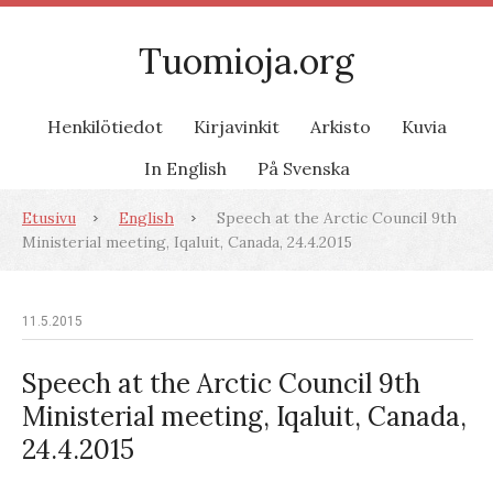
Tuomioja.org
Henkilötiedot
Kirjavinkit
Arkisto
Kuvia
In English
På Svenska
Etusivu
English
Speech at the Arctic Council 9th
Ministerial meeting, Iqaluit, Canada, 24.4.2015
11.5.2015
Speech at the Arctic Council 9th
Ministerial meeting, Iqaluit, Canada,
24.4.2015