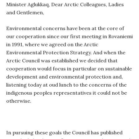
Minister Aglukkaq, Dear Arctic Colleagues, Ladies
and Gentlemen,
Environmental concerns have been at the core of
our cooperation since our first meeting in Rovaniemi
in 1991, where we agreed on the Arctic
Environmental Protection Strategy. And when the
Arctic Council was established we decided that
cooperation would focus in particular on sustainable
development and environmental protection and,
listening today at oud lunch to the concerns of the
indigenous peoples representatives it could not be
otherwise.
In pursuing these goals the Council has published