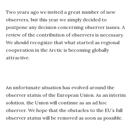
Two years ago we invited a great number of new
observers, but this year we simply decided to
postpone any decision concerning observer issues. A
review of the contribution of observers is necessary.
We should recognize that what started as regional
cooperation in the Arctic is becoming globally
attractive.
An unfortunate situation has evolved around the
observer status of the European Union. As an interim
solution, the Union will continue as an ad hoc
observer. We hope that the obstacles to the EU’s full
observer status will be removed as soon as possible.