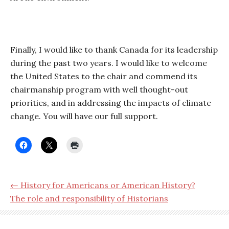
Finally, I would like to thank Canada for its leadership
during the past two years. I would like to welcome
the United States to the chair and commend its
chairmanship program with well thought-out
priorities, and in addressing the impacts of climate
change. You will have our full support.
← History for Americans or American History?
The role and responsibility of Historians