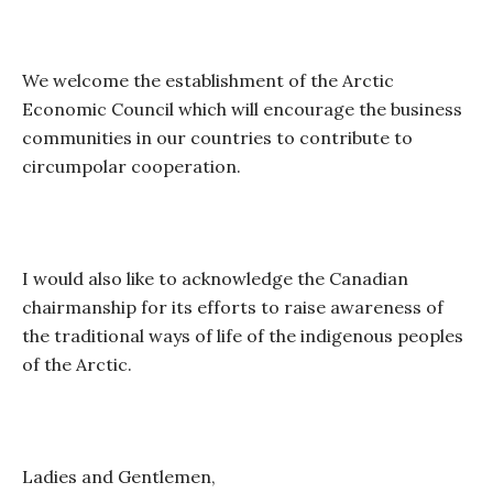
We welcome the establishment of the Arctic
Economic Council which will encourage the business
communities in our countries to contribute to
circumpolar cooperation.
I would also like to acknowledge the Canadian
chairmanship for its efforts to raise awareness of
the traditional ways of life of the indigenous peoples
of the Arctic.
Ladies and Gentlemen,