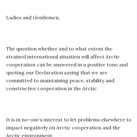
Ladies and Gentlemen,
The question whether and to what extent the
strained international situation will affect Arctic
cooperation can be answered in a positive tone and
quoting our Declaration saying that we are
committed to maintaining peace, stability and
constructive cooperation in the Arctic.
It is in no-one’s interest to let problems elsewhere to
impact negatively on Arctic cooperation and the
Arctic environment.