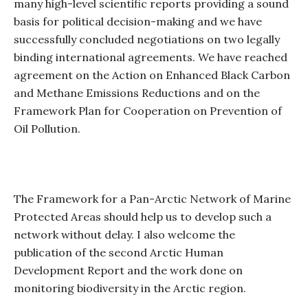
many high-level scientific reports providing a sound
basis for political decision-making and we have
successfully concluded negotiations on two legally
binding international agreements. We have reached
agreement on the Action on Enhanced Black Carbon
and Methane Emissions Reductions and on the
Framework Plan for Cooperation on Prevention of
Oil Pollution.
The Framework for a Pan-Arctic Network of Marine
Protected Areas should help us to develop such a
network without delay. I also welcome the
publication of the second Arctic Human
Development Report and the work done on
monitoring biodiversity in the Arctic region.