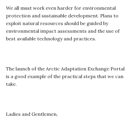
We all must work even harder for environmental
protection and sustainable development. Plans to
exploit natural resources should be guided by
environmental impact assessments and the use of
best available technology and practices.
The launch of the Arctic Adaptation Exchange Portal
is a good example of the practical steps that we can
take.
Ladies and Gentlemen,