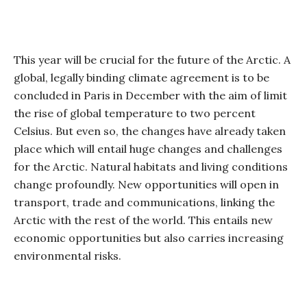
This year will be crucial for the future of the Arctic. A
global, legally binding climate agreement is to be
concluded in Paris in December with the aim of limit
the rise of global temperature to two percent
Celsius. But even so, the changes have already taken
place which will entail huge changes and challenges
for the Arctic. Natural habitats and living conditions
change profoundly. New opportunities will open in
transport, trade and communications, linking the
Arctic with the rest of the world. This entails new
economic opportunities but also carries increasing
environmental risks.