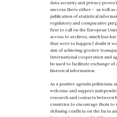
data security and privacy protec
success there either – as well as
publication of statistical informa
regulatory and comparative purpos
first to call on the European Uni
access to archives, much less harm
that were to happen I doubt it wo
aim of achieving greater transpa
International cooperation and a
be used to facilitate exchange o
historical information.
As a positive agenda politicians
welcome and support independen
research and contacts between hi
countries to encourage them to 
defusing conflicts on the facts a