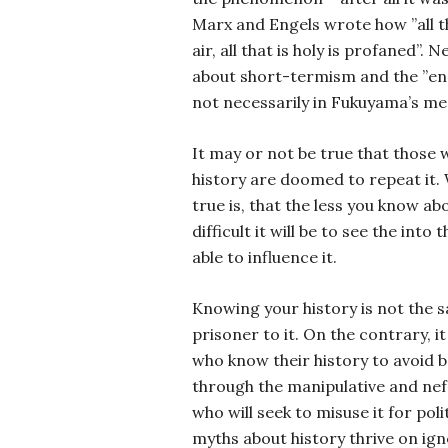
Marx and Engels wrote how ”all tha
air, all that is holy is profaned”.
about short-termism and the ”end
not necessarily in Fukuyama’s mea
It may or not be true that those
history are doomed to repeat it. 
true is, that the less you know ab
difficult it will be to see the into
able to influence it.
Knowing your history is not the 
prisoner to it. On the contrary, i
who know their history to avoid 
through the manipulative and nef
who will seek to misuse it for polit
myths about history thrive on ig