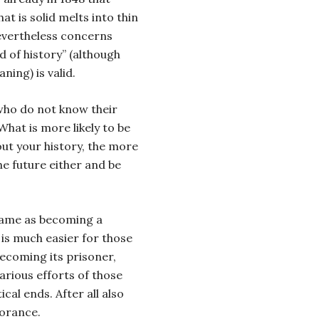
t is solid melts into thin
 Nevertheless concerns
 of history” (although
ning) is valid.
 who do not know their
What is more likely to be
out your history, the more
 the future either and be
same as becoming a
t is much easier for those
becoming its prisoner,
arious efforts of those
ical ends. After all also
norance.