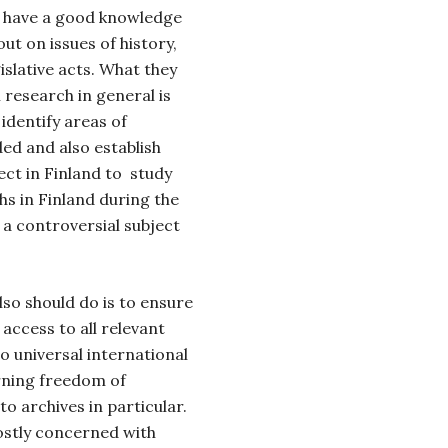
ld have a good knowledge
out on issues of history,
islative acts. What they
l research in general is
identify areas of
ed and also establish
ect in Finland to study
hs in Finland during the
 a controversial subject
lso should do is to ensure
 access to all relevant
o universal international
rning freedom of
o archives in particular.
stly concerned with