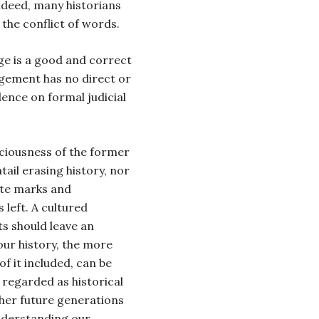
ndeed, many historians
 the conflict of words.
dge is a good and correct
dgement has no direct or
ence on formal judicial
ciousness of the former
ail erasing history, nor
ete marks and
 left. A cultured
s should leave an
our history, the more
f it included, can be
 regarded as historical
ther future generations
understanding our