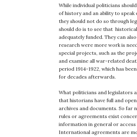
While individual politicians shou
of history and an ability to speak 
they should not do so through leg
should do is to see that historica
adequately funded. They can also 
research were more work is need
special projects, such as the proj
and examine all war-related deat
period 1914-1922, which has been
for decades afterwards.
What politicians and legislators a
that historians have full and open
archives and documents. So far n
rules or agreements exist conce
information in general or access t
International agreements are mo