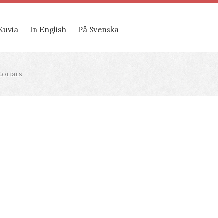
Kuvia
In English
På Svenska
torians