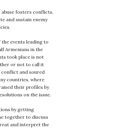
abuse fosters conflicts.
ate and sustain enemy
cies.
f the events leading to
alf Armenians in the
s took place is not
her or not to call it
 conflict and soured
ny countries, where
aised their profiles by
solutions on the issue.
tions by getting
me together to discuss
reat and interpret the