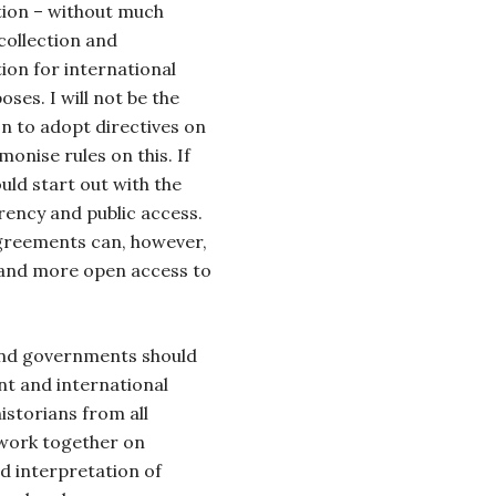
tion – without much
 collection and
tion for international
es. I will not be the
on to adopt directives on
onise rules on this. If
uld start out with the
rency and public access.
greements can, however,
f and more open access to
 and governments should
t and international
storians from all
work together on
nd interpretation of