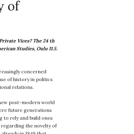
y of
Private Vices? The 24 th
ican Studies, Oulu 11.5.
creasingly concerned
e of history in politics
onal relations.
a new post-modern world
re future generations
g to rely and build ones
t regarding the novelty of
 already in 1848 that