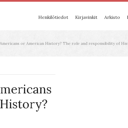
Henkilötiedot
Kirjavinkit
Arkisto
Americans or American History? The role and responsibility of His
Americans
History?