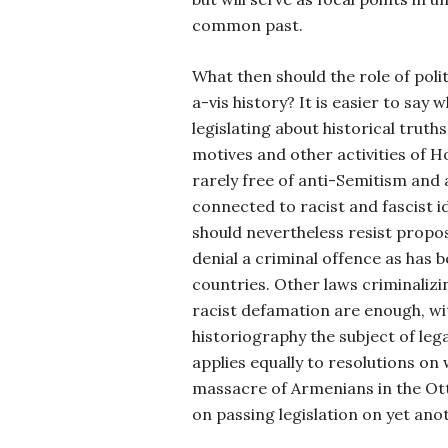
common past.
What then should the role of polit
a-vis history? It is easier to say w
legislating about historical truth
motives and other activities of 
rarely free of anti-Semitism and 
connected to racist and fascist i
should nevertheless resist propo
denial a criminal offence as has
countries. Other laws criminalizi
racist defamation are enough, w
historiography the subject of leg
applies equally to resolutions on 
massacre of Armenians in the Ot
on passing legislation on yet ano