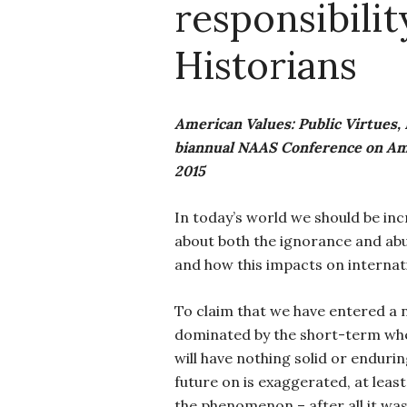
responsibilit
Historians
American Values: Public Virtues, 
biannual NAAS Conference on Amer
2015
In today’s world we should be in
about both the ignorance and abus
and how this impacts on internati
To claim that we have entered 
dominated by the short-term whe
will have nothing solid or endurin
future on is exaggerated, at leas
the phenomenon – after all it was