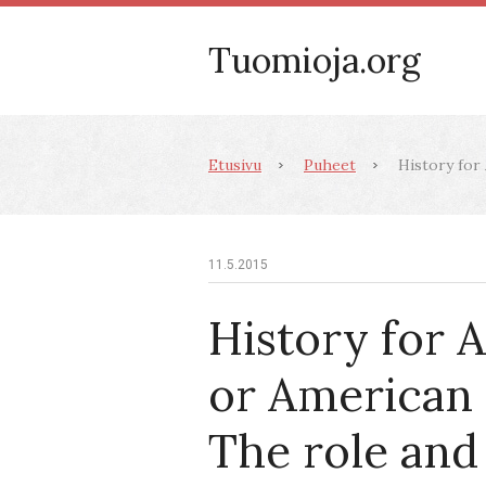
Tuomioja.org
Etusivu
Puheet
History for 
11.5.2015
History for 
or American 
The role and