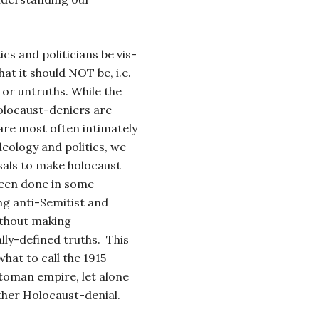
ics and politicians be vis-
hat it should NOT be, i.e.
s or untruths. While the
Holocaust-deniers are
are most often intimately
deology and politics, we
sals to make holocaust
 been done in some
ng anti-Semitist and
ithout making
ally-defined truths. This
what to call the 1915
toman empire, let alone
ther Holocaust-denial.