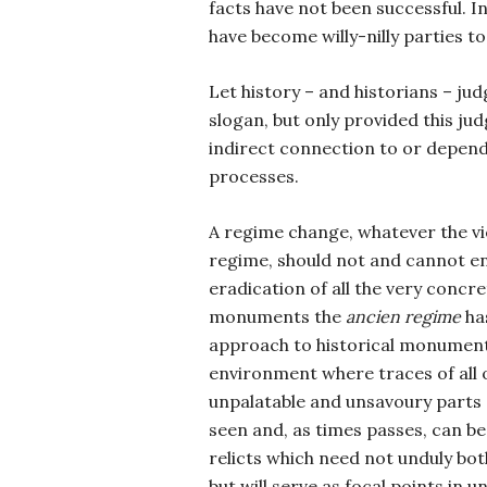
facts have not been successful. I
have become willy-nilly parties to
Let history – and historians – ju
slogan, but only provided this ju
indirect connection to or depend
processes.
A regime change, whatever the vi
regime, should not and cannot ent
eradication of all the very concr
monuments the
ancien regime
has
approach to historical monument
environment where traces of all 
unpalatable and unsavoury parts o
seen and, as times passes, can be
relicts which need not unduly bo
but will serve as focal points in 