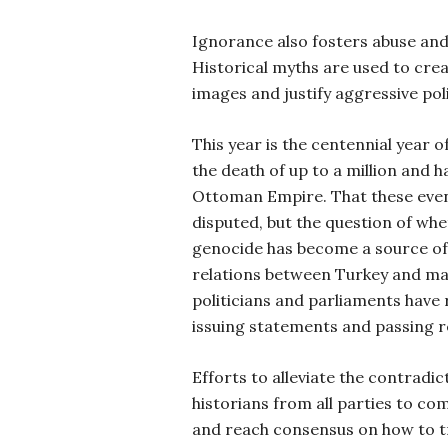
Ignorance also fosters abuse and 
Historical myths are used to cre
images and justify aggressive poli
This year is the centennial year o
the death of up to a million and h
Ottoman Empire. That these event
disputed, but the question of whet
genocide has become a source of
relations between Turkey and ma
politicians and parliaments have r
issuing statements and passing re
Efforts to alleviate the contradic
historians from all parties to co
and reach consensus on how to t