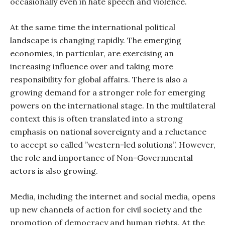
occasionally even in hate speech and violence.
At the same time the international political
landscape is changing rapidly. The emerging
economies, in particular, are exercising an
increasing influence over and taking more
responsibility for global affairs. There is also a
growing demand for a stronger role for emerging
powers on the international stage. In the multilateral
context this is often translated into a strong
emphasis on national sovereignty and a reluctance
to accept so called ”western-led solutions”. However,
the role and importance of Non-Governmental
actors is also growing.
Media, including the internet and social media, opens
up new channels of action for civil society and the
promotion of democracy and human rights. At the