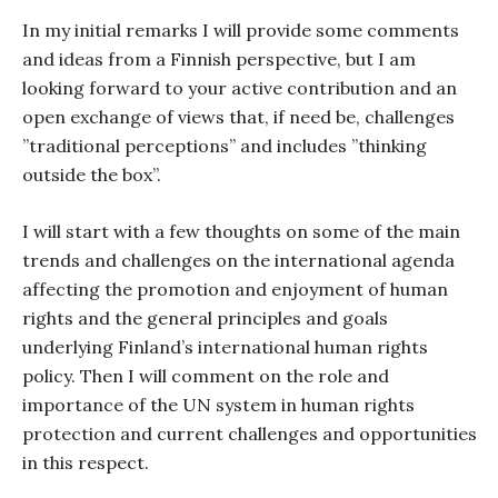
In my initial remarks I will provide some comments
and ideas from a Finnish perspective, but I am
looking forward to your active contribution and an
open exchange of views that, if need be, challenges
”traditional perceptions” and includes ”thinking
outside the box”.
I will start with a few thoughts on some of the main
trends and challenges on the international agenda
affecting the promotion and enjoyment of human
rights and the general principles and goals
underlying Finland’s international human rights
policy. Then I will comment on the role and
importance of the UN system in human rights
protection and current challenges and opportunities
in this respect.