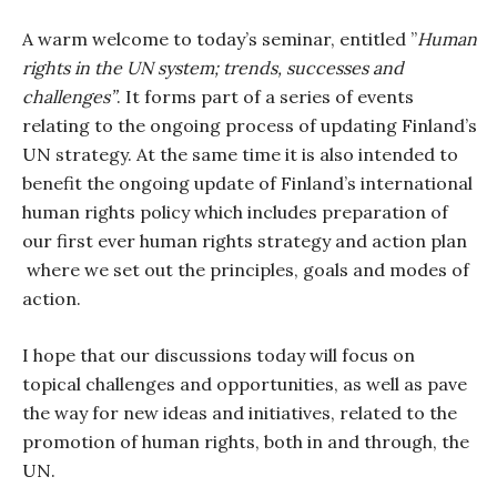
A warm welcome to today’s seminar, entitled ”
Human
rights in the UN system; trends, successes and
challenges”
. It forms part of a series of events
relating to the ongoing process of updating Finland’s
UN strategy. At the same time it is also intended to
benefit the ongoing update of Finland’s international
human rights policy which includes preparation of
our first ever human rights strategy and action plan
where we set out the principles, goals and modes of
action.
I hope that our discussions today will focus on
topical challenges and opportunities, as well as pave
the way for new ideas and initiatives, related to the
promotion of human rights, both in and through, the
UN.