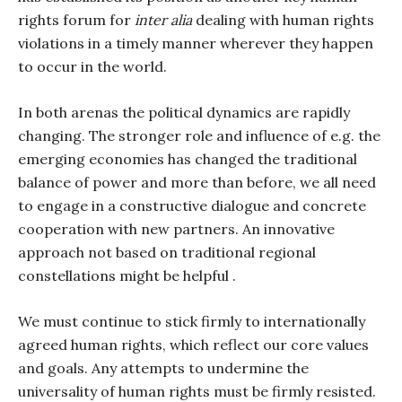
rights forum for
inter alia
dealing with human rights
violations in a timely manner wherever they happen
to occur in the world.
In both arenas the political dynamics are rapidly
changing. The stronger role and influence of e.g. the
emerging economies has changed the traditional
balance of power and more than before, we all need
to engage in a constructive dialogue and concrete
cooperation with new partners. An innovative
approach not based on traditional regional
constellations might be helpful .
We must continue to stick firmly to internationally
agreed human rights, which reflect our core values
and goals. Any attempts to undermine the
universality of human rights must be firmly resisted.