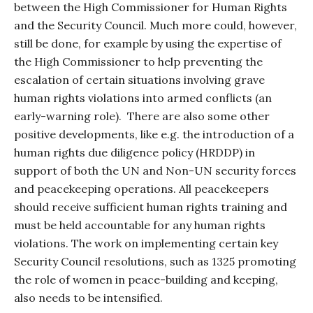
between the High Commissioner for Human Rights
and the Security Council. Much more could, however,
still be done, for example by using the expertise of
the High Commissioner to help preventing the
escalation of certain situations involving grave
human rights violations into armed conflicts (an
early-warning role).
There are also some other
positive developments, like e.g. the introduction of a
human rights due diligence policy (HRDDP) in
support of both the UN and Non-UN security forces
and peacekeeping operations. All peacekeepers
should receive sufficient human rights training and
must be held accountable for any human rights
violations. The work on implementing certain key
Security Council resolutions, such as 1325 promoting
the role of women in peace-building and keeping,
also needs to be intensified.