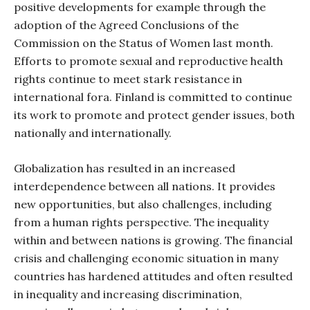
positive developments for example through the
adoption of the Agreed Conclusions of the
Commission on the Status of Women last month.
Efforts to promote sexual and reproductive health
rights continue to meet stark resistance in
international fora. Finland is committed to continue
its work to promote and protect gender issues, both
nationally and internationally.
Globalization has resulted in an increased
interdependence between all nations. It provides
new opportunities, but also challenges, including
from a human rights perspective. The inequality
within and between nations is growing. The financial
crisis and challenging economic situation in many
countries has hardened attitudes and often resulted
in inequality and increasing discrimination,