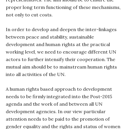
proper long term functioning of these mechanisms,
not only to cut costs.
In order to develop and deepen the inter-linkages
between peace and stability, sustainable
development and human rights at the practical
working level, we need to encourage different UN
actors to further intensify their cooperation. The
mutual aim should be to mainstream human rights
into all activities of the UN.
A human rights based approach to development
needs to be firmly integrated into the Post-2015
agenda and the work of and between all UN
development agencies. In our view particular
attention needs to be paid to the promotion of
gender equality and the rights and status of women