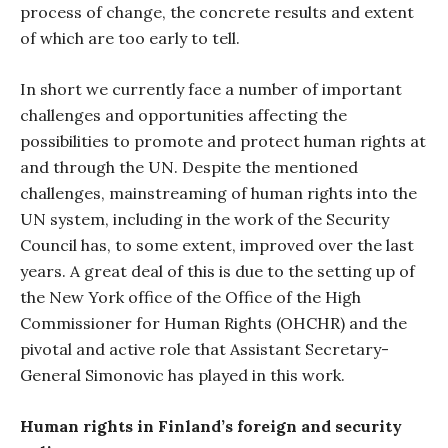
process of change, the concrete results and extent
of which are too early to tell.
In short we currently face a number of important
challenges and opportunities affecting the
possibilities to promote and protect human rights at
and through the UN. Despite the mentioned
challenges, mainstreaming of human rights into the
UN system, including in the work of the Security
Council has, to some extent, improved over the last
years. A great deal of this is due to the setting up of
the New York office of the Office of the High
Commissioner for Human Rights (OHCHR) and the
pivotal and active role that Assistant Secretary-
General Simonovic has played in this work.
Human rights in Finland’s foreign and security