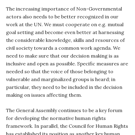
The increasing importance of Non-Governmental
actors also needs to be better recognized in our
work at the UN. We must cooperate on e.g. mutual
goal setting and become even better at harnessing
the considerable knowledge, skills and resources of
civil society towards a common work agenda. We
need to make sure that our decision making is as
inclusive and open as possible. Specific measures are
needed so that the voice of those belonging to
vulnerable and marginalized groups is heard; in
particular, they need to be included in the decision
making on issues affecting them.
The General Assembly continues to be a key forum
for developing the normative human rights
framework. In parallel, the Council for Human Rights
has established its position as another key human