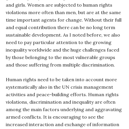
and girls. Women are subjected to human rights
violations more often than men, but are at the same
time important agents for change. Without their full
and equal contribution there can be no long term
sustainable development. As I noted before, we also
need to pay particular attention to the growing
inequality worldwide and the huge challenges faced
by those belonging to the most vulnerable groups
and those suffering from multiple discrimination.
Human rights need to be taken into account more
systematically also in the UN crisis management
activities and peace-building efforts. Human rights
violations, discrimination and inequality are often
among the main factors underlying and aggravating
armed conflicts. It is encouraging to see the
increased interaction and exchange of information