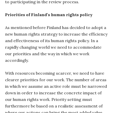
to participating in the review process.
Priorities of Finland’s human rights policy
As mentioned before Finland has decided to adopt a
new human rights strategy to increase the efficiency
and effectiveness of its human rights policy. In a
rapidly changing world we need to accommodate
our priorities and the way in which we work
accordingly.
With resources becoming scarcer, we need to have
clearer priorities for our work. The number of areas
in which we assume an active role must be narrowed
down in order to increase the concrete impact of
our human rights work. Priority setting must
furthermore be based on a realistic assessment of
where our actions can bring the most added value.