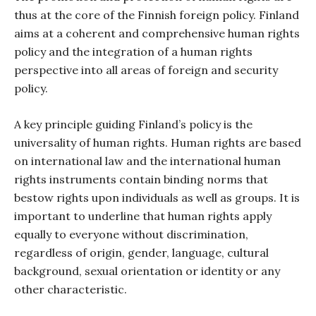
thus at the core of the Finnish foreign policy. Finland
aims at a coherent and comprehensive human rights
policy and the integration of a human rights
perspective into all areas of foreign and security
policy.
A key principle guiding Finland’s policy is the
universality of human rights. Human rights are based
on international law and the international human
rights instruments contain binding norms that
bestow rights upon individuals as well as groups. It is
important to underline that human rights apply
equally to everyone without discrimination,
regardless of origin, gender, language, cultural
background, sexual orientation or identity or any
other characteristic.