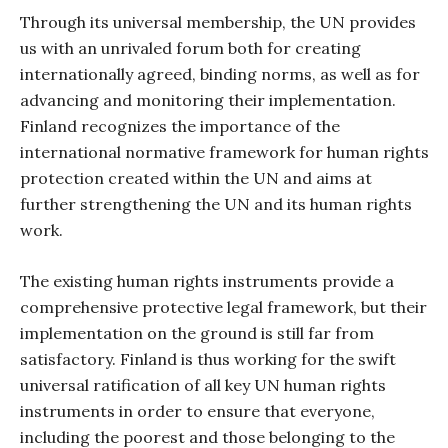
Through its universal membership, the UN provides
us with an unrivaled forum both for creating
internationally agreed, binding norms, as well as for
advancing and monitoring their implementation.
Finland recognizes the importance of the
international normative framework for human rights
protection created within the UN and aims at
further strengthening the UN and its human rights
work.
The existing human rights instruments provide a
comprehensive protective legal framework, but their
implementation on the ground is still far from
satisfactory. Finland is thus working for the swift
universal ratification of all key UN human rights
instruments in order to ensure that everyone,
including the poorest and those belonging to the