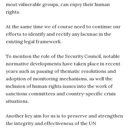
most vulnerable groups, can enjoy their human
rights.
At the same time we of course need to continue our
efforts to identify and rectify any lacunae in the
existing legal framework.
To mention the role of the Security Council, notable
normative developments have taken place in recent
years such as passing of thematic resolutions and
adoption of monitoring mechanisms, as well the
inclusion of human rights issues into the work of
sanctions committees and country-specific crisis
situations.
Another key aim for us is to preserve and strengthen
the integrity and effectiveness of the UN