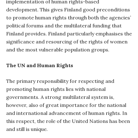
implementation of human rights-based
development. This gives Finland good preconditions
to promote human rights through both the agencies’
political forums and the multilateral funding that
Finland provides. Finland particularly emphasises the
significance and resourcing of the rights of women
and the most vulnerable population groups.
The UN and Human Rights
The primary responsibility for respecting and
promoting human rights lies with national
governments. A strong multilateral system is,
however, also of great importance for the national
and international advancement of human rights. In
this respect, the role of the United Nations has been
and still is unique.