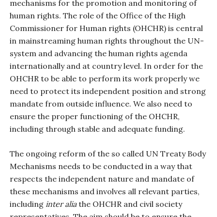
mechanisms for the promotion and monitoring of
human rights. The role of the Office of the High
Commissioner for Human rights (OHCHR) is central
in mainstreaming human rights throughout the UN-
system and advancing the human rights agenda
internationally and at country level. In order for the
OHCHR to be able to perform its work properly we
need to protect its independent position and strong
mandate from outside influence. We also need to
ensure the proper functioning of the OHCHR,
including through stable and adequate funding.
The ongoing reform of the so called UN Treaty Body
Mechanisms needs to be conducted in a way that
respects the independent nature and mandate of
these mechanisms and involves all relevant parties,
including
inter alia
the OHCHR and civil society
representatives. The aim should be to ensure the