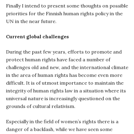
Finally I intend to present some thoughts on possible
priorities for the Finnish human rights policy in the
UN in the near future.
Current global challenges
During the past few years, efforts to promote and
protect human rights have faced a number of
challenges old and new, and the international climate
in the area of human rights has become even more
difficult. It is of utmost importance to maintain the
integrity of human rights law in a situation where its
universal nature is increasingly questioned on the
grounds of cultural relativism.
Especially in the field of women’s rights there is a
danger of a backlash, while we have seen some