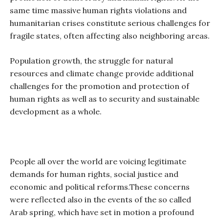
same time massive human rights violations and
humanitarian crises constitute serious challenges for
fragile states, often affecting also neighboring areas.
Population growth, the struggle for natural
resources and climate change provide additional
challenges for the promotion and protection of
human rights as well as to security and sustainable
development as a whole.
People all over the world are voicing legitimate
demands for human rights, social justice and
economic and political reforms.
These concerns
were reflected also in the events of the so called
Arab spring, which have set in motion a profound