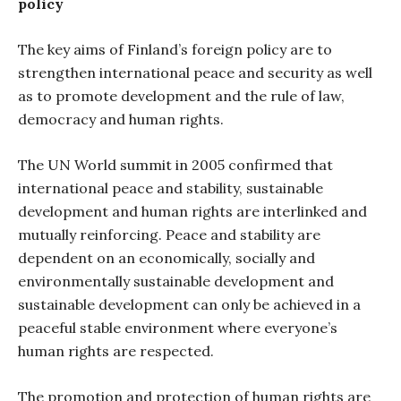
policy
The key aims of Finland’s foreign policy are to
strengthen international peace and security as well
as to promote development and the rule of law,
democracy and human rights.
The UN World summit in 2005 confirmed that
international peace and stability, sustainable
development and human rights are interlinked and
mutually reinforcing. Peace and stability are
dependent on an economically, socially and
environmentally sustainable development and
sustainable development can only be achieved in a
peaceful stable environment where everyone’s
human rights are respected.
The promotion and protection of human rights are