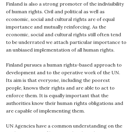
Finland is also a strong promoter of the indivisibility
of human rights. Civil and political as well as
economic, social and cultural rights are of equal
importance and mutually reinforcing. As the
economic, social and cultural rights still often tend
to be underrated we attach particular importance to
an unbiased implementation of all human rights.
Finland pursues a human rights-based approach to
development and to the operative work of the UN.
Its aim is that everyone, including the poorest
people, knows their rights and are able to act to
enforce them. It is equally important that the
authorities know their human rights obligations and
are capable of implementing them.
UN Agencies have a common understanding on the