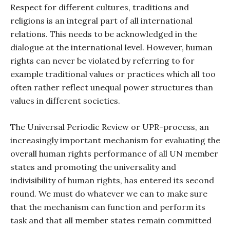
Respect for different cultures, traditions and
religions is an integral part of all international
relations. This needs to be acknowledged in the
dialogue at the international level. However, human
rights can never be violated by referring to for
example traditional values or practices which all too
often rather reflect unequal power structures than
values in different societies.
The Universal Periodic Review or UPR-process, an
increasingly important mechanism for evaluating the
overall human rights performance of all UN member
states and promoting the universality and
indivisibility of human rights, has entered its second
round. We must do whatever we can to make sure
that the mechanism can function and perform its
task and that all member states remain committed