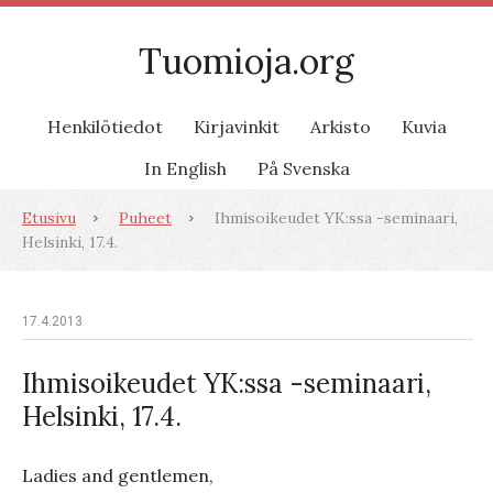
Tuomioja.org
Henkilötiedot
Kirjavinkit
Arkisto
Kuvia
In English
På Svenska
Etusivu
Puheet
Ihmisoikeudet YK:ssa -seminaari,
Helsinki, 17.4.
17.4.2013
Ihmisoikeudet YK:ssa -seminaari,
Helsinki, 17.4.
Ladies and gentlemen,