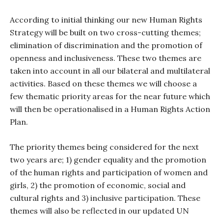
According to initial thinking our new Human Rights
Strategy will be built on two cross-cutting themes;
elimination of discrimination and the promotion of
openness and inclusiveness. These two themes are
taken into account in all our bilateral and multilateral
activities. Based on these themes we will choose a
few thematic priority areas for the near future which
will then be operationalised in a Human Rights Action
Plan.
The priority themes being considered for the next
two years are; 1) gender equality and the promotion
of the human rights and participation of women and
girls, 2) the promotion of economic, social and
cultural rights and 3) inclusive participation. These
themes will also be reflected in our updated UN