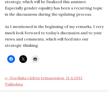
strategy, which will be finalized this summer.
Especially gender equality has been a recurring topic
in the discussions during the updating process.
As I mentioned in the beginning of my remarks, I very
much look forward to today’s discussion and to your
views and comments, which will feed into our
strategic thinking.
← Nordiska rådets temasession, 11.4.2013,
Tukholma