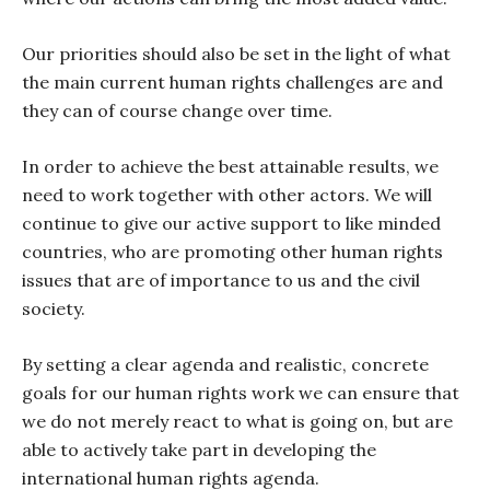
Our priorities should also be set in the light of what
the main current human rights challenges are and
they can of course change over time.
In order to achieve the best attainable results, we
need to work together with other actors. We will
continue to give our active support to like minded
countries, who are promoting other human rights
issues that are of importance to us and the civil
society.
By setting a clear agenda and realistic, concrete
goals for our human rights work we can ensure that
we do not merely react to what is going on, but are
able to actively take part in developing the
international human rights agenda.