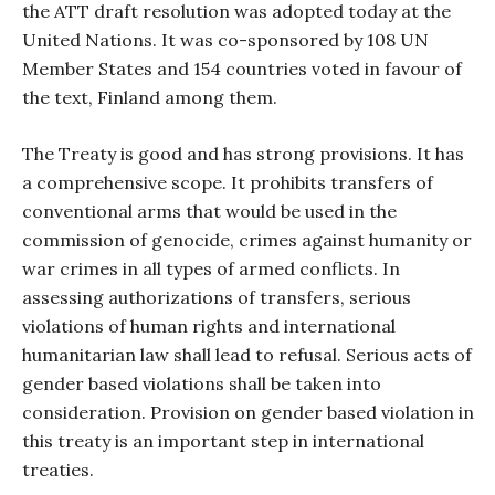
the ATT draft resolution was adopted today at the
United Nations. It was co-sponsored by 108 UN
Member States and 154 countries voted in favour of
the text, Finland among them.
The Treaty is good and has strong provisions. It has
a comprehensive scope. It prohibits transfers of
conventional arms that would be used in the
commission of genocide, crimes against humanity or
war crimes in all types of armed conflicts. In
assessing authorizations of transfers, serious
violations of human rights and international
humanitarian law shall lead to refusal. Serious acts of
gender based violations shall be taken into
consideration. Provision on gender based violation in
this treaty is an important step in international
treaties.