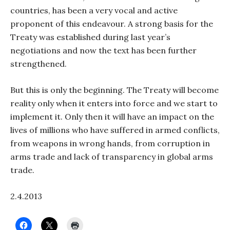
countries, has been a very vocal and active
proponent of this endeavour. A strong basis for the
Treaty was established during last year’s
negotiations and now the text has been further
strengthened.
But this is only the beginning. The Treaty will become
reality only when it enters into force and we start to
implement it. Only then it will have an impact on the
lives of millions who have suffered in armed conflicts,
from weapons in wrong hands, from corruption in
arms trade and lack of transparency in global arms
trade.
2.4.2013