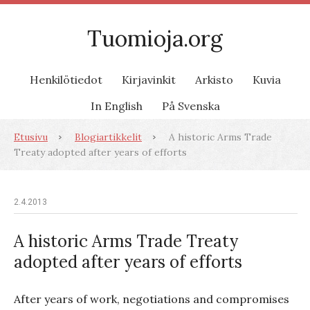
Tuomioja.org
Henkilötiedot
Kirjavinkit
Arkisto
Kuvia
In English
På Svenska
Etusivu
Blogiartikkelit
A historic Arms Trade
Treaty adopted after years of efforts
2.4.2013
A historic Arms Trade Treaty
adopted after years of efforts
After years of work, negotiations and compromises