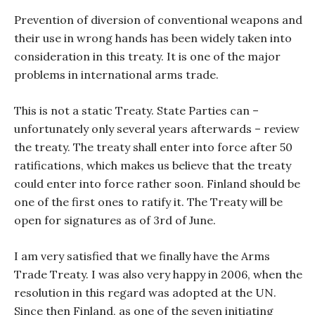
Prevention of diversion of conventional weapons and
their use in wrong hands has been widely taken into
consideration in this treaty. It is one of the major
problems in international arms trade.
This is not a static Treaty. State Parties can –
unfortunately only several years afterwards – review
the treaty. The treaty shall enter into force after 50
ratifications, which makes us believe that the treaty
could enter into force rather soon. Finland should be
one of the first ones to ratify it. The Treaty will be
open for signatures as of 3
rd
of June.
I am very satisfied that we finally have the Arms
Trade Treaty. I was also very happy in 2006, when the
resolution in this regard was adopted at the UN.
Since then Finland, as one of the seven initiating