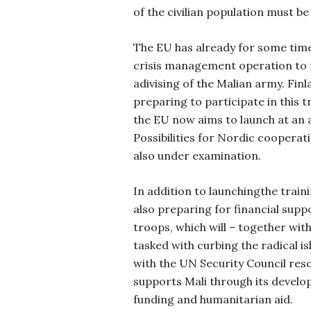
of the civilian population must be
The EU has already for some time
crisis management operation to 
adivising of the Malian army. Finla
preparing to participate in this 
the EU now aims to launch at an 
Possibilities for Nordic cooperat
also under examination.
In addition to launchingthe train
also preparing for financial sup
troops, which will – together wit
tasked with curbing the radical i
with the UN Security Council reso
supports Mali through its devel
funding and humanitarian aid.