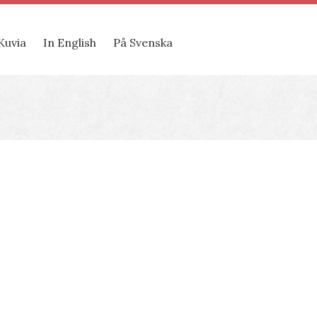
Kuvia
In English
På Svenska