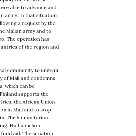
 were able to advance and
n army. In that situation
llowing a request by the
the Malian army and to
ko. The operation has
ountries of the region and
onal community to unite in
ity of Mali and condemns
ts, which can be
 Finland supports the
tries, the African Union
ion in Mali and to stop
sts. The humanitarian
ing. Half a million
food aid. The situation