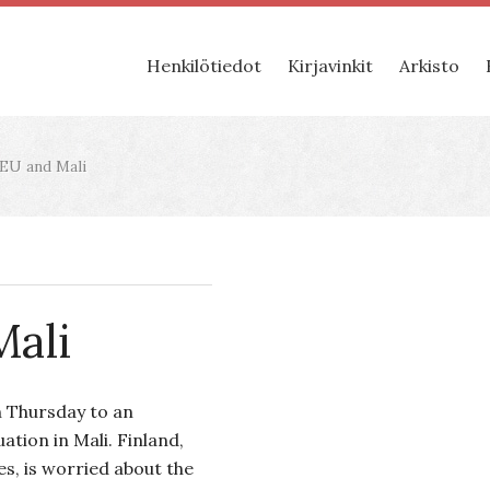
Henkilötiedot
Kirjavinkit
Arkisto
EU and Mali
Mali
 Thursday to an
ation in Mali. Finland,
es, is worried about the