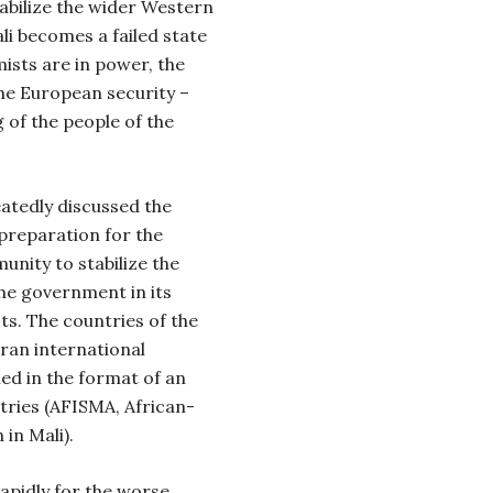
tabilize the wider Western
li becomes a failed state
mists are in power, the
 the European security –
 of the people of the
atedly discussed the
 preparation for the
unity to stabilize the
the government in its
sts. The countries of the
oran international
ned in the format of an
tries (AFISMA, African-
in Mali).
apidly for the worse