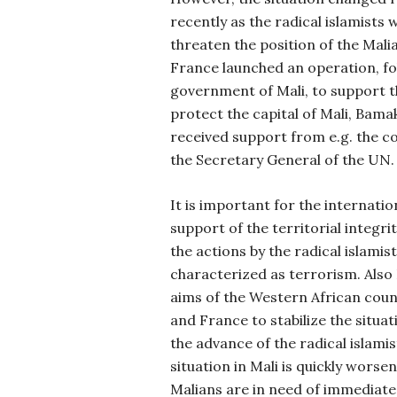
recently as the radical islamists
threaten the position of the Malia
France launched an operation, fo
government of Mali, to support 
protect the capital of Mali, Bama
received support from e.g. the c
the Secretary General of the UN.
It is important for the internati
support of the territorial integr
the actions by the radical islamis
characterized as terrorism. Also
aims of the Western African coun
and France to stabilize the situat
the advance of the radical islami
situation in Mali is quickly worsen
Malians are in need of immediate 