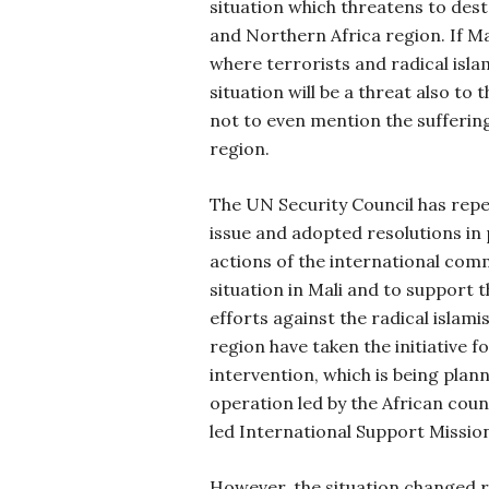
situation which threatens to des
and Northern Africa region. If Ma
where terrorists and radical isla
situation will be a threat also to
not to even mention the suffering
region.
The UN Security Council has repe
issue and adopted resolutions in
actions of the international comm
situation in Mali and to support 
efforts against the radical islami
region have taken the initiative f
intervention, which is being plan
operation led by the African coun
led International Support Mission 
However, the situation changed r