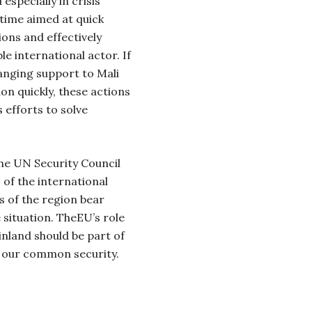
especially in crisis
time aimed at quick
tions and effectively
le international actor. If
anging support to Mali
on quickly, these actions
ts efforts to solve
 the UN Security Council
 of the international
 of the region bear
e situation. TheEU’s role
inland should be part of
of our common security.