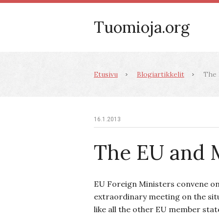
Tuomioja.org
Etusivu
Blogiartikkelit
The 
16.1.2013
The EU and 
EU Foreign Ministers convene on
extraordinary meeting on the situ
like all the other EU member stat