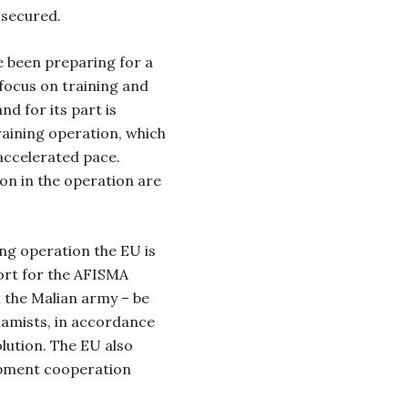
 secured.
 been preparing for a
focus on training and
nd for its part is
training operation, which
accelerated pace.
ion in the operation are
ing operation the EU is
port for the AFISMA
h the Malian army – be
slamists, in accordance
lution. The EU also
opment cooperation