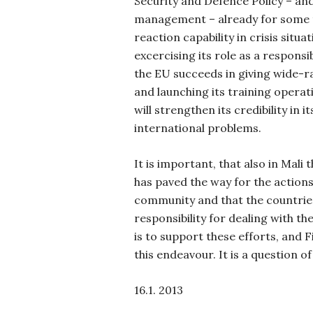
Security and Defence Policy – and 
management – already for some 
reaction capability in crisis situa
excercising its role as a responsib
the EU succeeds in giving wide-r
and launching its training operati
will strengthen its credibility in i
international problems.
It is important, that also in Mali
has paved the way for the actions
community and that the countries
responsibility for dealing with th
is to support these efforts, and F
this endeavour. It is a question 
16.1. 2013