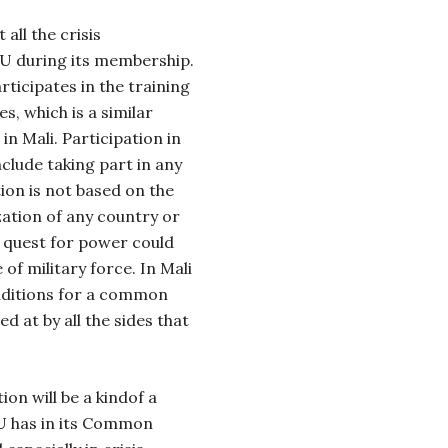
all the crisis
U during its membership.
rticipates in the training
s, which is a similar
in Mali. Participation in
nclude taking part in any
tion is not based on the
zation of any country or
s quest for power could
of military force. In Mali
onditions for a common
ed at by all the sides that
on will be a kindof a
EU has in its Common