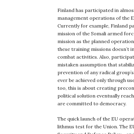
Finland has participated in almost 
management operations of the E
Currently for example, Finland pa
mission of the Somali armed force
mission as the planned operation 
these training missions doesn’t i
combat activities. Also, participa
mistaken assumption that stabili
prevention of any radical group’
ever be achieved only through use 
too, this is about creating prec
political solution eventually reach
are committed to democracy.
The quick launch of the EU operati
lithmus test for the Union. The 