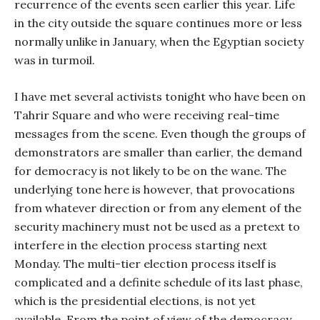
recurrence of the events seen earlier this year. Life
in the city outside the square continues more or less
normally unlike in January, when the Egyptian society
was in turmoil.
I have met several activists tonight who have been on
Tahrir Square and who were receiving real-time
messages from the scene. Even though the groups of
demonstrators are smaller than earlier, the demand
for democracy is not likely to be on the wane. The
underlying tone here is however, that provocations
from whatever direction or from any element of the
security machinery must not be used as a pretext to
interfere in the election process starting next
Monday. The multi-tier election process itself is
complicated and a definite schedule of its last phase,
which is the presidential elections, is not yet
available. From the point of view of the democracy