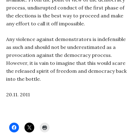
process, undisrupted conduct of the first phase of
the elections is the best way to proceed and make
any effort to call it off impossible.
Any violence against demonstrators is indefensible
as such and should not be underestimated as a
provocation against the democracy process.
However, it is vain to imagine that this would scare
the released spirit of freedom and democracy back
into the bottle.
20.11. 2011