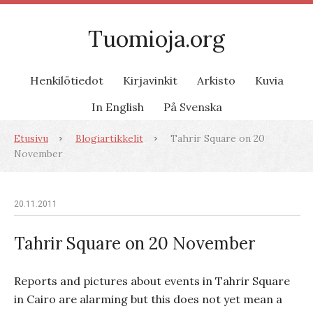
Tuomioja.org
Henkilötiedot
Kirjavinkit
Arkisto
Kuvia
In English
På Svenska
Etusivu
Blogiartikkelit
Tahrir Square on 20
November
20.11.2011
Tahrir Square on 20 November
Reports and pictures about events in Tahrir Square
in Cairo are alarming but this does not yet mean a