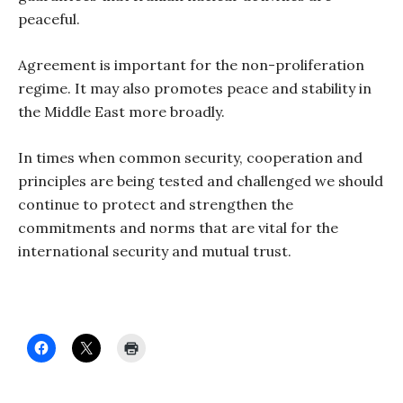
peaceful.
Agreement is important for the non-proliferation
regime. It may also promotes peace and stability in
the Middle East more broadly.
In times when common security, cooperation and
principles are being tested and challenged we should
continue to protect and strengthen the
commitments and norms that are vital for the
international security and mutual trust.