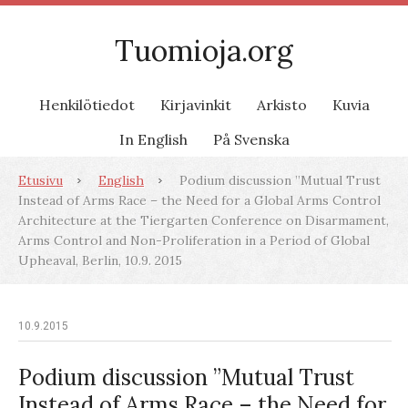
Tuomioja.org
Henkilötiedot
Kirjavinkit
Arkisto
Kuvia
In English
På Svenska
Etusivu
English
Podium discussion ”Mutual Trust
Instead of Arms Race – the Need for a Global Arms Control
Architecture at the Tiergarten Conference on Disarmament,
Arms Control and Non-Proliferation in a Period of Global
Upheaval, Berlin, 10.9. 2015
10.9.2015
Podium discussion ”Mutual Trust
Instead of Arms Race – the Need for