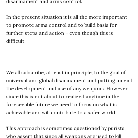
disarmament and arms control.
In the present situation it is all the more important
to promote arms control and to build basis for
further steps and action – even though this is
difficult.
We all subscribe, at least in principle, to the goal of
universal and global disarmament and putting an end
the development and use of any weapons. However
since this is not about to realized anytime in the
foreseeable future we need to focus on what is
achievable and will contribute to a safer world.
This approach is sometimes questioned by purists,
who assert that since all weapons are used to kill