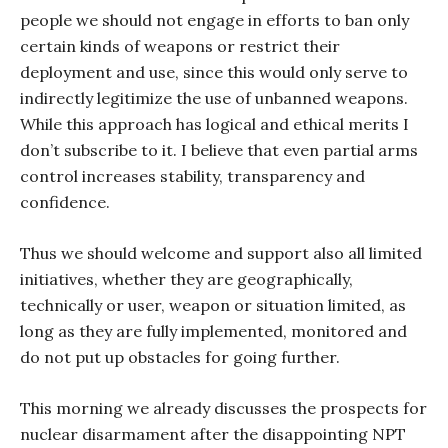
people we should not engage in efforts to ban only
certain kinds of weapons or restrict their
deployment and use, since this would only serve to
indirectly legitimize the use of unbanned weapons.
While this approach has logical and ethical merits I
don’t subscribe to it. I believe that even partial arms
control increases stability, transparency and
confidence.
Thus we should welcome and support also all limited
initiatives, whether they are geographically,
technically or user, weapon or situation limited, as
long as they are fully implemented, monitored and
do not put up obstacles for going further.
This morning we already discusses the prospects for
nuclear disarmament after the disappointing NPT