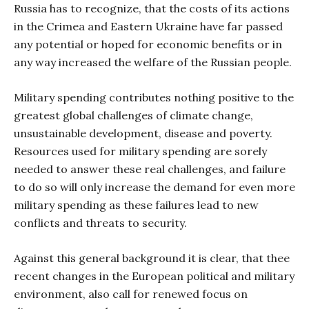
Russia has to recognize, that the costs of its actions
in the Crimea and Eastern Ukraine have far passed
any potential or hoped for economic benefits or in
any way increased the welfare of the Russian people.
Military spending contributes nothing positive to the
greatest global challenges of climate change,
unsustainable development, disease and poverty.
Resources used for military spending are sorely
needed to answer these real challenges, and failure
to do so will only increase the demand for even more
military spending as these failures lead to new
conflicts and threats to security.
Against this general background it is clear, that thee
recent changes in the European political and military
environment, also call for renewed focus on