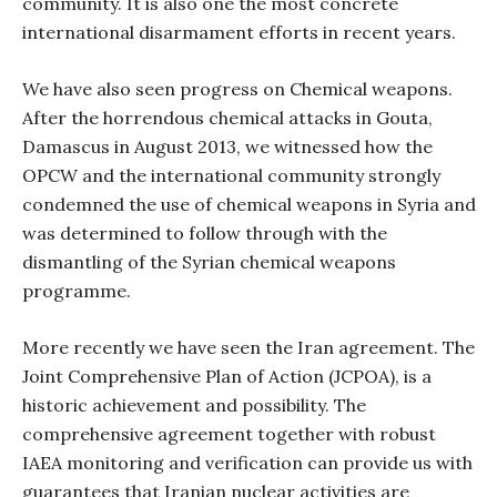
community. It is also one the most concrete
international disarmament efforts in recent years.
We have also seen progress on Chemical weapons.
After the horrendous chemical attacks in Gouta,
Damascus in August 2013, we witnessed how the
OPCW and the international community strongly
condemned the use of chemical weapons in Syria and
was determined to follow through with the
dismantling of the Syrian chemical weapons
programme.
More recently we have seen the Iran agreement. The
Joint Comprehensive Plan of Action (JCPOA), is a
historic achievement and possibility. The
comprehensive agreement together with robust
IAEA monitoring and verification can provide us with
guarantees that Iranian nuclear activities are