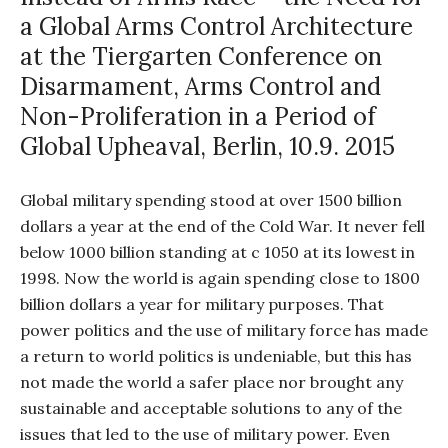
a Global Arms Control Architecture
at the Tiergarten Conference on
Disarmament, Arms Control and
Non-Proliferation in a Period of
Global Upheaval, Berlin, 10.9. 2015
Global military spending stood at over 1500 billion
dollars a year at the end of the Cold War. It never fell
below 1000 billion standing at c 1050 at its lowest in
1998. Now the world is again spending close to 1800
billion dollars a year for military purposes. That
power politics and the use of military force has made
a return to world politics is undeniable, but this has
not made the world a safer place nor brought any
sustainable and acceptable solutions to any of the
issues that led to the use of military power. Even