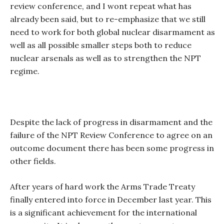
review conference, and I wont repeat what has
already been said, but to re-emphasize that we still
need to work for both global nuclear disarmament as
well as all possible smaller steps both to reduce
nuclear arsenals as well as to strengthen the NPT
regime.
Despite the lack of progress in disarmament and the
failure of the NPT Review Conference to agree on an
outcome document there has been some progress in
other fields.
After years of hard work the Arms Trade Treaty
finally entered into force in December last year. This
is a significant achievement for the international