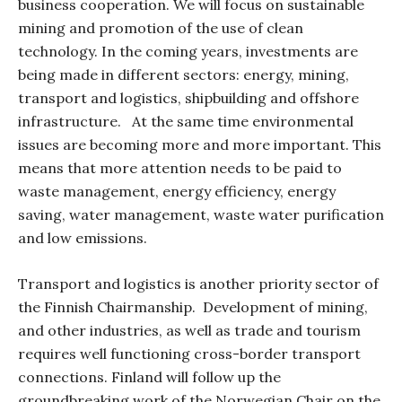
business cooperation. We will focus on sustainable
mining and promotion of the use of clean
technology. In the coming years, investments are
being made in different sectors: energy, mining,
transport and logistics, shipbuilding and offshore
infrastructure.
At the same time environmental
issues are becoming more and more important. This
means that more attention needs to be paid to
waste management, energy efficiency, energy
saving, water management, waste water purification
and low emissions.
Transport and logistics
is another priority sector of
the Finnish Chairmanship.
Development of mining,
and other industries, as well as trade and tourism
requires well functioning cross-border transport
connections. Finland will follow up the
groundbreaking work of the Norwegian Chair on the