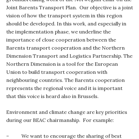
Joint Barents Transport Plan.
Our objective is a joint
vision of how the transport system in this region
should be developed. In this work, and especially in
the implementation phase, we underline the
importance of close cooperation between the
Barents transport cooperation and the Northern
Dimension Transport and Logistics Partnership. The
Northern Dimension is a tool for the European
Union to build transport cooperation with
neighbouring countries. The Barents cooperation
represents the regional voice and it is important
that this voice is heard also in Brussels.
Environment and climate change
are key priorities
during our BEAC chairmanship.
For example:
–
We want to encourage the sharing of best