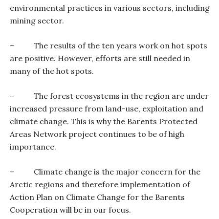
environmental practices in various sectors, including
mining sector.
–
The results of the ten years work on hot spots
are positive. However, efforts are still needed in
many of the hot spots.
–
The forest ecosystems in the region are under
increased pressure from land-use, exploitation and
climate change. This is why the Barents Protected
Areas Network project continues to be of high
importance.
–
Climate change is the major concern for the
Arctic regions and therefore implementation of
Action Plan on Climate Change for the Barents
Cooperation will be in our focus.