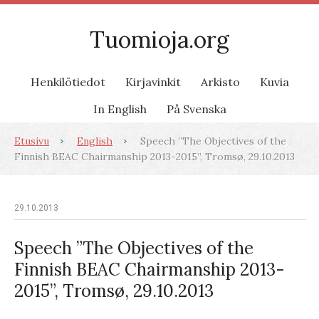
Tuomioja.org
Henkilötiedot
Kirjavinkit
Arkisto
Kuvia
In English
På Svenska
Etusivu
English
Speech ”The Objectives of the
Finnish BEAC Chairmanship 2013-2015”, Tromsø, 29.10.2013
29.10.2013
Speech ”The Objectives of the
Finnish BEAC Chairmanship 2013-
2015”, Tromsø, 29.10.2013