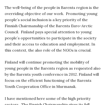
The well-being of the people in Barents region is the
overriding objective of our work.
Promoting young
people´s social inclusion is a key priority of the
Finnish Chairmanship of the Barents Euro-Arctic
Council.
Finland pays special attention to young
people´s opportunities to participate in the society
and their access to education and employment. In
this context, the also role of the NGOs is crucial.
Finland will continue promoting the mobility of
young people in the Barents region as
requested also
by the Barents youth conference in 2012. Finland will
focus on the efficient functioning of the Barents
Youth Cooperation Office in Murmansk.
I have mentioned here some of the high priority
sectors.
The Finnish Chairmanship gives its full