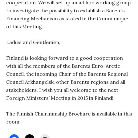
cooperation. We will set up an ad hoc working group
to investigate the possibility to establish a Barents
Financing Mechanism as stated in the Communique
of this Meeting.
Ladies and Gentlemen,
Finland is looking forward to a good cooperation
with all the members of the Barents Euro-Arctic
Council, the incoming Chair of the Barents Regional
Council Arkhangelsk, other Barents regions and all
stakeholders. I wish you all welcome to the next
Foreign Ministers’ Meeting in 2015 in Finland!
The Finnish Chairmanship Brochure is available in this
room.