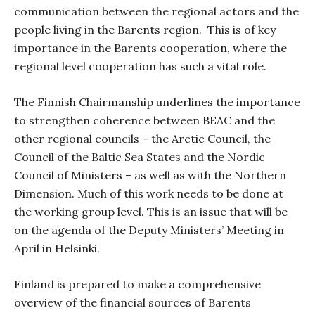
communication between the regional actors and the
people living in the Barents region.
This is of key
importance in the Barents cooperation, where the
regional level cooperation has such a vital role.
The Finnish Chairmanship underlines the importance
to strengthen coherence between BEAC and the
other regional councils – the Arctic Council, the
Council of the Baltic Sea States and the Nordic
Council of Ministers – as well as with the Northern
Dimension. Much of this work needs to be done at
the working group level. This is an issue that will be
on the agenda of the Deputy Ministers’ Meeting in
April in Helsinki.
Finland is prepared to make a comprehensive
overview of the financial sources of Barents