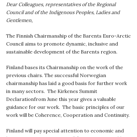
Dear Colleagues, representatives of the Regional
Council and of the Indigenous Peoples, Ladies and
Gentlemen,
The Finnish Chairmanship of the Barents Euro-Arctic
Council aims to promote dynamic, inclusive and
sustainable development of the Barents region.
Finland bases its Chairmanship on the work of the
previous chairs. The successful Norwegian
chairmanship has laid a good basis for further work
in many sectors.
The Kirkenes Summit
Declarationfrom June this year gives a valuable
guidance for our work.
The basic principles of our
work will be
Coherence, Cooperation and Continuity.
Finland will pay special attention to economic and