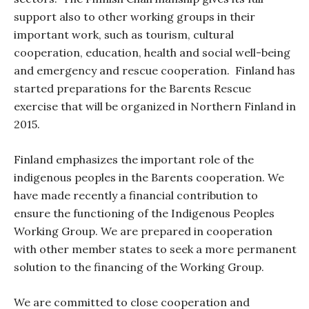
support also to other working groups in their
important work, such as tourism, cultural
cooperation, education, health and social well-being
and emergency and rescue cooperation.
Finland has
started preparations for the Barents Rescue
exercise that will be organized in Northern Finland in
2015.
Finland emphasizes the important role of the
indigenous peoples in the Barents cooperation. We
have made recently a financial contribution to
ensure the functioning of the Indigenous Peoples
Working Group. We are prepared in cooperation
with other member states to seek a more permanent
solution to the financing of the Working Group.
We are committed to close cooperation and