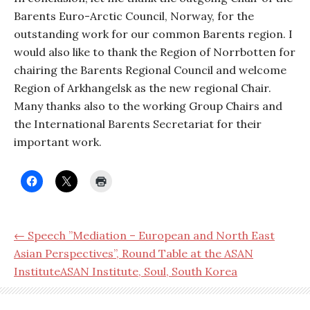
Barents Euro-Arctic Council, Norway, for the
outstanding work for our common Barents region. I
would also like to thank the Region of Norrbotten for
chairing the Barents Regional Council and welcome
Region of Arkhangelsk as the new regional Chair.
Many thanks also to the working Group Chairs and
the International Barents Secretariat for their
important work.
← Speech ”Mediation – European and North East
Asian Perspectives”, Round Table at the ASAN
InstituteASAN Institute, Soul, South Korea