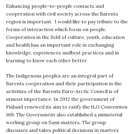
Enhancing people-to-people contacts and
cooperation with civil society across the Barents
region is important.
I would like to pay tribute to the
forms of interaction which focus on people.
Cooperation in the field of culture, youth, education
and health has an important role in exchanging
knowledge, experiences andbest practices and in
learning to know each other better.
The Indigenous peoples are an integral part of
Barents cooperation and their participation in the
activities of the Barents Euro-Arctic Council is of
utmost importance. In 2012 the government of
Finland renewed its aim to ratify the ILO Convention
169. The Government also established a ministerial
working group on Sami matters. The group
discusses and takes political decisions in matters