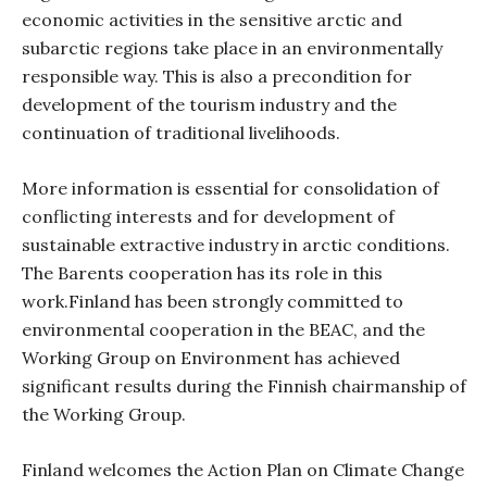
economic activities in the sensitive arctic and
subarctic regions take place in an environmentally
responsible way.
This
is also a precondition for
development of the tourism industry and the
continuation of traditional livelihoods.
More information is essential for consolidation of
conflicting interests and for development of
sustainable extractive industry in arctic conditions.
The Barents cooperation has its role in this
work.Finland has been strongly committed to
environmental cooperation in the BEAC, and the
Working Group on Environment has achieved
significant results during the Finnish chairmanship of
the Working Group.
Finland welcomes the
Action Plan on Climate Change