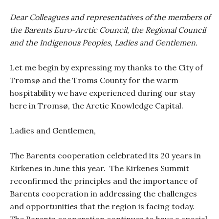
Dear Colleagues and representatives of the members of
the Barents Euro-Arctic Council, the Regional Council
and the Indigenous Peoples, Ladies and Gentlemen.
Let me begin by expressing my thanks to the City of
Tromsø and the Troms County for the warm
hospitability we have experienced during our stay
here in Tromsø, the Arctic Knowledge Capital.
Ladies and Gentlemen,
The Barents cooperation celebrated its 20 years in
Kirkenes in June this year.
The Kirkenes Summit
reconfirmed the principles and the importance of
Barents cooperation in addressing the challenges
and opportunities that the region is facing today.