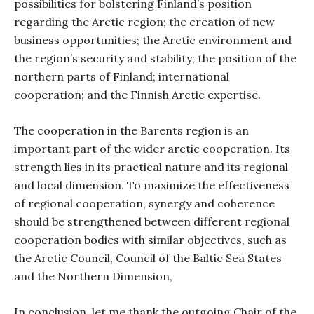
possibilities for bolstering Finland’s position
regarding the Arctic region; the creation of new
business opportunities; the Arctic environment and
the region’s security and stability; the position of the
northern parts of Finland; international
cooperation; and the Finnish Arctic expertise.
The cooperation in the Barents region is an
important part of the wider arctic cooperation. Its
strength lies in its practical nature and its regional
and local dimension. To maximize the effectiveness
of regional cooperation, synergy and coherence
should be strengthened between different regional
cooperation bodies with similar objectives, such as
the Arctic Council, Council of the Baltic Sea States
and the Northern Dimension,
In conclusion, let me thank the outgoing Chair of the