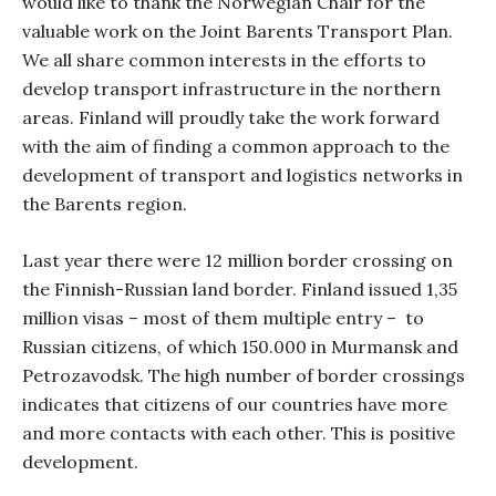
would like to thank the Norwegian Chair for the
valuable work on the Joint Barents Transport Plan.
We all share common interests in the efforts to
develop transport infrastructure in the northern
areas. Finland will proudly take the work forward
with the aim of finding a common approach to the
development of transport and logistics networks in
the Barents region.
Last year there were 12 million border crossing on
the Finnish-Russian land border. Finland issued 1,35
million visas – most of them multiple entry –
to
Russian citizens, of which 150.000 in Murmansk and
Petrozavodsk. The high number of border crossings
indicates that citizens of our countries have more
and more contacts with each other. This is positive
development.