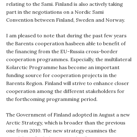
relating to the Sami. Finland is also actively taking
part in the negotiations on a Nordic Sami
Convention between Finland, Sweden and Norway.
I am pleased to note that during the past few years
the Barents cooperation hasbeen able to benefit of
the financing from the EU-Russia cross-border
cooperation programmes. Especially, the multilateral
Kolarctic Programme has become an important
funding source for cooperation projects in the
Barents Region. Finland will strive to enhance closer
cooperation among the different stakeholders for
the forthcoming programming period.
The Government of Finland adopted in August a new
Arctic Strategy, which is broader than the previous
one from 2010. The new strategy examines the