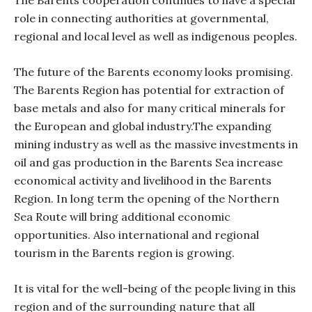
The Barents cooperation continues to have a special
role in connecting authorities at governmental,
regional and local level as well as indigenous peoples.
The future of the Barents economy looks promising.
The Barents Region has potential for extraction of
base metals and also for many critical minerals for
the European and global industry.The expanding
mining industry as well as the massive investments in
oil and gas production in the Barents Sea increase
economical activity and livelihood in the Barents
Region. In long term the
opening of the
Northern
Sea Route
will bring additional economic
opportunities. Also international and regional
tourism in the Barents region is growing.
It is vital for the well-being of the people living in this
region and of the surrounding nature that all