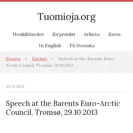
Tuomioja.org
Henkilötiedot
Kirjavinkit
Arkisto
Kuvia
In English
På Svenska
Etusivu
English
Speech at the Barents Euro-
Arctic Council, Tromsø, 29.10.2013
29.10.2013
Speech at the Barents Euro-Arctic
Council, Tromsø, 29.10.2013