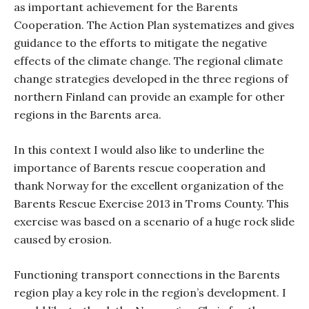
as important achievement for the Barents
Cooperation. The Action Plan systematizes and gives
guidance to the efforts to mitigate the negative
effects of the climate change. The regional climate
change strategies developed in the three regions of
northern Finland can provide an example for other
regions in the Barents area.
In this context I would also like to underline the
importance of Barents rescue cooperation and
thank Norway for the excellent organization of the
Barents Rescue Exercise 2013 in Troms County. This
exercise was based on a scenario of a huge rock slide
caused by erosion.
Functioning transport connections in the Barents
region play a key role in the region’s development. I