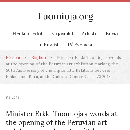
Tuomioja.org
Henkilötiedot
Kirjavinkit
Arkisto
Kuvia
In English
På Svenska
Etusivu
English
Minister Erkki Tuomioja’s words
at the opening of the Peruvian art exhibition marking the
50th Anniversary of the Diplomatic Relations between
Finland and Peru, at the Cultural Centre Caisa, 7.3.2013
8.3.2013
Minister Erkki Tuomioja’s words at
the opening of the Peruvian art