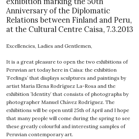
exhibition marking the 50th
Anniversary of the Diplomatic
Relations between Finland and Peru,
at the Cultural Centre Caisa, 7.3.2013
Excellencies, Ladies and Gentlemen,
It is a great pleasure to open the two exhibitions of
Peruvian art today here in Caisa: the exhibition
’Feelings’ that displays sculptures and paintings by
artist Maria Elena Rodríguez La-Rosa and the
exhibition ’Identity’ that consists of photographs by
photographer Manuel Chávez Rodríguez. The
exhibitions will be open until 25th of April and I hope
that many people will come during the spring to see
these greatly colourful and interesting samples of
Peruvian contemporary art.