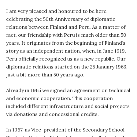
I am very pleased and honoured to be here
celebrating the 50th Anniversary of diplomatic
relations between Finland and Peru. As a matter of
fact, our friendship with Peru is much older than 50
years. It originates from the beginning of Finland’s
story as an independent nation, when, in June 1919,
Peru officially recognized us as a new republic. Our
diplomatic relations started on the 25 January 1963,
just a bit more than 50 years ago.
Already in 1965 we signed an agreement on technical
and economic cooperation. This cooperation
included different infrastructure and social projects
via donations and concessional credits.
In 1967, as Vice-president of the Secondary School