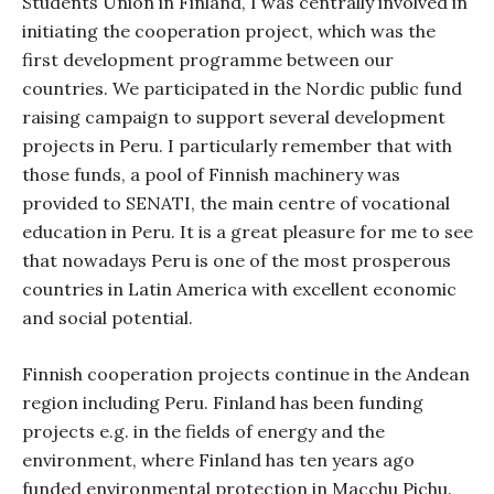
Students Union in Finland, I was centrally involved in
initiating the cooperation project, which was the
first development programme between our
countries. We participated in the Nordic public fund
raising campaign to support several development
projects in Peru. I particularly remember that with
those funds, a pool of Finnish machinery was
provided to SENATI, the main centre of vocational
education in Peru. It is a great pleasure for me to see
that nowadays Peru is one of the most prosperous
countries in Latin America with excellent economic
and social potential.
Finnish cooperation projects continue in the Andean
region including Peru. Finland has been funding
projects e.g. in the fields of energy and the
environment, where Finland has ten years ago
funded environmental protection in Macchu Pichu.