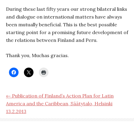
During these last fifty years our strong bilateral links
and dialogue on international matters have always
been mutually beneficial. This is the best possible
starting point for a promising future development of
the relations between Finland and Peru.
Thank you, Muchas gracias.
← Publication of Finland’s Action Plan for Latin
America and the Caribbean, Säätytalo, Helsinki
13.2.2013