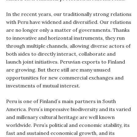
In the recent years, our traditionally strong relations
with Peru have widened and diversified. Our relations
are no longer only a matter of governments. Thanks
to innovative and horizontal instruments, they run
through multiple channels, allowing diverse actors of
both sides to directly interact, collaborate and
launch joint initiatives. Peruvian exports to Finland
are growing. But there still are many unused
opportunities for new commercial exchanges and
investments of mutual interest.
Peru is one of Finland´s main partners in South
America. Peru´s impressive biodiversity and its varied
and millenary cultural heritage are well known
worldwide. Peru’s political and economic stability, its
fast and sustained economical growth, and its