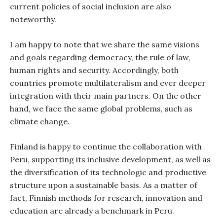
current policies of social inclusion are also
noteworthy.
I am happy to note that we share the same visions
and goals regarding democracy, the rule of law,
human rights and security. Accordingly, both
countries promote multilateralism and ever deeper
integration with their main partners. On the other
hand, we face the same global problems, such as
climate change.
Finland is happy to continue the collaboration with
Peru, supporting its inclusive development, as well as
the diversification of its technologic and productive
structure upon a sustainable basis. As a matter of
fact, Finnish methods for research, innovation and
education are already a benchmark in Peru.