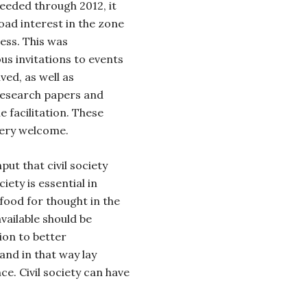
eeded through 2012, it
oad interest in the zone
cess. This was
s invitations to events
ved, as well as
research papers and
 facilitation. These
very welcome.
nput that civil society
iety is essential in
food for thought in the
vailable should be
ion to better
nd in that way lay
e. Civil society can have