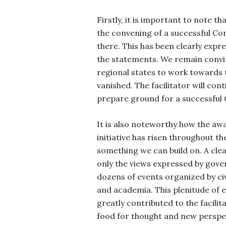
Firstly, it is important to note t
the convening of a successful Con
there. This has been clearly expr
the statements. We remain convin
regional states to work towards 
vanished. The facilitator will con
prepare ground for a successful
It is also noteworthy how the aw
initiative has risen throughout the
something we can build on. A clear
only the views expressed by gove
dozens of events organized by civi
and academia. This plenitude of 
greatly contributed to the facilit
food for thought and new perspec