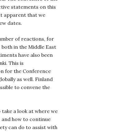
tive statements on this
it apparent that we
new dates.
mber of reactions, for
 both in the Middle East
timents have also been
ki. This is
on for the Conference
lobally as well. Finland
ossible to convene the
o take a look at where we
, and how to continue
ety can do to assist with