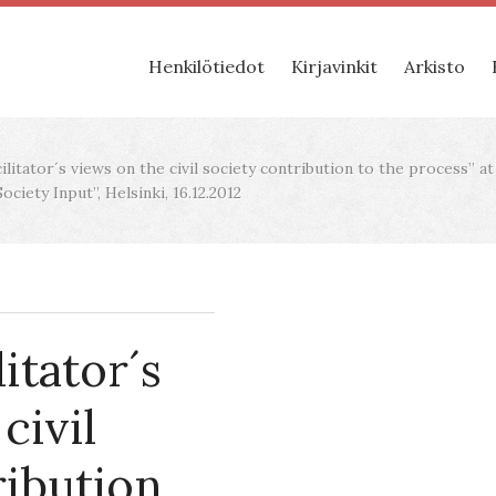
Henkilötiedot
Kirjavinkit
Arkisto
litator´s views on the civil society contribution to the process” a
ciety Input”, Helsinki, 16.12.2012
itator´s
civil
ribution