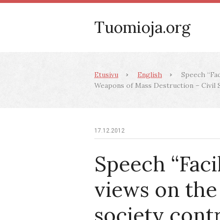
Tuomioja.org
Etusivu
English
Speech “Faci
Weapons of Mass Destruction – Civil So
17.12.2012
Speech “Facil
views on the 
society cont