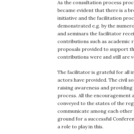
As the consultation process proc
became evident that there is a br
initiative and the facilitation pro
demonstrated e.g. by the numerou
and seminars the facilitator recei
contributions such as academic 
proposals provided to support the
contributions were and still are 
The facilitator is grateful for all i
actors have provided. The civil soc
raising awareness and providing 
process. All the encouragement a
conveyed to the states of the reg
communicate among each other a
ground for a successful Conferenc
a role to play in this.