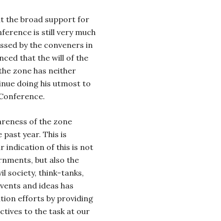
hat the broad support for
ference is still very much
essed by the conveners in
ced that the will of the
the zone has neither
tinue doing his utmost to
 Conference.
areness of the zone
 past year. This is
 indication of this is not
rnments, but also the
l society, think-tanks,
events and ideas has
ation efforts by providing
tives to the task at our