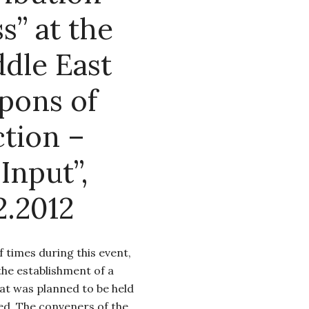
s” at the
dle East
pons of
tion –
Input”,
2.2012
times during this event,
the establishment of a
at was planned to be held
ed. The conveners of the