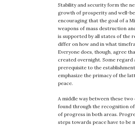
Stability and security form the n
growth of prosperity and well-bei
encouraging that the goal of a Mi
weapons of mass destruction and
is supported by all states of the
differ on how and in what timefra
Everyone does, though, agree tha
created overnight. Some regard 
prerequisite to the establishment
emphasize the primacy of the latt
peace.
A middle way between these two d
found through the recognition of
of progress in both areas. Progr
steps towards peace have to be m