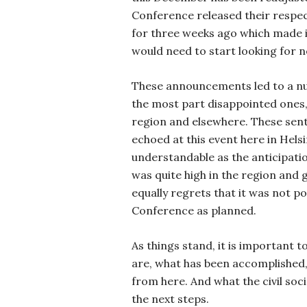
Conference released their respec
for three weeks ago which made 
would need to start looking for 
These announcements led to a nu
the most part disappointed ones,
region and elsewhere. These sen
echoed at this event here in Helsin
understandable as the anticipati
was quite high in the region and g
equally regrets that it was not p
Conference as planned.
As things stand, it is important t
are, what has been accomplished
from here. And what the civil soci
the next steps.