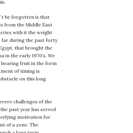
is.
t be forgotten is that
es from the Middle East
arries with it the weight
 far during the past forty
 Egypt, that brought the
na in the early 1970’s. We
e bearing fruit in the form
tment of timing is
bstacle on this long
evere challenges of the
 the past year has served
derlying motivation for
nt of a zone.
The
aunch a long term