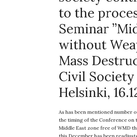
to the proces
Seminar ”Mid
without Wea
Mass Destruc
Civil Society 
Helsinki, 16.1
As has been mentioned number of 
the timing of the Conference on 
Middle East zone free of WMD th
this December has been readjust