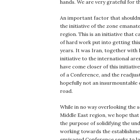
hands. We are very grateful for th
An important factor that shouldn´
the initiative of the zone emanat
region. This is an initiative that c
of hard work put into getting this
years. It was Iran, together with
initiative to the international are
have come closer of this initiativ
of a Conference, and the readjus
hopefully not an insurmountable o
road.
While in no way overlooking the s
Middle East region, we hope that
the purpose of solidifying the un
working towards the establishme
envisaged Conference seeks to l