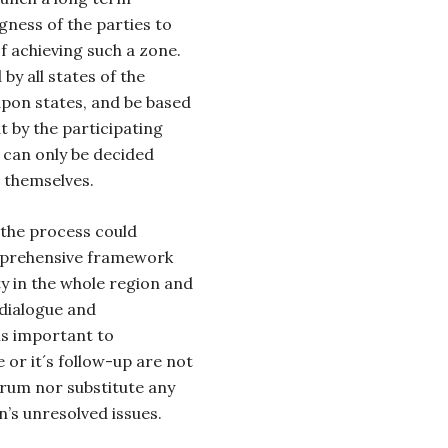
gness of the parties to
f achieving such a zone.
by all states of the
apon states, and be based
t by the participating
 can only be decided
s themselves.
 the process could
mprehensive framework
ty in the whole region and
 dialogue and
is important to
or it´s follow-up are not
rum nor substitute any
’s unresolved issues.