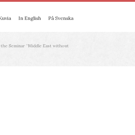
Kuvia
In English
På Svenska
t the Seminar ”Middle East without