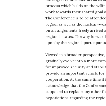
process which builds on the willin
work towards their shared goal o
The Conference is to be attended 
region as well as the nuclear-we
on arrangements freely arrived a
regional states. The way forward
upon by the regional participant
Viewed in a broader perspective,
gradually evolve into a more co
for improved security and stabili
provide an important vehicle for
cooperation. At the same time it 
acknowledge that the Conference 
supposed to replace any other fo
negotiations regarding the region