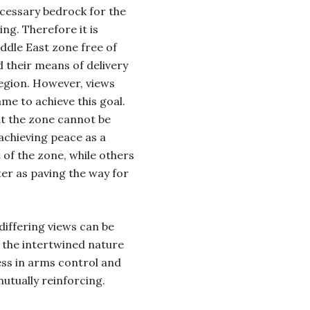
ecessary bedrock for the
ng. Therefore it is
ddle East zone free of
 their means of delivery
 region. However, views
me to achieve this goal.
t the zone cannot be
achieving peace as a
 of the zone, while others
er as paving the way for
iffering views can be
 the intertwined nature
ess in arms control and
utually reinforcing.