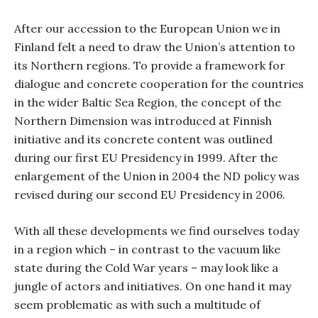
After our accession to the European Union we in
Finland felt a need to draw the Union’s attention to
its Northern regions.
To provide a framework for
dialogue and concrete cooperation for the countries
in the wider Baltic Sea Region, the concept of the
Northern Dimension was introduced at Finnish
initiative and its concrete content was outlined
during our first EU Presidency in 1999. After the
enlargement of the Union in 2004 the ND policy was
revised during our second EU Presidency in 2006.
With all these developments we find ourselves today
in a region which – in contrast to the vacuum like
state during the Cold War years – may look like a
jungle of actors and initiatives. On one hand it may
seem problematic as with such a multitude of