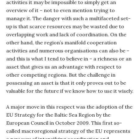
activities it may be impossible to simply get an
overview of it – not to even mention trying to
manage it. The danger with such a multifaceted set-
up is that scarce resources may be wasted due to
overlapping work and lack of coordination. On the
other hand, the region’s manifold cooperation
activities and numerous organisations can also be –
and this is what I tend to believe in – a richness or an
asset that gives us an advantage with respect to
other competing regions. But the challenge in
possessing an asset is that it only proves out to be
valuable for the future if we know how to use it wisely.
A major move in this respect was the adoption of the
EU Strategy for the Baltic Sea Region by the
European Council in October 2009. This first so-
called macroregional strategy of the EU represents