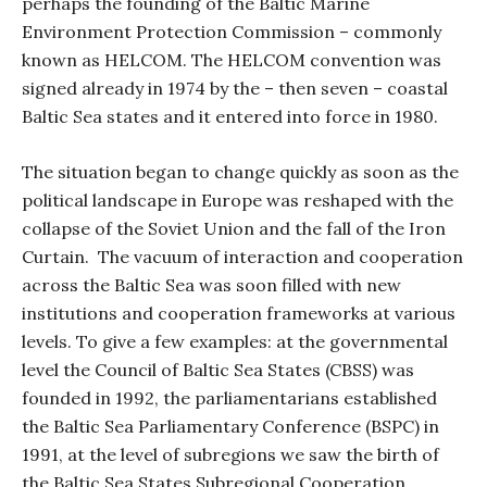
perhaps the founding of the Baltic Marine
Environment Protection Commission – commonly
known as HELCOM. The HELCOM convention was
signed already in 1974 by the – then seven – coastal
Baltic Sea states and it entered into force in 1980.
The situation began to change quickly as soon as the
political landscape in Europe was reshaped with the
collapse of the Soviet Union and the fall of the Iron
Curtain.
The vacuum of interaction and cooperation
across the Baltic Sea was soon filled with new
institutions and cooperation frameworks at various
levels. To give a few examples: at the governmental
level the Council of Baltic Sea States (CBSS) was
founded in 1992, the parliamentarians established
the Baltic Sea Parliamentary Conference (BSPC) in
1991, at the level of subregions we saw the birth of
the Baltic Sea States Subregional Cooperation