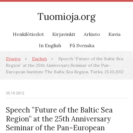
Tuomioja.org
Henkilötiedot
Kirjavinkit
Arkisto
Kuvia
In English
På Svenska
Etusivu
English
Speech ”Future of the Baltic Sea
Region” at the 25th Anniversary Seminar of the Pan-
European Institute The Baltic Sea Region, Turku, 25.10.2012
25.10.2012
Speech ”Future of the Baltic Sea
Region” at the 25th Anniversary
Seminar of the Pan-European