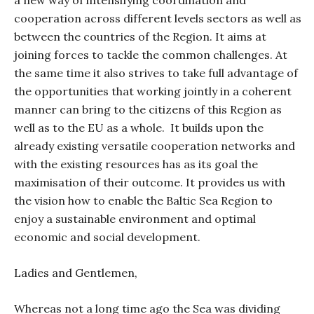
a new way of intensifying coordination and
cooperation across different levels sectors as well as
between the countries of the Region. It aims at
joining forces to tackle the common challenges. At
the same time it also strives to take full advantage of
the opportunities that working jointly in a coherent
manner can bring to the citizens of this Region as
well as to the EU as a whole.
It builds upon the
already existing versatile cooperation networks and
with the existing resources has as its goal the
maximisation of their outcome. It provides us with
the vision how to enable the Baltic Sea Region to
enjoy a sustainable environment and optimal
economic and social development.
Ladies and Gentlemen,
Whereas not a long time ago the Sea was dividing