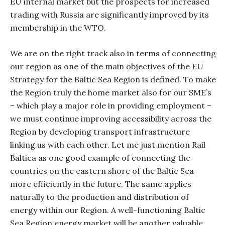
EU internal market but the prospects for increased
trading with Russia are significantly improved by its
membership in the WTO.
We are on the right track also in terms of connecting
our region as one of the main objectives of the EU
Strategy for the Baltic Sea Region is defined. To make
the Region truly the home market also for our SME’s
– which play a major role in providing employment –
we must continue improving accessibility across the
Region by developing transport infrastructure
linking us with each other. Let me just mention Rail
Baltica as one good example of connecting the
countries on the eastern shore of the Baltic Sea
more efficiently in the future. The same applies
naturally to the production and distribution of
energy within our Region. A well-functioning Baltic
Sea Region energy market will be another valuable