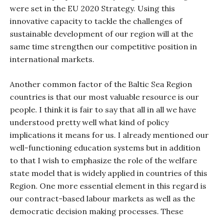
were set in the EU 2020 Strategy. Using this
innovative capacity to tackle the challenges of
sustainable development of our region will at the
same time strengthen our competitive position in
international markets.
Another common factor of the Baltic Sea Region
countries is that our most valuable resource is our
people. I think it is fair to say that all in all we have
understood pretty well what kind of policy
implications it means for us. I already mentioned our
well-functioning education systems but in addition
to that I wish to emphasize the role of the welfare
state model that is widely applied in countries of this
Region. One more essential element in this regard is
our contract-based labour markets as well as the
democratic decision making processes. These