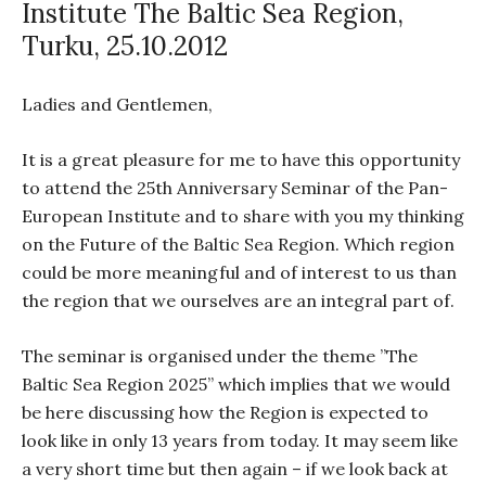
Institute The Baltic Sea Region,
Turku, 25.10.2012
Ladies and Gentlemen,
It is a great pleasure for me to have this opportunity
to attend the 25th Anniversary Seminar of the Pan-
European Institute and to share with you my thinking
on the Future of the Baltic Sea Region. Which region
could be more meaningful and of interest to us than
the region that we ourselves are an integral part of.
The seminar is organised under the theme ”The
Baltic Sea Region 2025” which implies that we would
be here discussing how the Region is expected to
look like in only 13 years from today. It may seem like
a very short time but then again – if we look back at