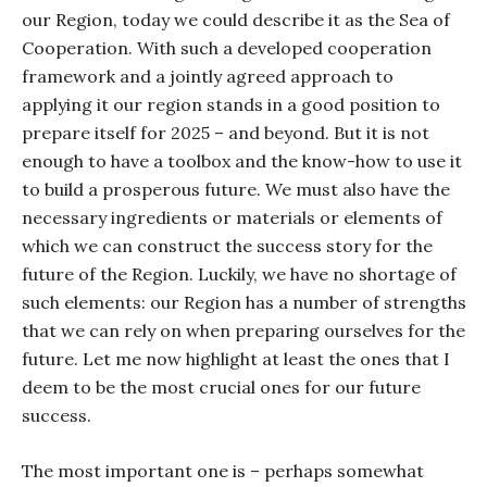
our Region, today we could describe it as the Sea of
Cooperation. With such a developed cooperation
framework and a jointly agreed approach to
applying it our region stands in a good position to
prepare itself for 2025 – and beyond. But it is not
enough to have a toolbox and the know-how to use it
to build a prosperous future. We must also have the
necessary ingredients or materials or elements of
which we can construct the success story for the
future of the Region. Luckily, we have no shortage of
such elements: our Region has a number of strengths
that we can rely on when preparing ourselves for the
future. Let me now highlight at least the ones that I
deem to be the most crucial ones for our future
success.
The most important one is – perhaps somewhat