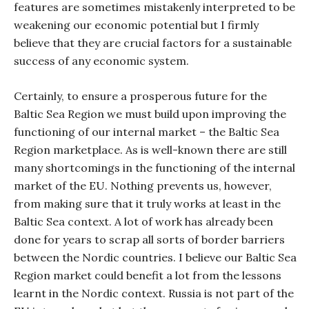
features are sometimes mistakenly interpreted to be
weakening our economic potential but I firmly
believe that they are crucial factors for a sustainable
success of any economic system.
Certainly, to ensure a prosperous future for the
Baltic Sea Region we must build upon improving the
functioning of our internal market – the Baltic Sea
Region marketplace. As is well-known there are still
many shortcomings in the functioning of the internal
market of the EU. Nothing prevents us, however,
from making sure that it truly works at least in the
Baltic Sea context. A lot of work has already been
done for years to scrap all sorts of border barriers
between the Nordic countries. I believe our Baltic Sea
Region market could benefit a lot from the lessons
learnt in the Nordic context. Russia is not part of the