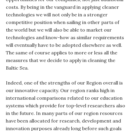
costs. By being in the vanguard in applying cleaner
technologies we will not only be in a stronger
competitive position when sailing in other parts of
the world but we will also be able to market our
technologies and know-how as similar requirements
will eventually have to be adopted elsewhere as well.
The same of course applies to more or less all the
measures that we decide to apply in cleaning the
Baltic Sea.
Indeed, one of the strengths of our Region overall is
our innovative capacity. Our region ranks high in
international comparisons related to our education
systems which provide for top-level researchers also
in the future. In many parts of our region resources
have been allocated for research, development and
innovation purposes already long before such goals