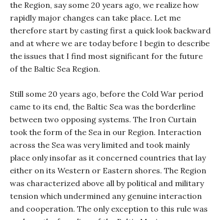
the Region, say some 20 years ago, we realize how
rapidly major changes can take place. Let me
therefore start by casting first a quick look backward
and at where we are today before I begin to describe
the issues that I find most significant for the future
of the Baltic Sea Region.
Still some 20 years ago, before the Cold War period
came to its end, the Baltic Sea was the borderline
between two opposing systems. The Iron Curtain
took the form of the Sea in our Region. Interaction
across the Sea was very limited and took mainly
place only insofar as it concerned countries that lay
either on its Western or Eastern shores. The Region
was characterized above all by political and military
tension which undermined any genuine interaction
and cooperation. The only exception to this rule was