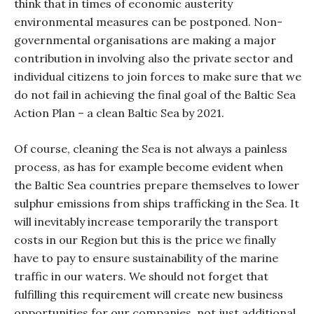
think that in times of economic austerity
environmental measures can be postponed. Non-
governmental organisations are making a major
contribution in involving also the private sector and
individual citizens to join forces to make sure that we
do not fail in achieving the final goal of the Baltic Sea
Action Plan – a clean Baltic Sea by 2021.
Of course, cleaning the Sea is not always a painless
process, as has for example become evident when
the Baltic Sea countries prepare themselves to lower
sulphur emissions from ships trafficking in the Sea. It
will inevitably increase temporarily the transport
costs in our Region but this is the price we finally
have to pay to ensure sustainability of the marine
traffic in our waters. We should not forget that
fulfilling this requirement will create new business
opportunities for our companies, not just additional