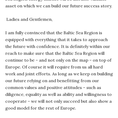
asset on which we can build our future success story.
Ladies and Gentlemen,
I am fully convinced that the Baltic Sea Region is
equipped with everything that it takes to approach
the future with confidence. It is definitely within our
reach to make sure that the Baltic Sea Region will
continue to be – and not only on the map – on top of
Europe. Of course it will require from us all hard
work and joint efforts. As long as we keep on building
our future relying on and benefitting from our
common values and positive attitudes – such as
diligence, equality as well as ability and willingness to
cooperate – we will not only succeed but also show a
good model for the rest of Europe.