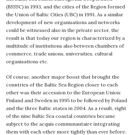
(BSSSC) in 1993, and the cities of the Region formed
the Union of Baltic Cities (UBC) in 1991. As a similar
development of new organisations and networks
could be witnessed also in the private sector, the
result is that today our region is characterized by a
multitude of institutions also between chambers of
commerce, trade unions, universities, cultural
organisations etc.
Of course, another major boost that brought the
countries of the Baltic Sea Region closer to each
other was their accession to the European Union:
Finland and Sweden in 1995 to be followed by Poland
and the three Baltic states in 2004. As a result, eight
of the nine Baltic Sea coastal countries became
subject to the acquis communautaire integrating
them with each other more tightly than ever before.