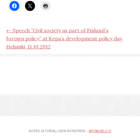
← Speech ”Civil society as part of Finland´s
foreign policy” at Kepa’s development policy day,
Helsinki, 11.10.2012
NOPEA JA TURVALLINEN WORDPRESS —
WP-PALVELU.FI