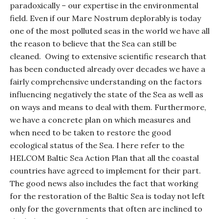
paradoxically – our expertise in the environmental
field. Even if our Mare Nostrum deplorably is today
one of the most polluted seas in the world we have all
the reason to believe that the Sea can still be
cleaned.
Owing to extensive scientific research that
has been conducted already over decades we have a
fairly comprehensive understanding on the factors
influencing negatively the state of the Sea as well as
on ways and means to deal with them. Furthermore,
we have a concrete plan on which measures and
when need to be taken to restore the good
ecological status of the Sea. I here refer to the
HELCOM Baltic Sea Action Plan that all the coastal
countries have agreed to implement for their part.
The good news also includes the fact that working
for the restoration of the Baltic Sea is today not left
only for the governments that often are inclined to