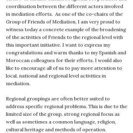
coordination between the different actors involved
in mediation efforts.
As one of the co-chairs of the
Group of Friends of Mediation, I am very proud to
witness today a concrete example of the broadening
of the activities of Friends to the regional level with
this important initiative. I want to express my
congratulations and warm thanks to my Spanish and
Moroccan colleagues for their efforts. I would also
like to encourage all of us to pay more attention to
local, national and regional level activities in
mediation.
Regional groupings are often better suited to
address specific regional problems. This is due to the
limited size of the group, strong regional focus as
well as sometimes a common language, religion,
cultural heritage and methods of operation.