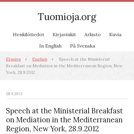
Tuomioja.org
Henkilötiedot
Kirjavinkit
Arkisto
Kuvia
In English
På Svenska
Etusivu
English
Speech at the Ministerial
Breakfast on Mediation in the Mediterranean Region, New
York, 28.9.2012
28.9.2012
Speech at the Ministerial Breakfast
on Mediation in the Mediterranean
Region, New York, 28.9.2012