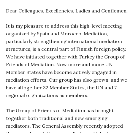
Dear Colleagues, Excellencies, Ladies and Gentlemen,
It is my pleasure to address this high-level meeting
organized by Spain and Morocco. Mediation,
particularly strengthening international mediation
structures, is a central part of Finnish foreign policy.
We have initiated together with Turkey the Group of
Friends of Mediation. Now more and more UN
Member States have become actively engaged in
mediation efforts. Our group has also grown, and we
have altogether 32 Member States, the UN and 7
regional organizations as members.
The Group of Friends of Mediation has brought
together both traditional and new emerging
mediators. The General Assembly recently adopted