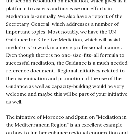
the second resolution on mediation, which gives us a
platform to assess and increase our efforts in
Mediation bi-annually. We also have a report of the
Secretary-General, which addresses a number of
important topics. Most notably, we have the UN
Guidance for Effective Mediation, which will assist
mediators to work in a more professional manner.
Even though there is no one-size-fits-all formula to
successful mediation, the Guidance is a much needed
reference document.
Regional initiatives related to
the dissemination and promotion of the use of the
Guidance as well as capacity-building would be very
welcome and maybe this will be part of your initiative
as well.
The initiative of Morocco and Spain on ”Mediation in
the Mediterranean Region” is an excellent example
on how to further enhance regional cooperation and