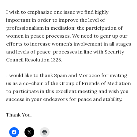
I wish to emphasize one issue we find highly
important in order to improve the level of
professionalism in mediation: the participation of
women in peace processes. We need to gear up our
efforts to increase women’s involvement in all stages
and levels of peace-processes in line with Security
Council Resolution 1325.
I would like to thank Spain and Morocco for inviting
us as a co-chair of the Group of Friends of Mediation
to participate in this excellent meeting and wish you
success in your endeavors for peace and stability.
Thank You.