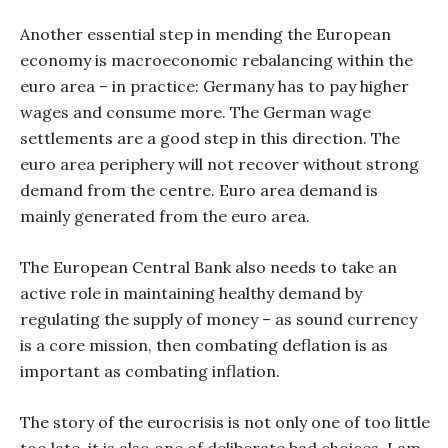
Another essential step in mending the European
economy is macroeconomic rebalancing within the
euro area – in practice: Germany has to pay higher
wages and consume more. The German wage
settlements are a good step in this direction. The
euro area periphery will not recover without strong
demand from the centre. Euro area demand is
mainly generated from the euro area.
The European Central Bank also needs to take an
active role in maintaining healthy demand by
regulating the supply of money – as sound currency
is a core mission, then combating deflation is as
important as combating inflation.
The story of the eurocrisis is not only one of too little