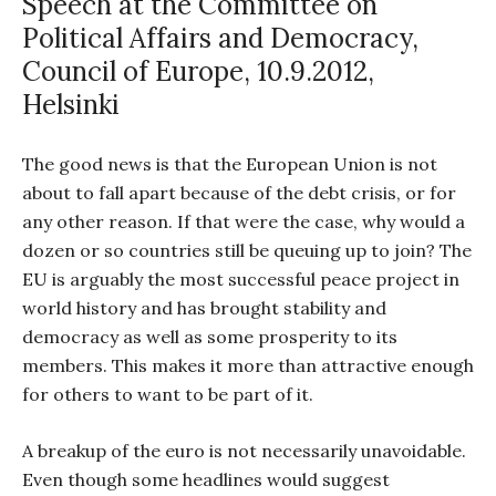
Speech at the Committee on
Political Affairs and Democracy,
Council of Europe, 10.9.2012,
Helsinki
The good news is that the European Union is not
about to fall apart because of the debt crisis, or for
any other reason. If that were the case, why would a
dozen or so countries still be queuing up to join? The
EU is arguably the most successful peace project in
world history and has brought stability and
democracy as well as some prosperity to its
members. This makes it more than attractive enough
for others to want to be part of it.
A breakup of the euro is not necessarily unavoidable.
Even though some headlines would suggest