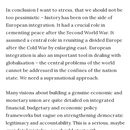
In conclusion I want to stress, that we should not be
too pessimistic – history has been on the side of
European integration. It had a crucial role in
cementing peace after the Second World War. It
assumed a central role in reuniting a divided Europe
after the Cold War by enlarging east. European
integration is also an important tool in dealing with
globalisation – the central problems of the world
cannot be addressed in the confines of the nation
state. We need a supranational approach.
Many visions about building a genuine economic and
monetary union are quite detailed on integrated
financial, budgetary and economic policy
frameworks but vague on strengthening democratic
legitimacy and accountability. This is a serious, maybe