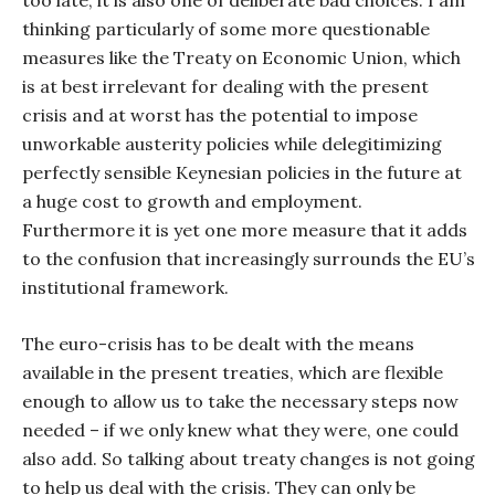
too late, it is also one of deliberate bad choices. I am
thinking particularly of some more questionable
measures like the Treaty on Economic Union, which
is at best irrelevant for dealing with the present
crisis and at worst has the potential to impose
unworkable austerity policies while delegitimizing
perfectly sensible Keynesian policies in the future at
a huge cost to growth and employment.
Furthermore it is yet one more measure that it adds
to the confusion that increasingly surrounds the EU’s
institutional framework.
The euro-crisis has to be dealt with the means
available in the present treaties, which are flexible
enough to allow us to take the necessary steps now
needed – if we only knew what they were, one could
also add. So talking about treaty changes is not going
to help us deal with the crisis. They can only be