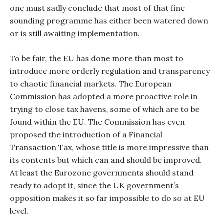
one must sadly conclude that most of that fine
sounding programme has either been watered down
or is still awaiting implementation.
To be fair, the EU has done more than most to
introduce more orderly regulation and transparency
to chaotic financial markets. The European
Commission has adopted a more proactive role in
trying to close tax havens, some of which are to be
found within the EU. The Commission has even
proposed the introduction of a Financial
Transaction Tax, whose title is more impressive than
its contents but which can and should be improved.
At least the Eurozone governments should stand
ready to adopt it, since the UK government’s
opposition makes it so far impossible to do so at EU
level.