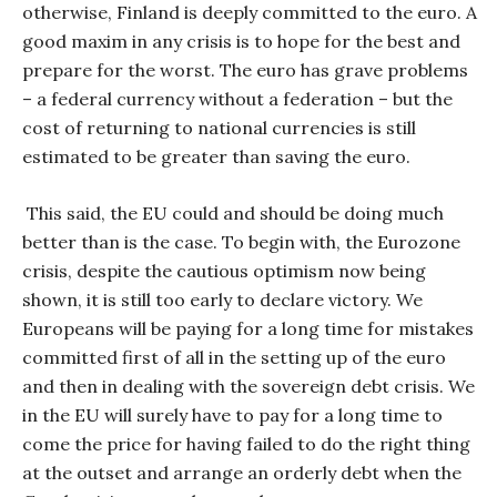
otherwise, Finland is deeply committed to the euro. A
good maxim in any crisis is to hope for the best and
prepare for the worst. The euro has grave problems
– a federal currency without a federation – but the
cost of returning to national currencies is still
estimated to be greater than saving the euro.
This said, the EU could and should be doing much
better than is the case. To begin with, the Eurozone
crisis, despite the cautious optimism now being
shown, it is still too early to declare victory. We
Europeans will be paying for a long time for mistakes
committed first of all in the setting up of the euro
and then in dealing with the sovereign debt crisis. We
in the EU will surely have to pay for a long time to
come the price for having failed to do the right thing
at the outset and arrange an orderly debt when the