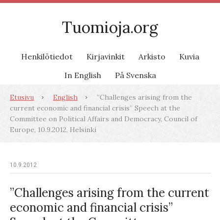
Tuomioja.org
Henkilötiedot
Kirjavinkit
Arkisto
Kuvia
In English
På Svenska
Etusivu
English
”Challenges arising from the
current economic and financial crisis” Speech at the
Committee on Political Affairs and Democracy, Council of
Europe, 10.9.2012, Helsinki
10.9.2012
”Challenges arising from the current
economic and financial crisis”