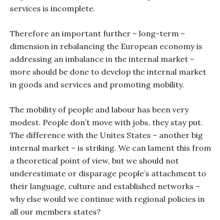
services is incomplete.
Therefore an important further – long-term –
dimension in rebalancing the European economy is
addressing an imbalance in the internal market –
more should be done to develop the internal market
in goods and services and promoting mobility.
The mobility of people and labour has been very
modest. People don’t move with jobs, they stay put.
The difference with the Unites States – another big
internal market – is striking. We can lament this from
a theoretical point of view, but we should not
underestimate or disparage people’s attachment to
their language, culture and established networks –
why else would we continue with regional policies in
all our members states?