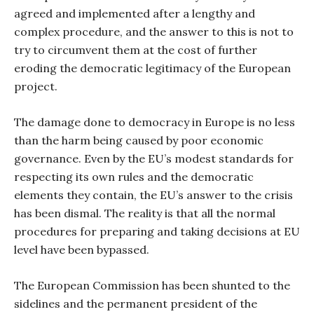
agreed and implemented after a lengthy and
complex procedure, and the answer to this is not to
try to circumvent them at the cost of further
eroding the democratic legitimacy of the European
project.
The damage done to democracy in Europe is no less
than the harm being caused by poor economic
governance. Even by the EU’s modest standards for
respecting its own rules and the democratic
elements they contain, the EU’s answer to the crisis
has been dismal. The reality is that all the normal
procedures for preparing and taking decisions at EU
level have been bypassed.
The European Commission has been shunted to the
sidelines and the permanent president of the