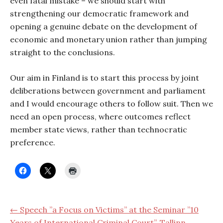
even fatal mistake – we should start with
strengthening our democratic framework and
opening a genuine debate on the development of
economic and monetary union rather than jumping
straight to the conclusions.
Our aim in Finland is to start this process by joint
deliberations between government and parliament
and I would encourage others to follow suit. Then we
need an open process, where outcomes reflect
member state views, rather than technocratic
preference.
← Speech ”a Focus on Victims” at the Seminar ”10
Years of International Criminal Court”, Tallinn,