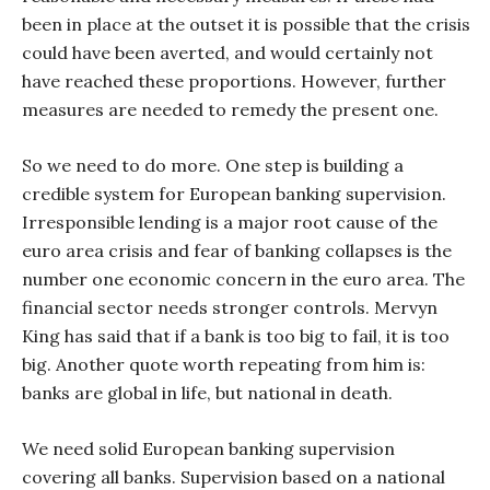
been in place at the outset it is possible that the crisis
could have been averted, and would certainly not
have reached these proportions. However, further
measures are needed to remedy the present one.
So we need to do more. One step is building a
credible system for European banking supervision.
Irresponsible lending is a major root cause of the
euro area crisis and fear of banking collapses is the
number one economic concern in the euro area. The
financial sector needs stronger controls. Mervyn
King has said that if a bank is too big to fail, it is too
big. Another quote worth repeating from him is:
banks are global in life, but national in death.
We need solid European banking supervision
covering all banks. Supervision based on a national