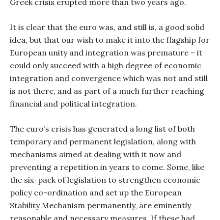
Greek crisis erupted more than two years ago.
It is clear that the euro was, and still is, a good solid
idea, but that our wish to make it into the flagship for
European unity and integration was premature – it
could only succeed with a high degree of economic
integration and convergence which was not and still
is not there, and as part of a much further reaching
financial and political integration.
The euro’s crisis has generated a long list of both
temporary and permanent legislation, along with
mechanisms aimed at dealing with it now and
preventing a repetition in years to come. Some, like
the six-pack of legislation to strengthen economic
policy co-ordination and set up the European
Stability Mechanism permanently, are eminently
reasonable and necessary measures. If these had