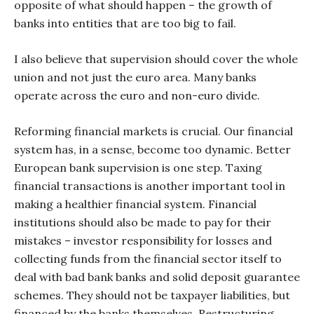
opposite of what should happen – the growth of
banks into entities that are too big to fail.
I also believe that supervision should cover the whole
union and not just the euro area. Many banks
operate across the euro and non-euro divide.
Reforming financial markets is crucial. Our financial
system has, in a sense, become too dynamic. Better
European bank supervision is one step. Taxing
financial transactions is another important tool in
making a healthier financial system. Financial
institutions should also be made to pay for their
mistakes – investor responsibility for losses and
collecting funds from the financial sector itself to
deal with bad bank banks and solid deposit guarantee
schemes. They should not be taxpayer liabilities, but
financed by the banks themselves. Restructuring