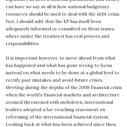
can have no say at all in how national budgetary
resources should be used to deal with the debt crisis.
Not, I should add, that the EP has itself been
adequately informed or consulted on those issues
where under the treaties it has real powers and
responsibilities.
It is important however, to move ahead from what
has happened and what has gone wrong to focus
instead on what needs to be done at a global level to
rectify past mistakes and avoid future crises.
Meeting during the depths of the 2008 financial crisis
when the world’s financial markets and architecture
seemed threatened with meltdown, international
leaders adopted a far-reaching statement on
reforming of the international financial system.
Looking back at what has been achieved since then,