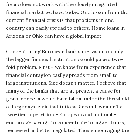
focus does not work with the closely integrated
financial market we have today. One lesson from the
current financial crisis is that problems in one
country can easily spread to others. Home loans in
Arizona or Ohio can have a global impact.
Concentrating European bank supervision on only
the bigger financial institutions would pose a two-
fold problem. First – we know from experience that
financial contagion easily spreads from small to
large institutions. Size doesn’t matter. I believe that
many of the banks that are at present a cause for
grave concern would have fallen under the threshold
of larger systemic institutions. Second, wouldn’t a
two-tier supervision – European and national –
encourage savings to concentrate to bigger banks,
perceived as better regulated. Thus encouraging the