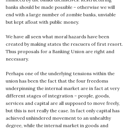
banks should be made possible – otherwise we will
end with a large number of zombie banks, unviable
but kept afloat with public money.
We have all seen what moral hazards have been
created by making states the rescuers of first resort.
Thus proposals for a Banking Union are right and
necessary.
Perhaps one of the underlying tensions within the
union has been the fact that the four freedoms
underpinning the internal market are in fact at very
different stages of integration – people, goods,
services and capital are all supposed to move freely,
but this is not really the case. In fact only capital has
achieved unhindered movement to an unhealthy
degree, while the internal market in goods and