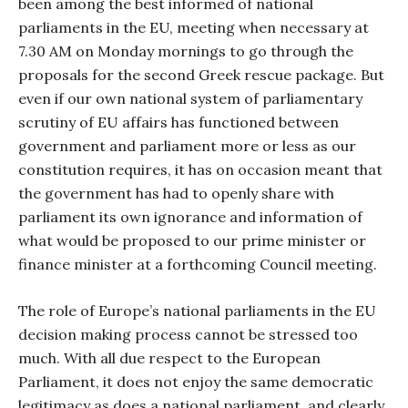
been among the best informed of national
parliaments in the EU, meeting when necessary at
7.30 AM on Monday mornings to go through the
proposals for the second Greek rescue package. But
even if our own national system of parliamentary
scrutiny of EU affairs has functioned between
government and parliament more or less as our
constitution requires, it has on occasion meant that
the government has had to openly share with
parliament its own ignorance and information of
what would be proposed to our prime minister or
finance minister at a forthcoming Council meeting.
The role of Europe’s national parliaments in the EU
decision making process cannot be stressed too
much. With all due respect to the European
Parliament, it does not enjoy the same democratic
legitimacy as does a national parliament, and clearly