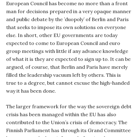
European Council has become no more than a front
man for decisions prepared in a very opaque manner
and public debate by the ’duopoly’ of Berlin and Paris
that seeks to impose its own solutions on everyone
else. In short, other EU governments are today
expected to come to European Council and euro
group meetings with little if any advance knowledge
of what it is they are expected to sign up to. It can be
argued, of course, that Berlin and Paris have merely
filled the leadership vacuum left by others. This is
true to a degree, but cannot excuse the high-handed
way it has been done.
The larger framework for the way the sovereign debt
crisis has been managed within the EU has also
contributed to the Union’s crisis of democracy. The
Finnish Parliament has through its Grand Committee