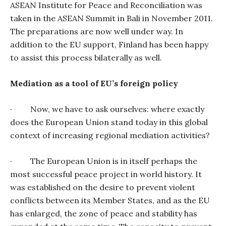
ASEAN Institute for Peace and Reconciliation was
taken in the ASEAN Summit in Bali in November 2011.
The preparations are now well under way. In
addition to the EU support, Finland has been happy
to assist this process bilaterally as well.
Mediation as a tool of EU’s foreign policy
·
Now, we have to ask ourselves: where exactly
does the European Union stand today in this global
context of increasing regional mediation activities?
·
The European Union is in itself perhaps the
most successful peace project in world history. It
was established on the desire to prevent violent
conflicts between its Member States, and as the EU
has enlarged, the zone of peace and stability has