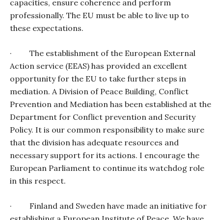
capacities, ensure coherence and perform
professionally. The EU must be able to live up to
these expectations.
·
The establishment of the European External
Action service (EEAS) has provided an excellent
opportunity for the EU to take further steps in
mediation. A Division of Peace Building, Conflict
Prevention and Mediation has been established at the
Department for Conflict prevention and Security
Policy. It is our common responsibility to make sure
that the division has adequate resources and
necessary support for its actions. I encourage the
European Parliament to continue its watchdog role
in this respect.
·
Finland and Sweden have made an initiative for
establishing a European Institute of Peace. We have