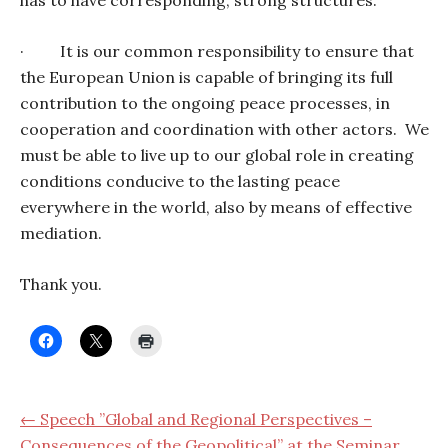
has to have corresponding, strong structures.
·
It is our common responsibility to ensure that
the European Union is capable of bringing its full
contribution to the ongoing peace processes, in
cooperation and coordination with other actors.
We
must be able to live up to our global role in creating
conditions conducive to the lasting peace
everywhere in the world, also by means of effective
mediation.
Thank you.
← Speech ”Global and Regional Perspectives –
Consequences of the Geopolitical” at the Seminar