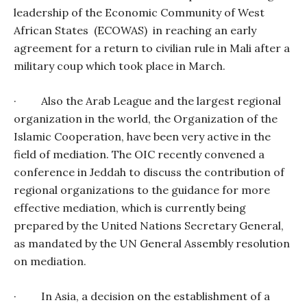
leadership of the Economic Community of West
African States
(ECOWAS)
in reaching an early
agreement for a return to civilian rule in Mali after a
military coup which took place in March.
·
Also the Arab League and the largest regional
organization in the world, the Organization of the
Islamic Cooperation, have been very active in the
field of mediation. The OIC recently convened a
conference in Jeddah to discuss the contribution of
regional organizations to the guidance for more
effective mediation, which is currently being
prepared by the United Nations Secretary General,
as mandated by the UN General Assembly resolution
on mediation.
·
In Asia, a decision on the establishment of a