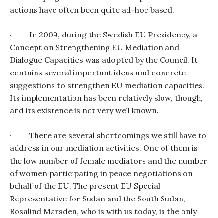
actions have often been quite ad-hoc based.
·
In 2009, during the Swedish EU Presidency, a
Concept on Strengthening EU Mediation and
Dialogue Capacities was adopted by the Council. It
contains several important ideas and concrete
suggestions to strengthen EU mediation capacities.
Its implementation has been relatively slow, though,
and its existence is not very well known.
·
There are several shortcomings we still have to
address in our mediation activities. One of them is
the low number of female mediators and the number
of women participating in peace negotiations on
behalf of the EU. The present EU Special
Representative for Sudan and the South Sudan,
Rosalind Marsden, who is with us today, is the only