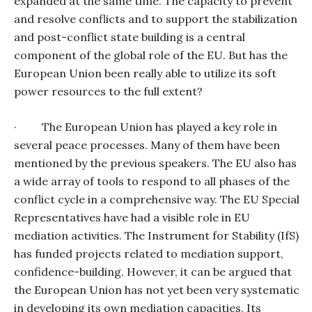
expanded at the same time. The capacity to prevent
and resolve conflicts and to support the stabilization
and post-conflict state building is a central
component of the global role of the EU. But has the
European Union been really able to utilize its soft
power resources to the full extent?
·
The European Union has played a key role in
several peace processes. Many of them have been
mentioned by the previous speakers. The EU also has
a wide array of tools to respond to all phases of the
conflict cycle in a comprehensive way. The EU Special
Representatives have had a visible role in EU
mediation activities. The Instrument for Stability (IfS)
has funded projects related to mediation support,
confidence-building. However, it can be argued that
the European Union has not yet been very systematic
in developing its own mediation capacities. Its