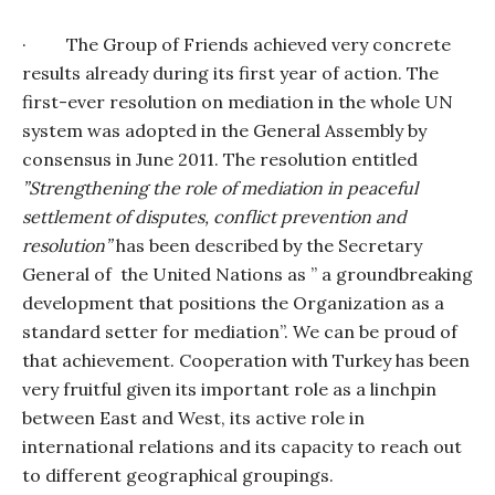
·
The Group of Friends achieved very concrete
results already during its first year of action. The
first-ever resolution on mediation in the whole UN
system was adopted in the General Assembly by
consensus in June 2011. The resolution entitled
”Strengthening the role of mediation in peaceful
settlement of disputes, conflict prevention and
resolution”
has been described by the Secretary
General of
the United Nations as ” a groundbreaking
development that positions the Organization as a
standard setter for mediation”. We can be proud of
that achievement. Cooperation with Turkey has been
very fruitful given its important role as a linchpin
between East and West, its active role in
international relations and its capacity to reach out
to different geographical groupings.