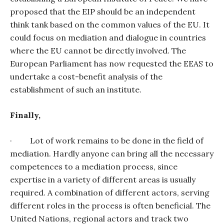
proposed that the EIP should be an independent
think tank based on the common values of the EU. It
could focus on mediation and dialogue in countries
where the EU cannot be directly involved. The
European Parliament has now requested the EEAS to
undertake a cost-benefit analysis of the
establishment of such an institute.
Finally,
·
Lot of work remains to be done in the field of
mediation. Hardly anyone can bring all the necessary
competences to a mediation process, since
expertise in a variety of different areas is usually
required. A combination of different actors, serving
different roles in the process is often beneficial. The
United Nations, regional actors and track two