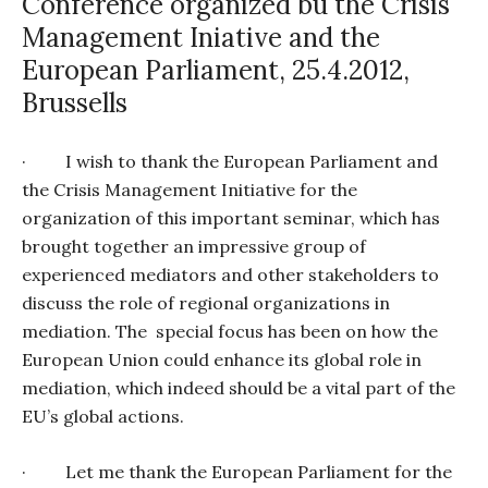
Conference organized bu the Crisis
Management Iniative and the
European Parliament, 25.4.2012,
Brussells
·
I wish to thank the European Parliament and
the Crisis Management Initiative for the
organization of this important seminar, which has
brought together an impressive group of
experienced mediators and other stakeholders to
discuss the role of regional organizations in
mediation. The
special focus has been on how the
European Union could enhance its global role in
mediation, which indeed should be a vital part of the
EU’s global actions.
·
Let me thank the European Parliament for the