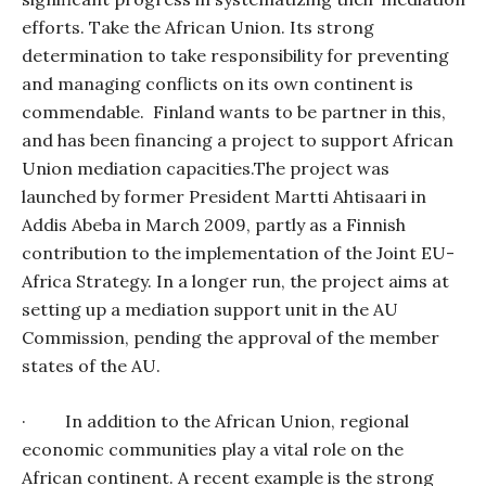
efforts. Take the African Union. Its strong
determination to take responsibility for preventing
and managing conflicts on its own continent is
commendable.
Finland wants to be partner in this,
and has been financing a project to support African
Union mediation capacities.The project was
launched by former President Martti Ahtisaari in
Addis Abeba in March 2009, partly as a Finnish
contribution to the implementation of the Joint EU-
Africa Strategy. In a longer run, the project aims at
setting up a mediation support unit in the AU
Commission, pending the approval of the member
states of the AU.
·
In addition to the African Union, regional
economic communities play a vital role on the
African continent. A recent example is the strong