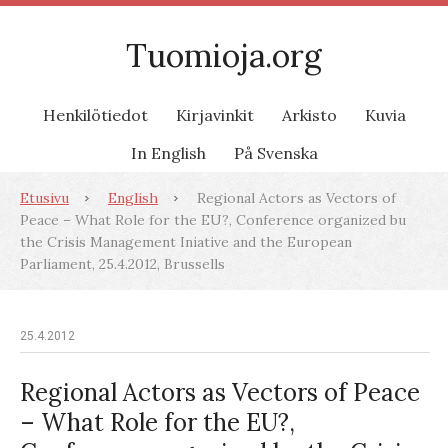
Tuomioja.org
Henkilötiedot
Kirjavinkit
Arkisto
Kuvia
In English
På Svenska
Etusivu
English
Regional Actors as Vectors of
Peace – What Role for the EU?, Conference organized bu
the Crisis Management Iniative and the European
Parliament, 25.4.2012, Brussells
25.4.2012
Regional Actors as Vectors of Peace
– What Role for the EU?,