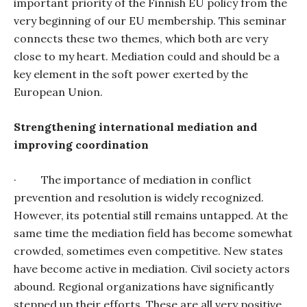
important priority of the Finnish EU policy from the
very beginning of our EU membership. This seminar
connects these two themes, which both are very
close to my heart. Mediation could and should be a
key element in the soft power exerted by the
European Union.
Strengthening international mediation and
improving coordination
·
The importance of mediation in conflict
prevention and resolution is widely recognized.
However, its potential still remains untapped. At the
same time the mediation field has become somewhat
crowded, sometimes even competitive. New states
have become active in mediation. Civil society actors
abound. Regional organizations have significantly
stepped up their efforts. These are all very positive