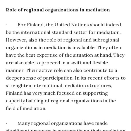
Role of regional organizations in mediation
·
For Finland, the United Nations should indeed
be the international standard setter for mediation.
However, also the role of regional and subregional
organizations in mediation is invaluable. They often
have the best expertise of the situation at hand. They
are also able to proceed in a swift and flexible
manner. Their active role can also contribute to a
deeper sense of participation. In its recent efforts to
strenghten international mediation structures,
Finland has very much focused on supporting
capacity building of regional organizations in the
field of mediation.
·
Many regional organizations have made
significant progress in systematizing their mediation