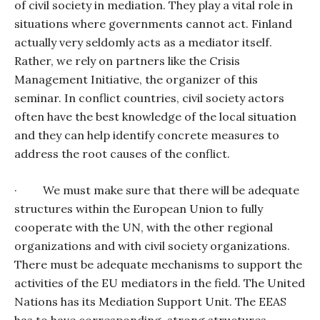
of civil society in mediation. They play a vital role in
situations where governments cannot act. Finland
actually very seldomly acts as a mediator itself.
Rather, we rely on partners like the Crisis
Management Initiative, the organizer of this
seminar. In conflict countries, civil society actors
often have the best knowledge of the local situation
and they can help identify concrete measures to
address the root causes of the conflict.
·
We must make sure that there will be adequate
structures within the European Union to fully
cooperate with the UN, with the other regional
organizations and with civil society organizations.
There must be adequate mechanisms to support the
activities of the EU mediators in the field. The United
Nations has its Mediation Support Unit. The EEAS