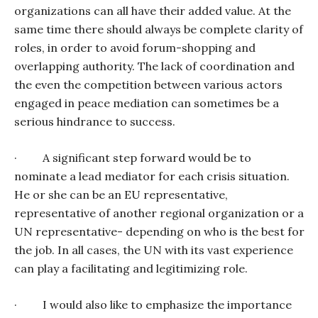
organizations can all have their added value. At the
same time there should always be complete clarity of
roles, in order to avoid forum-shopping and
overlapping authority. The lack of coordination and
the even the competition between various actors
engaged in peace mediation can sometimes be a
serious hindrance to success.
·
A significant step forward would be to
nominate a lead mediator for each crisis situation.
He or she can be an EU representative,
representative of another regional organization or a
UN representative- depending on who is the best for
the job. In all cases, the UN with its vast experience
can play a facilitating and legitimizing role.
·
I would also like to emphasize the importance