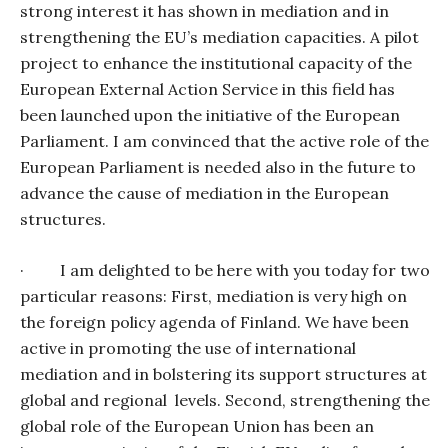
strong interest it has shown in mediation and in
strengthening the EU’s mediation capacities. A pilot
project to enhance the institutional capacity of the
European External Action Service in this field has
been launched upon the initiative of the European
Parliament. I am convinced that the active role of the
European Parliament is needed also in the future to
advance the cause of mediation in the European
structures.
·
I am delighted to be here with you today for two
particular reasons: First, mediation is very high on
the foreign policy agenda of Finland. We have been
active in promoting the use of international
mediation and in bolstering its support structures at
global and regional
levels. Second, strengthening the
global role of the European Union has been an