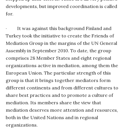
developments, but improved coordination is called
for.
·
It was against this background Finland and
Turkey took the initiative to create the Friends of
Mediation Group in the margins of the UN General
Assembly in September 2010. To date, the group
comprises 28 Member States and eight regional
organizations active in mediation, among them the
European Union. The particular strength of this
group is that it brings together mediators form
different continents and from different cultures to
share best practices and to promote a culture of
mediation. Its members share the view that
mediation deserves more attention and resources,
both in the United Nations and in regional
organizations.