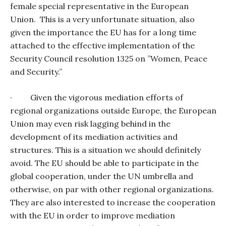
female special representative in the European
Union.
This is a very unfortunate situation, also
given the importance the EU has for a long time
attached to the effective implementation of the
Security Council resolution 1325 on ”Women, Peace
and Security.”
·
Given the vigorous mediation efforts of
regional organizations outside Europe, the European
Union may even risk lagging behind in the
development of its mediation activities and
structures. This is a situation we should definitely
avoid. The EU should be able to participate in the
global cooperation, under the UN umbrella and
otherwise, on par with other regional organizations.
They are also interested to increase the cooperation
with the EU in order to improve mediation