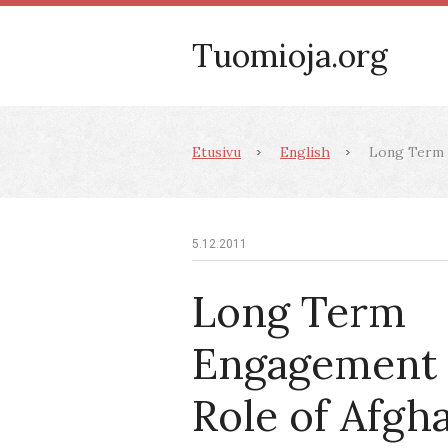
Tuomioja.org
Etusivu
English
Long Term E
5.12.2011
Long Term
Engagement 
Role of Afgh