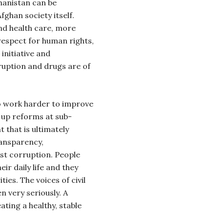
hanistan can be
fghan society itself.
nd health care, more
espect for human rights,
initiative and
ruption and drugs are of
 work harder to improve
up reforms at sub-
t that is ultimately
ransparency,
nst corruption. People
ir daily life and they
ties. The voices of civil
n very seriously. A
eating a healthy, stable