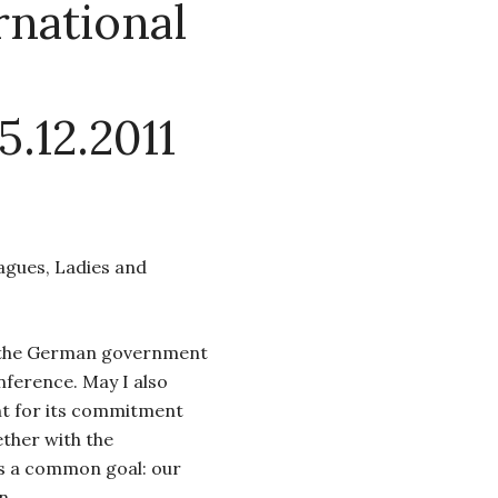
national
5.12.2011
eagues, Ladies and
o the German government
onference. May I also
 for its commitment
ether with the
s a common goal: our
n.