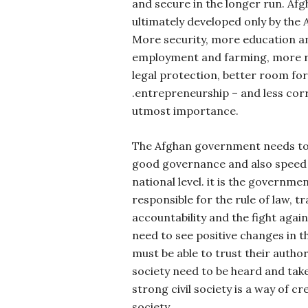
and secure in the longer run. Afg
ultimately developed only by the A
More security, more education a
employment and farming, more r
legal protection, better room for 
.entrepreneurship – and less cor
utmost importance.
The Afghan government needs to
good governance and also speed 
national level. it is the governmen
responsible for the rule of law, t
accountability and the fight agai
need to see positive changes in the
must be able to trust their authori
society need to be heard and take
strong civil society is a way of cr
society.