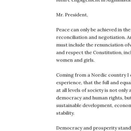
Mr. President,
Peace can only be achieved in th
reconciliation and negotiation. 
must include the
renunciation of
and respect the Constitution, inc
women and girls.
Coming from a Nordic country I 
experience, that the full and equ
at all levels of society is not only
democracy and human rights, but 
sustainable development, econom
stability.
Democracy and prosperity stand o