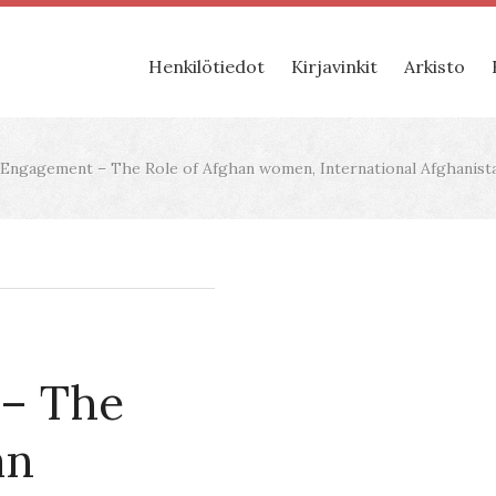
Henkilötiedot
Kirjavinkit
Arkisto
ngagement – The Role of Afghan women, International Afghanistan
– The
an