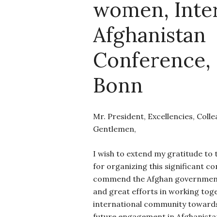
women, Inter
Afghanistan
Conference, 
Bonn
Mr. President, Excellencies, Coll
Gentlemen,
I wish to extend my gratitude t
for organizing this significant c
commend the Afghan government
and great efforts in working tog
international community toward
future engagement in Afghanista