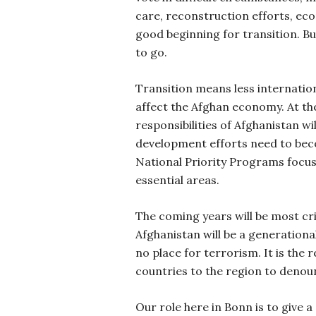
care, reconstruction efforts, e
good beginning for transition. But
to go.
Transition means less internation
affect the Afghan economy. At th
responsibilities of Afghanistan wi
development efforts need to be
National Priority Programs focu
essential areas.
The coming years will be most cri
Afghanistan will be a generationa
no place for terrorism. It is the re
countries to the region to denou
Our role here in Bonn is to give