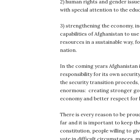
2) human rights and gender issue
with special attention to the educ
3) strengthening the economy, in
capabilities of Afghanistan to us
resources in a sustainable way, fo
nation.
In the coming years Afghanistan 
responsibility for its own securit
the security transition proceeds,
enormous:
creating stronger go
economy and better respect for 
There is every reason to be prou
far and it is important to keep 
constitution, people willing to gi
vote in difficult circumstances, 