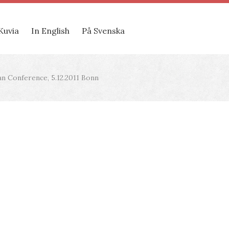
Kuvia
In English
På Svenska
 Conference, 5.12.2011 Bonn