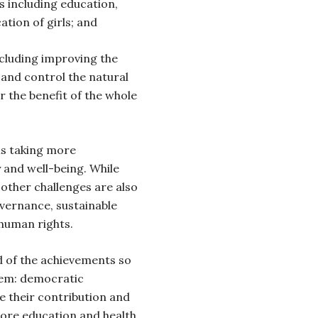
s including education,
ation of girls; and
cluding improving the
e and control the natural
r the benefit of the whole
is taking more
y and well-being. While
 other challenges are also
vernance, sustainable
human rights.
d of the achievements so
them: democratic
ve their contribution and
more education and health