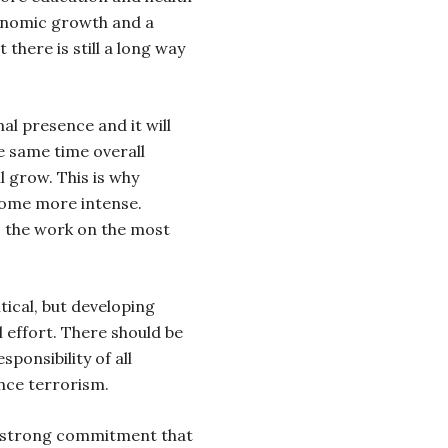
conomic growth and a
 there is still a long way
al presence and it will
e same time overall
ll grow. This is why
come more intense.
s the work on the most
tical, but developing
l effort. There should be
sponsibility of all
nce terrorism.
 a strong commitment that