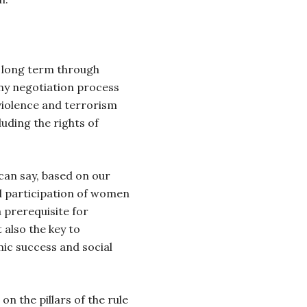
e long term through
Any negotiation process
violence and terrorism
luding the rights of
can say, based on our
al participation of women
 a prerequisite for
also the key to
ic success and social
n the pillars of the rule