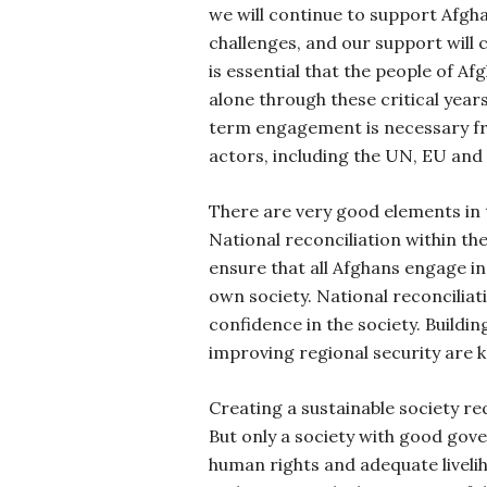
we will continue to support Afgh
challenges, and our support will
is essential that the people of Af
alone through these critical yea
term engagement is necessary fro
actors, including the UN, EU and
There are very good elements in 
National reconciliation within th
ensure that all Afghans engage in 
own society. National reconciliat
confidence in the society. Buildi
improving regional security are 
Creating a sustainable society req
But only a society with good gov
human rights and adequate livelih