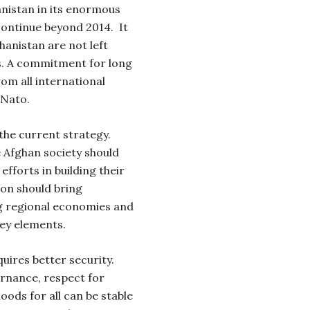
anistan in its enormous
 continue beyond 2014.
It
ghanistan are not left
rs. A commitment for long
m all international
 Nato.
the current strategy.
e Afghan society should
efforts in building their
ion should bring
ng regional economies and
key elements.
uires better security.
ernance, respect for
oods for all can be stable