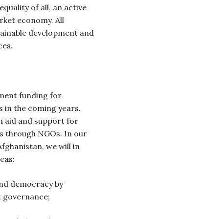
quality of all, an active
arket economy. All
tainable development and
ces.
pment funding for
s in the coming years.
an aid and support for
es through NGOs. In our
ghanistan, we will in
eas:
 and democracy by
ct governance;