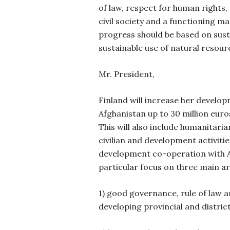
of law, respect for human rights, e
civil society and a functioning m
progress should be based on sus
sustainable use of natural resour
Mr. President,
Finland will increase her develo
Afghanistan up to 30 million euro
This will also include humanitari
civilian and development activiti
development co-operation with Af
particular focus on
three main ar
1) good governance, rule of law
developing provincial and distri