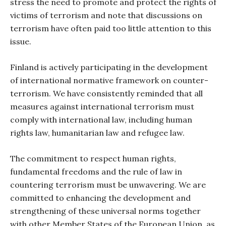
stress the need to promote and protect the rights of
victims of terrorism and note that discussions on
terrorism have often paid too little attention to this
issue.
Finland is actively participating in the development
of international normative framework on counter-
terrorism. We have consistently reminded that all
measures against international terrorism must
comply with international law, including human
rights law, humanitarian law and refugee law.
The commitment to respect human rights,
fundamental freedoms and the rule of law in
countering terrorism must be unwavering. We are
committed to enhancing the development and
strengthening of these universal norms together
with other Member States of the European Union, as