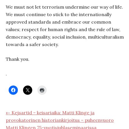
We must not let terrorism undermine our way of life.
We must continue to stick to the internationally
approved standards and embrace our common
values; respect for human rights and the rule of law,
democracy, equality, social inclusion, multiculturalism
towards a safer society.
Thank you.
.
← Kejsartid – keisariaika: Matti Klinge ja
provokatorinen historiankirjoitus – puheenvuoro
Matti Klingen 75-vuotisjuhlaseminaarissa