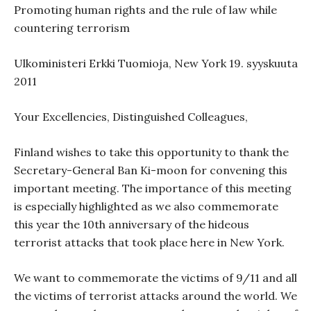
Promoting human rights and the rule of law while
countering terrorism
Ulkoministeri Erkki Tuomioja, New York 19. syyskuuta
2011
Your Excellencies, Distinguished Colleagues,
Finland
wishes to take this opportunity to thank the
Secretary-General Ban Ki-moon for convening this
important meeting. The importance of this meeting
is especially highlighted as we also commemorate
this year the 10th anniversary of the hideous
terrorist attacks that took place here in New York.
We want to commemorate the victims of 9/11 and all
the victims of terrorist attacks around the world. We