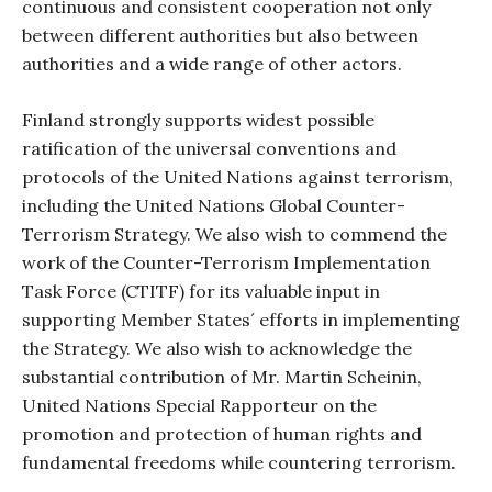
continuous and consistent cooperation not only
between different authorities but also between
authorities and a wide range of other actors.
Finland strongly supports widest possible
ratification of the universal conventions and
protocols of the United Nations against terrorism,
including the United Nations Global Counter-
Terrorism Strategy. We also wish to commend the
work of the Counter-Terrorism Implementation
Task Force (CTITF) for its valuable input in
supporting Member States´ efforts in implementing
the Strategy. We also wish to acknowledge the
substantial contribution of Mr. Martin Scheinin,
United Nations Special Rapporteur on the
promotion and protection of human rights and
fundamental freedoms while countering terrorism.