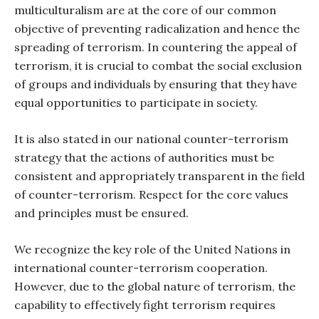
multiculturalism are at the core of our common
objective of preventing radicalization and hence the
spreading of terrorism. In countering the appeal of
terrorism, it is crucial to combat the social exclusion
of groups and individuals by ensuring that they have
equal opportunities to participate in society.
It is also stated in our national counter-terrorism
strategy that the actions of authorities must be
consistent and appropriately transparent in the field
of counter-terrorism. Respect for the core values
and principles must be ensured.
We recognize the key role of the United Nations in
international counter-terrorism cooperation.
However, due to the global nature of terrorism, the
capability to effectively fight terrorism requires