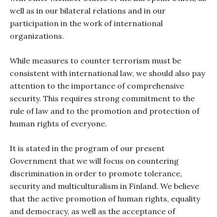
well as in our bilateral relations and in our
participation in the work of international
organizations.
While measures to counter terrorism must be
consistent with international law, we should also pay
attention to the importance of comprehensive
security. This requires strong commitment to the
rule of law and to the promotion and protection of
human rights of everyone.
It is stated in the program of our present
Government that we will focus on countering
discrimination in order to promote tolerance,
security and multiculturalism in Finland. We believe
that the active promotion of human rights, equality
and democracy, as well as the acceptance of