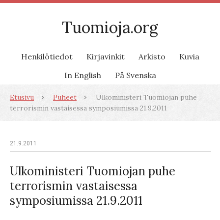
Tuomioja.org
Henkilötiedot
Kirjavinkit
Arkisto
Kuvia
In English
På Svenska
Etusivu
Puheet
Ulkoministeri Tuomiojan puhe
terrorismin vastaisessa symposiumissa 21.9.2011
21.9.2011
Ulkoministeri Tuomiojan puhe
terrorismin vastaisessa
symposiumissa 21.9.2011