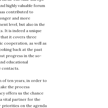
and highly valuable forum
has contributed to
tronger and more
nt level, but also in the
. It is indeed a unique
that it covers three
mic cooperation, as well as
ooking back at the past
st progress in the so-
 and educational
 contacts.
 of ten years, in order to
take the process
cy offers us the chance
 a vital partner for the
 priorities on the agenda