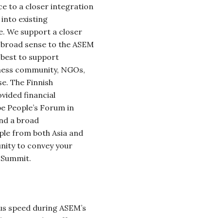
ce to a
closer integration
into existing
. We support a closer
he broad sense to the ASEM
 best to support
iness community, NGOs,
se.
The Finnish
ided financial
pe People’s Forum in
and a broad
le from both Asia and
unity to convey your
 Summit.
us speed during ASEM’s