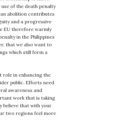
use of the death penalty
 an abolition contributes
nity and a progressive
he EU therefore warmly
enalty in the Philippines
r, that we also want to
ings which still form a
 role in
enhancing the
er public. Efforts need
neral awareness and
rtant work that is taking
y believe that with your
ur two regions feel more