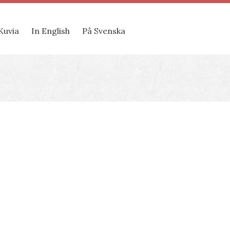
Kuvia
In English
På Svenska