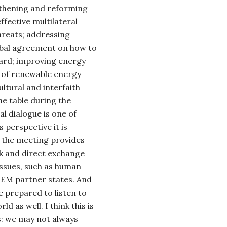
ngthening and reforming
fective multilateral
hreats;
addressing
obal agreement on how to
ard; improving energy
 of renewable energy
ltural and interfaith
the table during the
 dialogue is one of
 perspective it is
 the meeting provides
nk and direct exchange
 issues, such as human
EM partner states. And
 prepared to listen to
ld as well. I think this is
s: we may not always