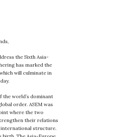
nds,
ddress the Sixth Asia-
hering has marked the
which will culminate in
day.
f the world’s dominant
 global order. ASEM was
point where the two
trengthen their relations
e international structure.
 birth.
The Asia-Europe