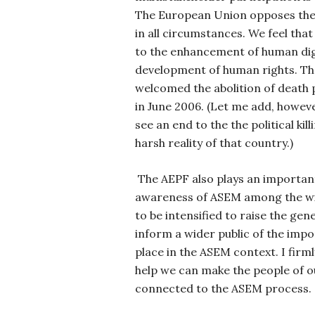
The European Union opposes the 
in all circumstances. We feel that
to the enhancement of human dig
development of human rights. T
welcomed the abolition of death p
in June 2006. (Let me add, howeve
see an end to the the political kill
harsh reality of that country.)
The AEPF also plays an important
awareness of ASEM among the wid
to be intensified to raise the ge
inform a wider public of the impo
place in the ASEM context. I firml
help we can make the people of o
connected to the ASEM process.