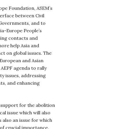
rope Foundation, ASEM’s
nterface between Civil
 Governments, and to
sia-Europe People’s
cing contacts and
ore help Asia and
ct on global issues. The
 European and Asian
 AEPF agenda to rally
ty issues, addressing
hts, and enhancing
support for the abolition
cal issue which will also
s also an issue for which
 of crucial importance.