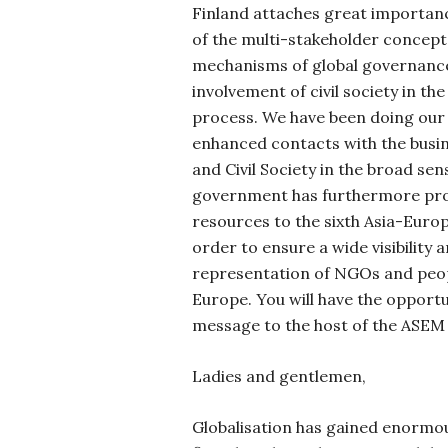
Finland attaches great importan
of the multi-stakeholder concept 
mechanisms of global governance
involvement
of civil society in t
process. We have been doing our
enhanced contacts with the bus
and Civil Society in the broad sen
government has furthermore prov
resources to the sixth Asia-Euro
order to ensure a wide visibility 
representation of NGOs and peop
Europe. You will have the opport
message to the host of the ASEM
Ladies and gentlemen,
Globalisation has gained enormo