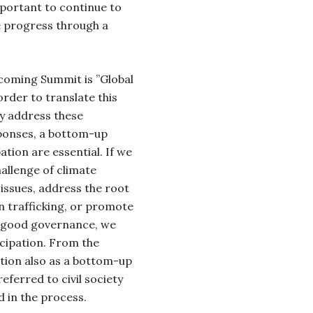
important to continue to
 progress through a
.
coming Summit is ”Global
order to translate this
ly address these
ponses, a bottom-up
ation are essential. If we
allenge of climate
issues, address the root
n trafficking, or promote
d good governance, we
icipation. From the
tion also as a bottom-up
ferred to civil society
d in the process.