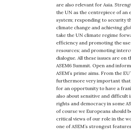
are also relevant for Asia. Stre
the
UN as the centrepiece of an ef
system; responding to security t
climate change and achieving gl
take the UN climate regime forw
efficiency and promoting the use
resources; and promoting intercu
dialogue. All these issues are on 
ASEM6 Summit. Open and informal
ASEM’s prime aims. From the EU’s
furthermore very important that
for an opportunity to have a fra
also about sensitive and difficult
rights and democracy in some AS
of course we Europeans should be
critical views of our role in the wor
one of ASEM’s strongest feature