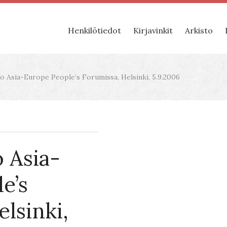
Henkilötiedot
Kirjavinkit
Arkisto
 Asia-Europe People’s Forumissa, Helsinki, 5.9.2006
 Asia-
e’s
lsinki,