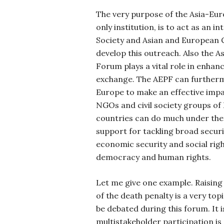
The very purpose of the Asia-Eu
only institution, is to act as an i
Society and Asian and European
develop this outreach. Also the A
Forum plays a vital role in enhan
exchange.
The AEPF can furtherm
Europe to make an effective impa
NGOs and civil society groups of
countries can do much under the
support for tackling broad securi
economic security and social rig
democracy and human rights.
Let me give one example. Raising 
of the death penalty is a very topi
be debated during this forum. It i
multistakeholder participation is