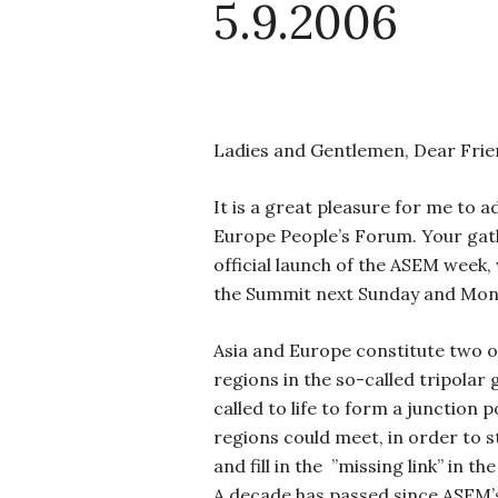
5.9.2006
Ladies and Gentlemen, Dear Frie
It is a great pleasure for me to a
Europe People’s Forum. Your gat
official launch of the ASEM week, 
the Summit next Sunday and Mon
Asia and Europe constitute two o
regions in the so-called tripolar
called to life to form a junction 
regions could meet, in order to s
and fill in the
”missing link” in th
A decade has passed since ASEM’s