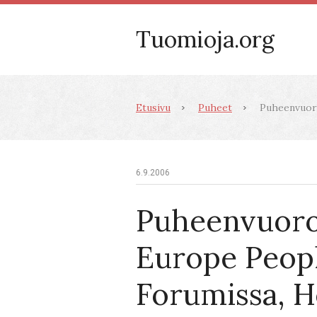
Tuomioja.org
Etusivu
Puheet
Puheenvuoro
6.9.2006
Puheenvuoro
Europe Peopl
Forumissa, He