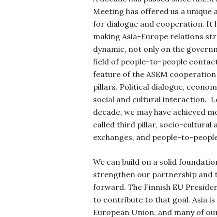
Meeting has offered us a unique 
for dialogue and cooperation. It 
making Asia-Europe relations s
dynamic, not only on the governme
field of people-to-people contacts
feature of the ASEM cooperation 
pillars. Political dialogue, econo
social and cultural interaction.
L
decade, we may have achieved mo
called third pillar, socio-cultural
exchanges, and people-to-people
We can build on a solid foundation
strengthen our partnership and 
forward.
The Finnish EU Presiden
to contribute to that goal. Asia is
European Union, and many of our