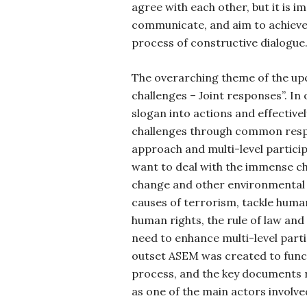
agree with each other, but it is 
communicate, and aim to achieve
process of constructive dialogue
The overarching theme of the up
challenges – Joint responses”. In 
slogan into actions and effective
challenges through common res
approach and multi-level particip
want to deal with the immense ch
change and other environmental 
causes of terrorism, tackle huma
human rights, the rule of law an
need to enhance multi-level part
outset ASEM was created to func
process, and the key documents re
as one of the main actors involve