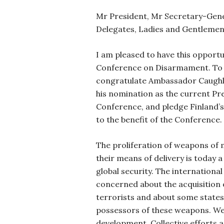
Mr President, Mr Secretary-Gene
Delegates, Ladies and Gentlemen
I am pleased to have this opportu
Conference on Disarmament. To b
congratulate Ambassador Caughl
his nomination as the current Pre
Conference, and pledge Finland’s 
to the benefit of the Conference.
The proliferation of weapons of
their means of delivery is today 
global security. The internationa
concerned about the acquisition
terrorists and about some states
possessors of these weapons. We
development. Collective efforts a