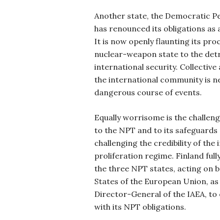
Another state, the Democratic Pe
has renounced its obligations as 
It is now openly flaunting its pro
nuclear-weapon state to the det
international security. Collective
the international community is n
dangerous course of events.
Equally worrisome is the challeng
to the NPT and to its safeguards 
challenging the credibility of the
proliferation regime. Finland full
the three NPT states, acting on b
States of the European Union, as 
Director-General of the IAEA, to
with its NPT obligations.