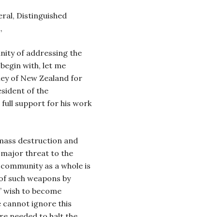
ral, Distinguished
,
nity of addressing the
egin with, let me
ey of New Zealand for
sident of the
full support for his work
 mass destruction and
a major threat to the
l community as a whole is
 of such weapons by
’ wish to become
 cannot ignore this
re needed to halt the