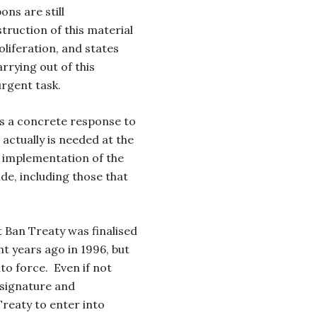
ons are still
truction of this material
oliferation, and states
arrying out of this
rgent task.
 is a concrete response to
actually is needed at the
 implementation of the
e, including those that
Ban Treaty was finalised
t years ago in 1996, but
nto force. Even if not
e signature and
Treaty to enter into