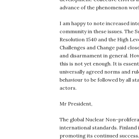
advance of the phenomenon wor
I am happy to note increased inte
community in these issues. The S
Resolution 1540 and the High Lev
Challenges and Change paid clos
and disarmament in general. How
this is not yet enough. It is essen
universally agreed norms and rul
behaviour to be followed by all s
actors.
Mr President,
The global Nuclear Non-prolifera
international standards. Finland 
promoting its continued success. 