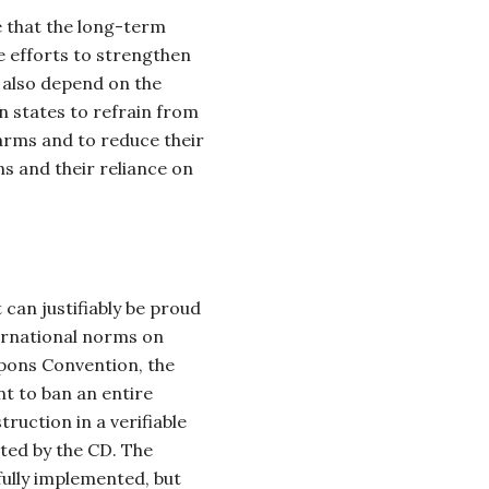
 that the long-term
e efforts to strengthen
l also depend on the
n states to refrain from
arms and to reduce their
s and their reliance on
an justifiably be proud
ernational norms on
ons Convention, the
nt to ban an entire
ruction in a verifiable
ted by the CD. The
ully implemented, but