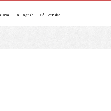
Kuvia
In English
På Svenska