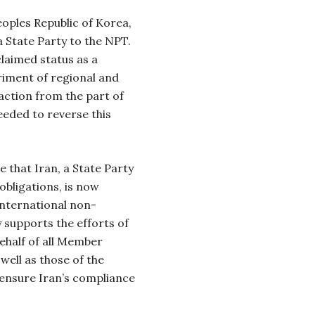
oples Republic of Korea,
a State Party to the NPT.
claimed status as a
riment of regional and
 action from the part of
eeded to reverse this
e that Iran, a State Party
obligations, is now
 international non-
y supports the efforts of
ehalf of all Member
well as those of the
 ensure Iran’s compliance