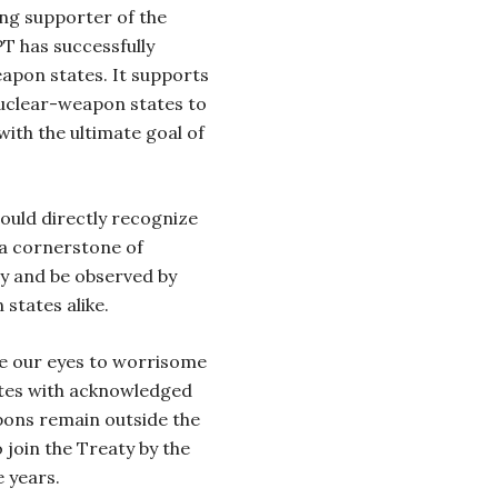
ong supporter of the
T has successfully
apon states. It supports
nuclear-weapon states to
ith the ultimate goal of
ould directly recognize
 a cornerstone of
ity and be observed by
states alike.
se our eyes to worrisome
ates with acknowledged
ons remain outside the
 join the Treaty by the
e years.