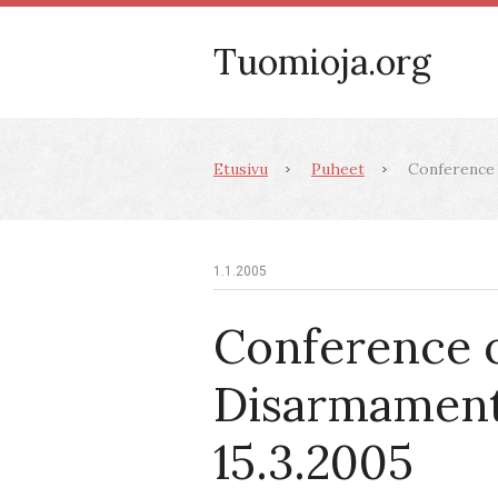
Tuomioja.org
Etusivu
Puheet
Conference 
1.1.2005
Conference 
Disarmament
15.3.2005