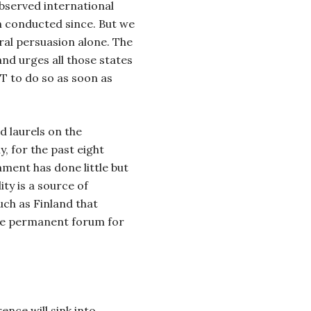
bserved international
n conducted since. But we
ral persuasion alone. The
nd urges all those states
BT to do so as soon as
 laurels on the
, for the past eight
ment has done little but
ity is a source of
ch as Finland that
tive permanent forum for
ence will sink into