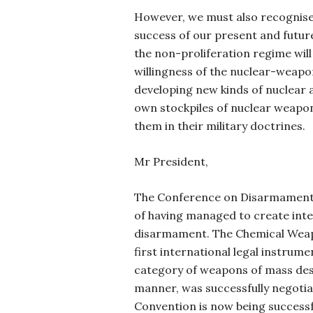
However, we must also recognise
success of our present and futur
the non-proliferation regime wil
willingness of the nuclear-weapo
developing new kinds of nuclear 
own stockpiles of nuclear weapon
them in their military doctrines.
Mr President,
The Conference on Disarmament c
of having managed to create int
disarmament. The Chemical Weap
first international legal instrume
category of weapons of mass dest
manner, was successfully negotia
Convention is now being successf