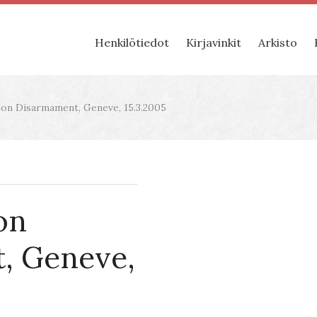
Henkilötiedot
Kirjavinkit
Arkisto
on Disarmament, Geneve, 15.3.2005
on
, Geneve,