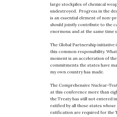
large stockpiles of chemical weap
undestroyed. Progress in the des
is an essential element of non-pr
should jointly contribute to the c
enormous and at the same time u
The Global Partnership initiative
this common responsibility. What 
moment is an acceleration of the
commitments the states have mad
my own country has made.
The Comprehensive Nuclear-Test 
at this conference more than eigh
the Treaty has still not entered i
ratified by all those states whos
ratification are required for the 