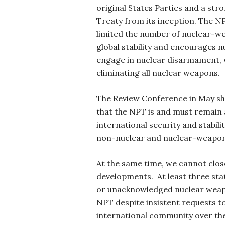
original States Parties and a str
Treaty from its inception. The NP
limited the number of nuclear-we
global stability and encourages 
engage in nuclear disarmament, w
eliminating all nuclear weapons.
The Review Conference in May sh
that the NPT is and must remain
international security and stabil
non-nuclear and nuclear-weapon 
At the same time, we cannot clo
developments. At least three st
or unacknowledged nuclear weap
NPT despite insistent requests to
international community over th