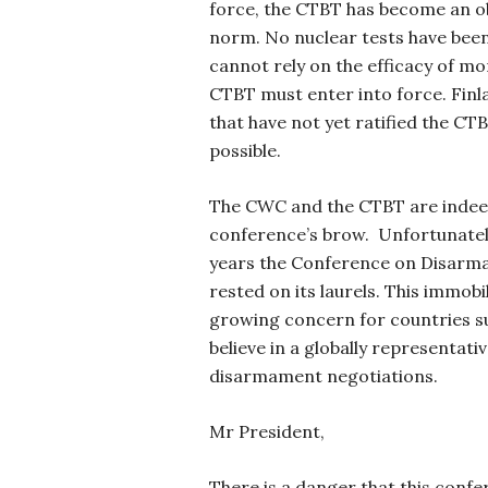
force, the CTBT has become an o
norm. No nuclear tests have bee
cannot rely on the efficacy of mo
CTBT must enter into force. Finla
that have not yet ratified the CT
possible.
The CWC and the CTBT are indeed
conference’s brow. Unfortunately
years the Conference on Disarma
rested on its laurels. This immobil
growing concern for countries su
believe in a globally representa
disarmament negotiations.
Mr President,
There is a danger that this confer