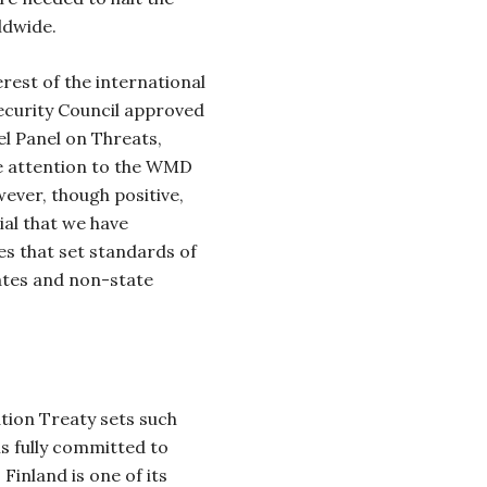
ldwide.
rest of the international
ecurity Council approved
el Panel on Threats,
e attention to the WMD
ever, though positive,
tial that we have
es that set standards of
tates and non-state
tion Treaty sets such
is fully committed to
Finland is one of its