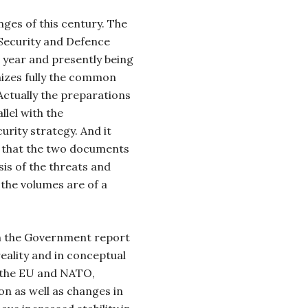
ges of this century. The
Security and Defence
s year and presently being
nizes fully the common
Actually the preparations
llel with the
rity strategy. And it
e that the two documents
sis of the threats and
 the volumes are of a
h the Government report
 reality and in conceptual
 the EU and NATO,
on as well as changes in