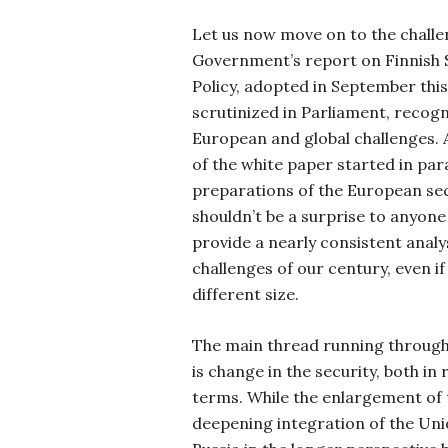
Let us now move on to the challen
Government’s report on Finnish 
Policy, adopted in September thi
scrutinized in Parliament, recog
European and global challenges. 
of the white paper started in para
preparations of the European secu
shouldn’t be a surprise to anyon
provide a nearly consistent analy
challenges of our century, even if
different size.
The main thread running throug
is change in the security, both in
terms. While the enlargement of
deepening integration of the Uni