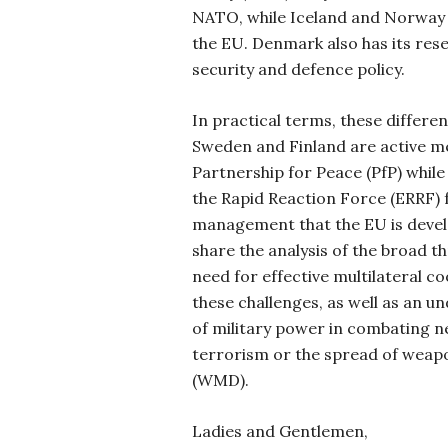
NATO, while Iceland and Norway 
the EU. Denmark also has its res
security and defence policy.
In practical terms, these differen
Sweden and Finland are active 
Partnership for Peace (PfP) while
the Rapid Reaction Force (ERRF) 
management that the EU is develop
share the analysis of the broad t
need for effective multilateral c
these challenges, as well as an un
of military power in combating n
terrorism or the spread of weap
(WMD).
Ladies and Gentlemen,