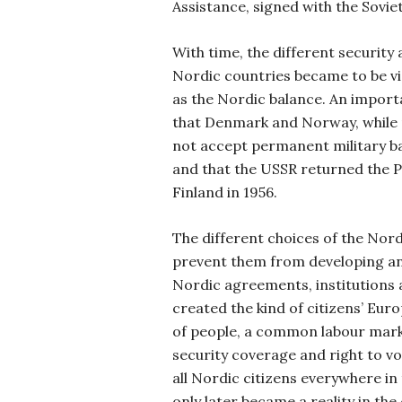
Assistance, signed with the Sovie
With time, the different securit
Nordic countries became to be v
as the Nordic balance. An importa
that Denmark and Norway, while
not accept permanent military bas
and that the USSR returned the P
Finland in 1956.
The different choices of the Nord
prevent them from developing an
Nordic agreements, institutions
created the kind of citizens’ Eu
of people, a common labour mark
security coverage and right to vot
all Nordic citizens everywhere in
only later became a reality in th