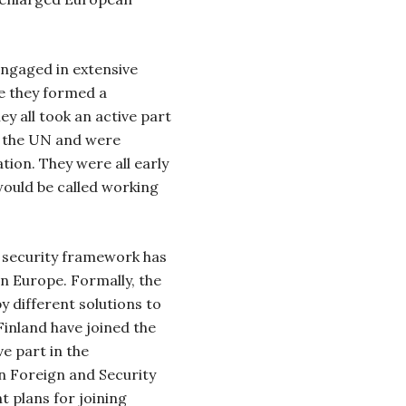
ngaged in extensive
e they formed a
ey all took an active part
of the UN and were
ion. They were all early
would be called working
e security framework has
n Europe. Formally, the
y different solutions to
Finland have joined the
e part in the
 Foreign and Security
t plans for joining