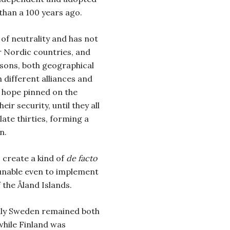
 than a 100 years ago.
of neutrality and has not
r Nordic countries, and
asons, both geographical
 different alliances and
f hope pinned on the
ir security, until they all
late thirties, forming a
n.
 create a kind of
de facto
e unable even to implement
 the Åland Islands.
nly Sweden remained both
hile Finland was