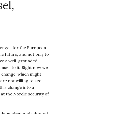
el,
enges for the European
he future; and not only to
ave a well-grounded
onses to it. Right now we
al change, which might
are not willing to see
 this change into a
k at the Nordic security of
independent and adopted