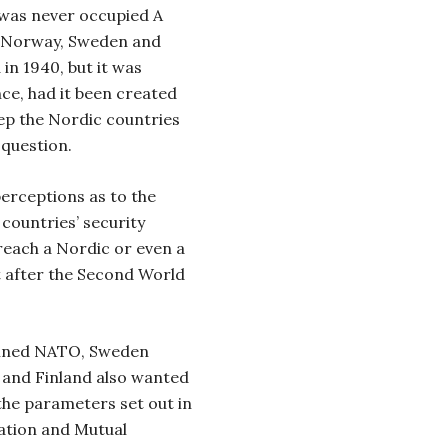
 was never occupied A
n Norway, Sweden and
in 1940, but it was
nce, had it been created
eep the Nordic countries
question.
perceptions as to the
countries’ security
 reach a Nordic or even a
 after the Second World
oined NATO, Sweden
ty and Finland also wanted
 the parameters set out in
ation and Mutual