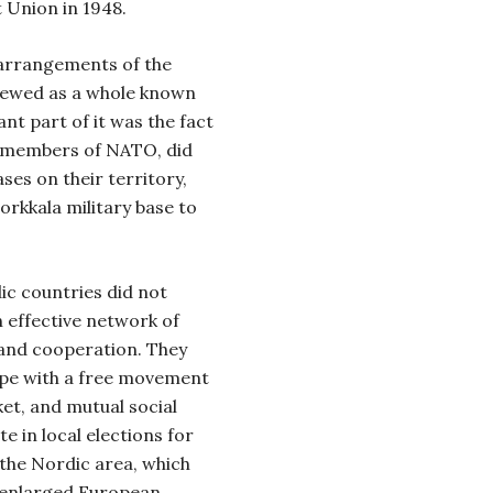
t Union in 1948.
y arrangements of the
iewed as a whole known
nt part of it was the fact
 members of NATO, did
es on their territory,
orkkala military base to
ic countries did not
 effective network of
 and cooperation. They
rope with a free movement
et, and mutual social
e in local elections for
 the Nordic area, which
e enlarged European