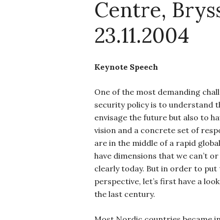
Centre, Bryss
23.11.2004
Keynote Speech
One of the most demanding chall
security policy is to understand t
envisage the future but also to h
vision and a concrete set of resp
are in the middle of a rapid glob
have dimensions that we can’t or 
clearly today. But in order to put
perspective, let’s first have a loo
the last century.
Most Nordic countries became 