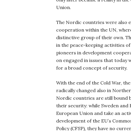
Union.
The Nordic countries were also e
cooperation within the UN, wher
distinctive group of their own. Th
in the peace-keeping activities 
pioneers in development cooperat
on engaged in issues that today 
for a broad concept of security.
With the end of the Cold War, th
radically changed also in Norther
Nordic countries are still bound b
their security: while Sweden and 
European Union and take an activ
development of the EU’s Common
Policy (CFSP), they have no curren