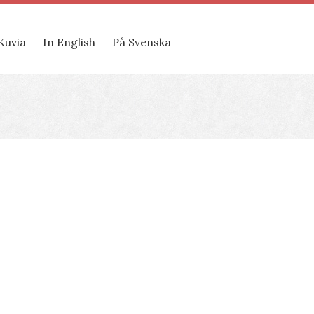
Kuvia
In English
På Svenska