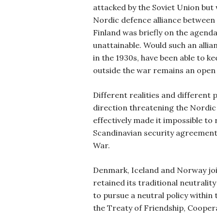
attacked by the Soviet Union but
Nordic defence alliance betwee
Finland was briefly on the agenda 
unattainable. Would such an allia
in the 1930s, have been able to k
outside the war remains an open 
Different realities and different 
direction threatening the Nordic 
effectively made it impossible to
Scandinavian security agreement
War.
Denmark, Iceland and Norway j
retained its traditional neutrali
to pursue a neutral policy within
the Treaty of Friendship, Cooper