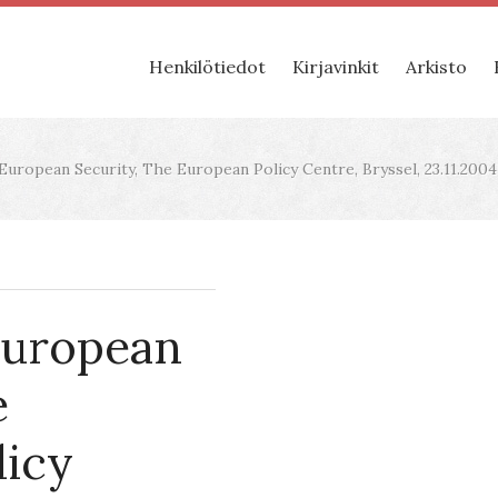
Henkilötiedot
Kirjavinkit
Arkisto
uropean Security, The European Policy Centre, Bryssel, 23.11.2004
European
e
licy