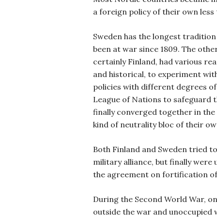
a foreign policy of their own less
Sweden has the longest tradition 
been at war since 1809. The othe
certainly Finland, had various re
and historical, to experiment with
policies with different degrees o
League of Nations to safeguard the
finally converged together in the 
kind of neutrality bloc of their ow
Both Finland and Sweden tried to
military alliance, but finally wer
the agreement on fortification of
During the Second World War, o
outside the war and unoccupied w