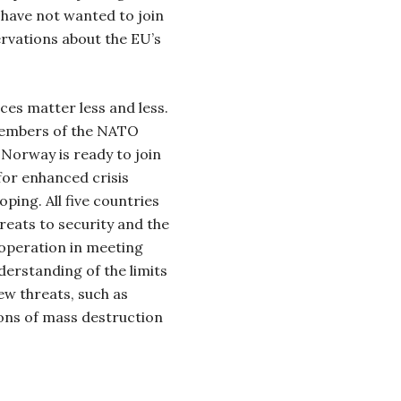
have not wanted to join
ervations about the EU’s
ces matter less and less.
members of the NATO
 Norway is ready to join
for enhanced crisis
ing. All five countries
hreats to security and the
ooperation in meeting
derstanding of the limits
ew threats, such as
ons of mass destruction