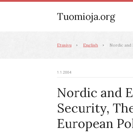
Tuomioja.org
Etusivu
English
Nordic and E
1.1.2004
Nordic and 
Security, Th
European Po