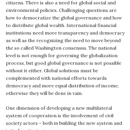
citizens. There is also a need for global social and
environmental policies. Challenging questions are
how to democratize the global governance and how
to distribute global wealth. International financial
institutions need more transparency and democracy
as well as the recognizing the need to move beyond
the so called Washington consensus. The national
level is not enough for governing the globalization
process, but good global governance is not possible
without it either. Global solutions must be
complemented with national efforts towards
democracy and more equal distribution of income,
otherwise they will be done in vain.
One dimension of developing a new multilateral
system of cooperation is the involvement of civil
society actors – both in building the new system and