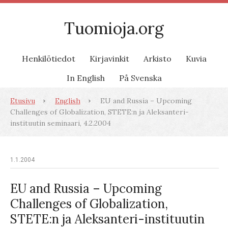
Tuomioja.org
Henkilötiedot
Kirjavinkit
Arkisto
Kuvia
In English
På Svenska
Etusivu
English
EU and Russia – Upcoming
Challenges of Globalization, STETE:n ja Aleksanteri-
instituutin seminaari, 4.2.2004
1.1.2004
EU and Russia – Upcoming
Challenges of Globalization,
STETE:n ja Aleksanteri-instituutin