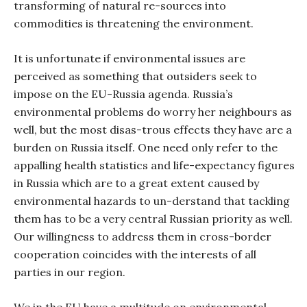
transforming of natural re-sources into
commodities is threatening the environment.
It is unfortunate if environmental issues are
perceived as something that outsiders seek to
impose on the EU-Russia agenda. Russia’s
environmental problems do worry her neighbours as
well, but the most disas-trous effects they have are a
burden on Russia itself. One need only refer to the
appalling health statistics and life-expectancy figures
in Russia which are to a great extent caused by
environmental hazards to un-derstand that tackling
them has to be a very central Russian priority as well.
Our willingness to address them in cross-border
cooperation coincides with the interests of all
parties in our region.