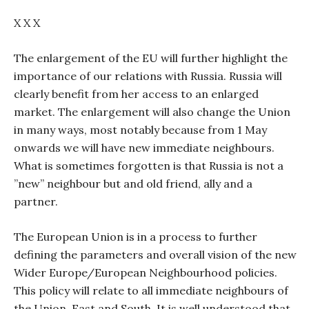
X X X
The enlargement of the EU will further highlight the
importance of our relations with Russia. Russia will
clearly benefit from her access to an enlarged
market. The enlargement will also change the Union
in many ways, most notably because from 1 May
onwards we will have new immediate neighbours.
What is sometimes forgotten is that Russia is not a
”new” neighbour but and old friend, ally and a
partner.
The European Union is in a process to further
defining the parameters and overall vision of the new
Wider Europe/European Neighbourhood policies.
This policy will relate to all immediate neighbours of
the Union, East and South. It is well understood that