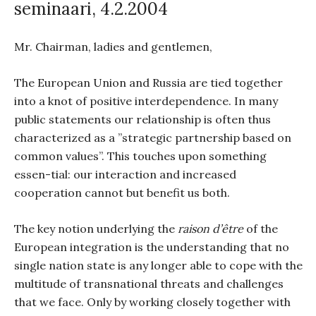
seminaari, 4.2.2004
Mr. Chairman, ladies and gentlemen,
The European Union and Russia are tied together
into a knot of positive interdependence. In many
public statements our relationship is often thus
characterized as a ”strategic partnership based on
common values”. This touches upon something
essen-tial: our interaction and increased
cooperation cannot but benefit us both.
The key notion underlying the
raison d’être
of the
European integration is the understanding that no
single nation state is any longer able to cope with the
multitude of transnational threats and challenges
that we face. Only by working closely together with