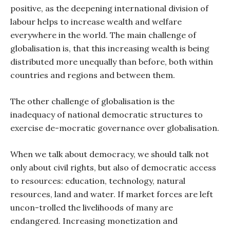
positive, as the deepening international division of
labour helps to increase wealth and welfare
everywhere in the world. The main challenge of
globalisation is, that this increasing wealth is being
distributed more unequally than before, both within
countries and regions and between them.
The other challenge of globalisation is the
inadequacy of national democratic structures to
exercise de-mocratic governance over globalisation.
When we talk about democracy, we should talk not
only about civil rights, but also of democratic access
to resources: education, technology, natural
resources, land and water. If market forces are left
uncon-trolled the livelihoods of many are
endangered. Increasing monetization and