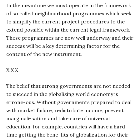
In the meantime we must operate in the framework
of so called neighbourhood programmes which seek
to simplify the current project procedures to the
extend possible within the current legal framework.
These programmes are now well underway and their
success will be a key determining factor for the
content of the new instrument.
X X X
The belief that strong governments are not needed
to succeed in the globalizing world economy is
errone-ous. Without governments prepared to deal
with market failure, redistribute income, prevent
marginali-sation and take care of universal
education, for example, countries will have a hard
time getting the bene-fits of globalization for their