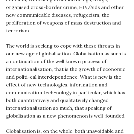
organised cross-border crime, HIV/Aids and other
new communicable diseases, refugeeism, the
proliferation of weapons of mass destruction and
terrorism.
The world is seeking to cope with these threats in
our new age of globalisation. Globalisation as such is
a continuation of the well known process of
internationalisation, that is the growth of economic
and politi-cal interdependence. What is new is the
effect of new technologies, information and
communication tech-nology in particular, which has
both quantitatively and qualitatively changed
internationalisation so much, that speaking of
globalisation as a new phenomenon is well-founded.
Globalisation is, on the whole, both unavoidable and