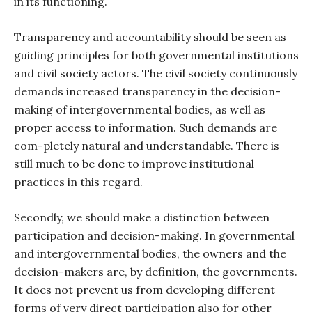
in its functioning.
Transparency and accountability should be seen as
guiding principles for both governmental institutions
and civil society actors. The civil society continuously
demands increased transparency in the decision-
making of intergovernmental bodies, as well as
proper access to information. Such demands are
com-pletely natural and understandable. There is
still much to be done to improve institutional
practices in this regard.
Secondly, we should make a distinction between
participation and decision-making. In governmental
and intergovernmental bodies, the owners and the
decision-makers are, by definition, the governments.
It does not prevent us from developing different
forms of very direct participation also for other