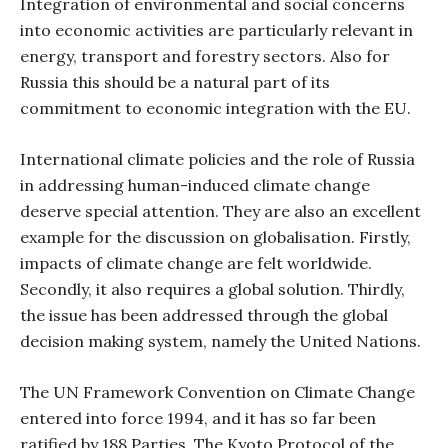
Integration of environmental and social concerns
into economic activities are particularly relevant in
energy, transport and forestry sectors. Also for
Russia this should be a natural part of its
commitment to economic integration with the EU.
International climate policies and the role of Russia
in addressing human-induced climate change
deserve special attention. They are also an excellent
example for the discussion on globalisation. Firstly,
impacts of climate change are felt worldwide.
Secondly, it also requires a global solution. Thirdly,
the issue has been addressed through the global
decision making system, namely the United Nations.
The UN Framework Convention on Climate Change
entered into force 1994, and it has so far been
ratified by 188 Parties. The Kyoto Protocol of the