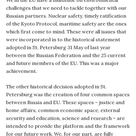
We in the EU have a multitude on environmental
challenges that we need to tackle together with our
Russian partners. Nuclear safety, timely ratification
of the Kyoto Protocol, maritime safety are the ones
which first come to mind. These were all issues that
were incorporated in to the historical statement
adopted in St. Petersburg 31 May of last year
between the Russian Federation and the 25 current
and future members of the EU. This was a major
achievement.
The other historical decision adopted in St.
Petersburg was the creation of four common spaces
between Russia and EU. These spaces – justice and
home affairs, common economic space, external
security and education, science and research – are
intended to provide the platform and the framework
for our future work. We, for our part, are fully