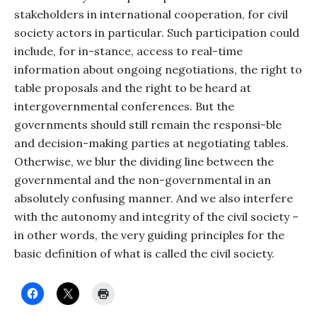
stakeholders in international cooperation, for civil
society actors in particular. Such participation could
include, for in-stance, access to real-time
information about ongoing negotiations, the right to
table proposals and the right to be heard at
intergovernmental conferences. But the
governments should still remain the responsi-ble
and decision-making parties at negotiating tables.
Otherwise, we blur the dividing line between the
governmental and the non-governmental in an
absolutely confusing manner. And we also interfere
with the autonomy and integrity of the civil society –
in other words, the very guiding principles for the
basic definition of what is called the civil society.