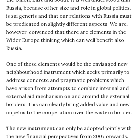
Russia, because of her size and role in global politics,
is sui generis and that our relations with Russia must
be predicated on slightly different aspects. We are,
however, convinced that there are elements in the
Wider Europe thinking which can well benefit also
Russia.
One of these elements would be the envisaged new
neighbourhood instrument which seeks primarily to
address concrete and pragmatic problems which
have arisen from attempts to combine internal and
external aid mechanism on and around the external
borders. This can clearly bring added value and new
impetus to the cooperation over the eastern border.
The new instrument can only be adopted jointly with
the new financial perspectives from 2007 onwards.