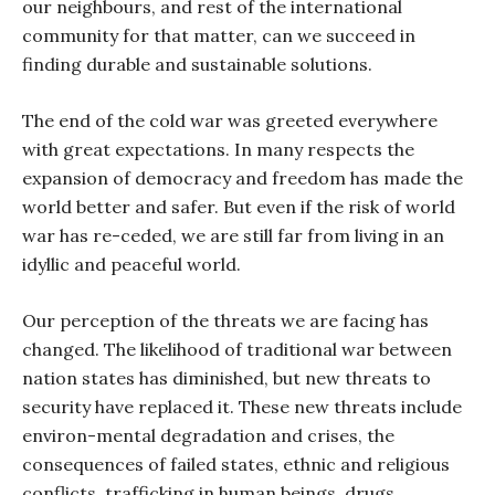
our neighbours, and rest of the international
community for that matter, can we succeed in
finding durable and sustainable solutions.
The end of the cold war was greeted everywhere
with great expectations. In many respects the
expansion of democracy and freedom has made the
world better and safer. But even if the risk of world
war has re-ceded, we are still far from living in an
idyllic and peaceful world.
Our perception of the threats we are facing has
changed. The likelihood of traditional war between
nation states has diminished, but new threats to
security have replaced it. These new threats include
environ-mental degradation and crises, the
consequences of failed states, ethnic and religious
conflicts, trafficking in human beings, drugs,