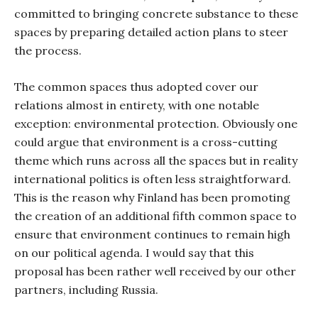
committed to bringing concrete substance to these
spaces by preparing detailed action plans to steer
the process.
The common spaces thus adopted cover our
relations almost in entirety, with one notable
exception: environmental protection. Obviously one
could argue that environment is a cross-cutting
theme which runs across all the spaces but in reality
international politics is often less straightforward.
This is the reason why Finland has been promoting
the creation of an additional fifth common space to
ensure that environment continues to remain high
on our political agenda. I would say that this
proposal has been rather well received by our other
partners, including Russia.