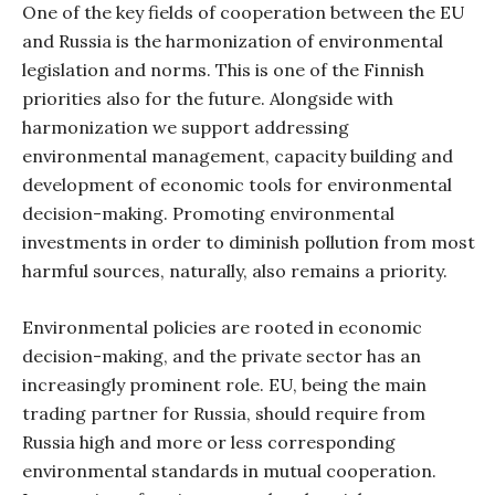
One of the key fields of cooperation between the EU
and Russia is the harmonization of environmental
legislation and norms. This is one of the Finnish
priorities also for the future. Alongside with
harmonization we support addressing
environmental management, capacity building and
development of economic tools for environmental
decision-making. Promoting environmental
investments in order to diminish pollution from most
harmful sources, naturally, also remains a priority.
Environmental policies are rooted in economic
decision-making, and the private sector has an
increasingly prominent role. EU, being the main
trading partner for Russia, should require from
Russia high and more or less corresponding
environmental standards in mutual cooperation.