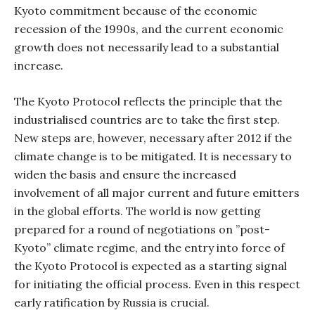
Kyoto commitment because of the economic
recession of the 1990s, and the current economic
growth does not necessarily lead to a substantial
increase.
The Kyoto Protocol reflects the principle that the
industrialised countries are to take the first step.
New steps are, however, necessary after 2012 if the
climate change is to be mitigated. It is necessary to
widen the basis and ensure the increased
involvement of all major current and future emitters
in the global efforts. The world is now getting
prepared for a round of negotiations on ”post-
Kyoto” climate regime, and the entry into force of
the Kyoto Protocol is expected as a starting signal
for initiating the official process. Even in this respect
early ratification by Russia is crucial.