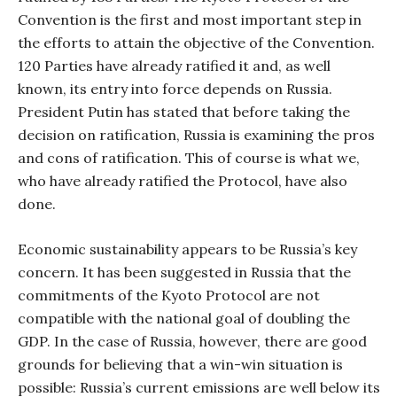
Convention is the first and most important step in
the efforts to attain the objective of the Convention.
120 Parties have already ratified it and, as well
known, its entry into force depends on Russia.
President Putin has stated that before taking the
decision on ratification, Russia is examining the pros
and cons of ratification. This of course is what we,
who have already ratified the Protocol, have also
done.
Economic sustainability appears to be Russia’s key
concern. It has been suggested in Russia that the
commitments of the Kyoto Protocol are not
compatible with the national goal of doubling the
GDP. In the case of Russia, however, there are good
grounds for believing that a win-win situation is
possible: Russia’s current emissions are well below its