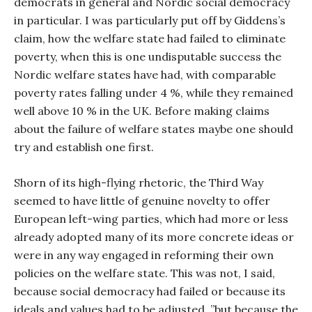
democrats in general and Nordic social democracy
in particular. I was particularly put off by Giddens’s
claim, how the welfare state had failed to eliminate
poverty, when this is one undisputable success the
Nordic welfare states have had, with comparable
poverty rates falling under 4 %, while they remained
well above 10 % in the UK. Before making claims
about the failure of welfare states maybe one should
try and establish one first.
Shorn of its high-flying rhetoric, the Third Way
seemed to have little of genuine novelty to offer
European left-wing parties, which had more or less
already adopted many of its more concrete ideas or
were in any way engaged in reforming their own
policies on the welfare state. This was not, I said,
because social democracy had failed or because its
ideals and values had to be adjusted, ”but because the