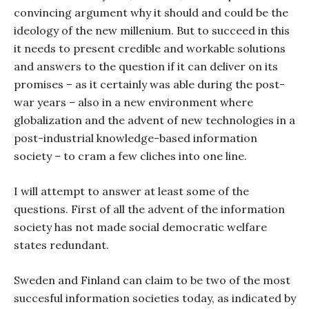
convincing argument why it should and could be the
ideology of the new millenium. But to succeed in this
it needs to present credible and workable solutions
and answers to the question if it can deliver on its
promises – as it certainly was able during the post-
war years – also in a new environment where
globalization and the advent of new technologies in a
post-industrial knowledge-based information
society – to cram a few cliches into one line.
I will attempt to answer at least some of the
questions. First of all the advent of the information
society has not made social democratic welfare
states redundant.
Sweden and Finland can claim to be two of the most
succesful information societies today, as indicated by