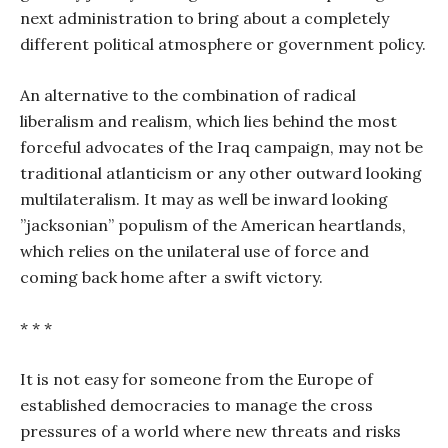
next administration to bring about a completely
different political atmosphere or government policy.
An alternative to the combination of radical
liberalism and realism, which lies behind the most
forceful advocates of the Iraq campaign, may not be
traditional atlanticism or any other outward looking
multilateralism. It may as well be inward looking
”jacksonian” populism of the American heartlands,
which relies on the unilateral use of force and
coming back home after a swift victory.
* * *
It is not easy for someone from the Europe of
established democracies to manage the cross
pressures of a world where new threats and risks