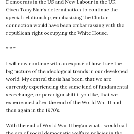
Democrats in the US and New Labour in the UK.
Given Tony Blair’s determination to continue the
special relationship, emphasizing the Clinton
connection would have been embarrassing with the
republican right occupying the White House.
* * *
I will now continue with an exposé of how I see the
big picture of the ideological trends in our developed
world. My central thesis has been, that we are
currently experiencing the same kind of fundamental
sea-change, or paradigm shift if you like, that we
experienced after the end of the World War II and
then again in the 1970’s.
With the end of World War II began what I would call
the era of social democratic welfare policies in the