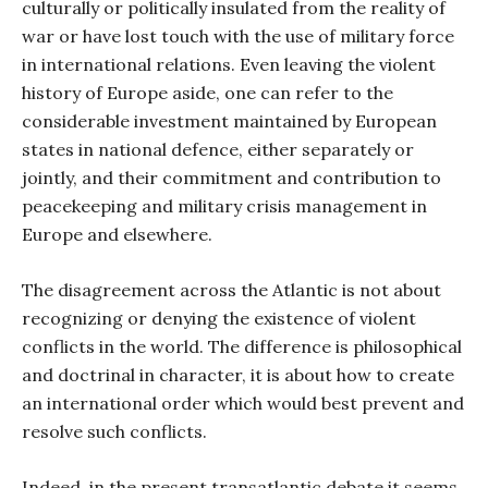
culturally or politically insulated from the reality of
war or have lost touch with the use of military force
in international relations. Even leaving the violent
history of Europe aside, one can refer to the
considerable investment maintained by European
states in national defence, either separately or
jointly, and their commitment and contribution to
peacekeeping and military crisis management in
Europe and elsewhere.
The disagreement across the Atlantic is not about
recognizing or denying the existence of violent
conflicts in the world. The difference is philosophical
and doctrinal in character, it is about how to create
an international order which would best prevent and
resolve such conflicts.
Indeed, in the present transatlantic debate it seems