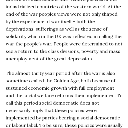
industrialized countries of the western world. At the
end of the war peoples views were not only shaped
by the experience of war itself – both the
deprivations, sufferings as well as the sense of
solidarity which in the UK was reflected in calling the
war the people’s war. People were determined to not
see a return to the class divisions, poverty and mass
unemployment of the great depression.
The almost thirty year period after the war is also
sometimes called the Golden Age, both because of
sustained economic growth with full employment
and the social welfare reforms then implemented. To
call this period social democratic does not
necessarily imply that these policies were
implemented by parties bearing a social democratic
or labour label. To be sure, these policies were usually