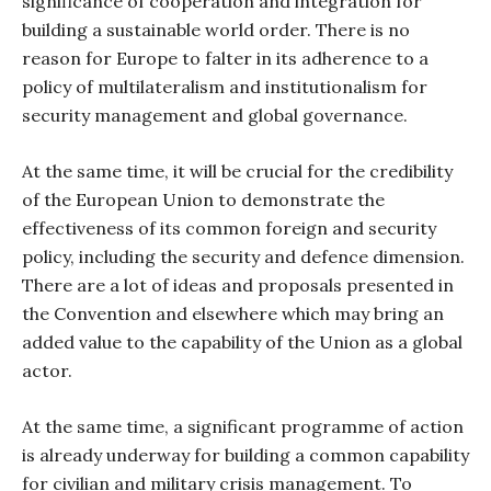
significance of cooperation and integration for
building a sustainable world order. There is no
reason for Europe to falter in its adherence to a
policy of multilateralism and institutionalism for
security management and global governance.
At the same time, it will be crucial for the credibility
of the European Union to demonstrate the
effectiveness of its common foreign and security
policy, including the security and defence dimension.
There are a lot of ideas and proposals presented in
the Convention and elsewhere which may bring an
added value to the capability of the Union as a global
actor.
At the same time, a significant programme of action
is already underway for building a common capability
for civilian and military crisis management. To