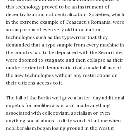
this technology proved to be an instrument of
decentralization, not centralization. Societies, which
in the extreme example of Ceasescu’s Romania, were
so suspicious of even very old information
technologies such as the typewriter that they
demanded that a type sample from every machine in
the country had to be deposited with the Securitate,
were doomed to stagnate and then collapse as their
market-oriented democratic rivals made full use of
the new technologies without any restirictions on
their citizens access to it.
The fall of the Berlin wall gave a latter-day additional
impetus for neoliberalism, as it made anything
associated with collectivism, socialism or even
anything social almost a dirty word. At a time when
neoliberalism began losing ground in the West it