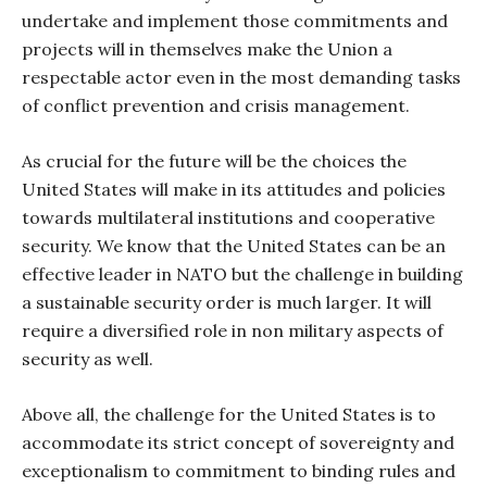
undertake and implement those commitments and
projects will in themselves make the Union a
respectable actor even in the most demanding tasks
of conflict prevention and crisis management.
As crucial for the future will be the choices the
United States will make in its attitudes and policies
towards multilateral institutions and cooperative
security. We know that the United States can be an
effective leader in NATO but the challenge in building
a sustainable security order is much larger. It will
require a diversified role in non military aspects of
security as well.
Above all, the challenge for the United States is to
accommodate its strict concept of sovereignty and
exceptionalism to commitment to binding rules and