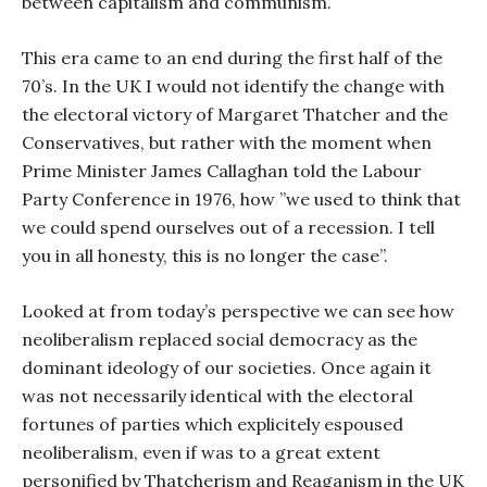
between capitalism and communism.
This era came to an end during the first half of the
70’s. In the UK I would not identify the change with
the electoral victory of Margaret Thatcher and the
Conservatives, but rather with the moment when
Prime Minister James Callaghan told the Labour
Party Conference in 1976, how ”we used to think that
we could spend ourselves out of a recession. I tell
you in all honesty, this is no longer the case”.
Looked at from today’s perspective we can see how
neoliberalism replaced social democracy as the
dominant ideology of our societies. Once again it
was not necessarily identical with the electoral
fortunes of parties which explicitely espoused
neoliberalism, even if was to a great extent
personified by Thatcherism and Reaganism in the UK