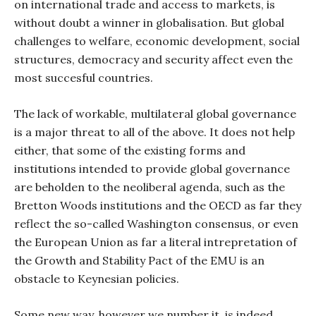
on international trade and access to markets, is
without doubt a winner in globalisation. But global
challenges to welfare, economic development, social
structures, democracy and security affect even the
most succesful countries.
The lack of workable, multilateral global governance
is a major threat to all of the above. It does not help
either, that some of the existing forms and
institutions intended to provide global governance
are beholden to the neoliberal agenda, such as the
Bretton Woods institutions and the OECD as far they
reflect the so-called Washington consensus, or even
the European Union as far a literal intrepretation of
the Growth and Stability Pact of the EMU is an
obstacle to Keynesian policies.
Some new way, however we number it, is indeed