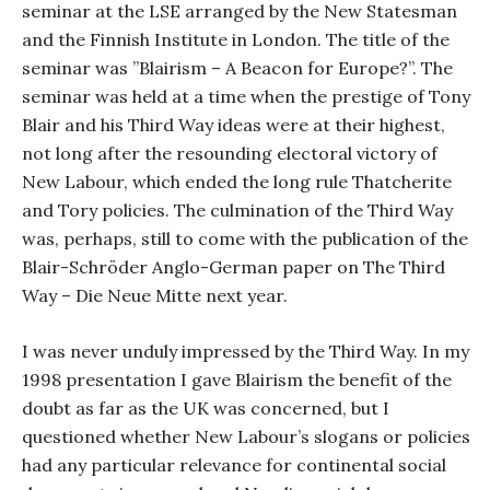
seminar at the LSE arranged by the New Statesman
and the Finnish Institute in London. The title of the
seminar was ”Blairism – A Beacon for Europe?”. The
seminar was held at a time when the prestige of Tony
Blair and his Third Way ideas were at their highest,
not long after the resounding electoral victory of
New Labour, which ended the long rule Thatcherite
and Tory policies. The culmination of the Third Way
was, perhaps, still to come with the publication of the
Blair-Schröder Anglo-German paper on The Third
Way – Die Neue Mitte next year.
I was never unduly impressed by the Third Way. In my
1998 presentation I gave Blairism the benefit of the
doubt as far as the UK was concerned, but I
questioned whether New Labour’s slogans or policies
had any particular relevance for continental social