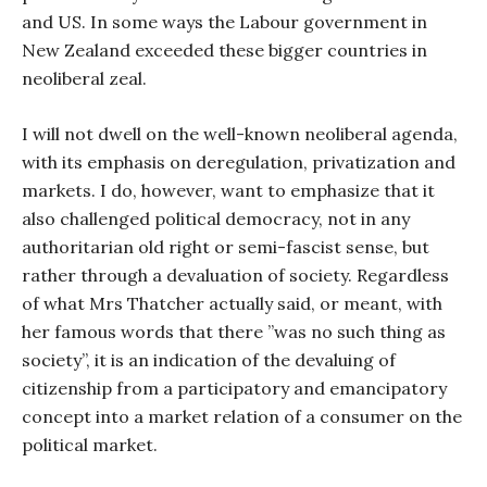
and US. In some ways the Labour government in
New Zealand exceeded these bigger countries in
neoliberal zeal.
I will not dwell on the well-known neoliberal agenda,
with its emphasis on deregulation, privatization and
markets. I do, however, want to emphasize that it
also challenged political democracy, not in any
authoritarian old right or semi-fascist sense, but
rather through a devaluation of society. Regardless
of what Mrs Thatcher actually said, or meant, with
her famous words that there ”was no such thing as
society”, it is an indication of the devaluing of
citizenship from a participatory and emancipatory
concept into a market relation of a consumer on the
political market.