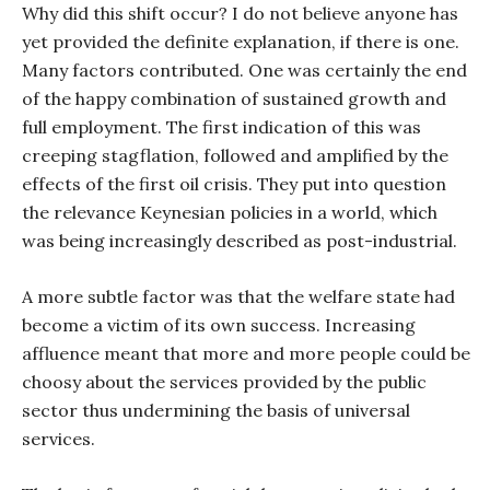
Why did this shift occur? I do not believe anyone has
yet provided the definite explanation, if there is one.
Many factors contributed. One was certainly the end
of the happy combination of sustained growth and
full employment. The first indication of this was
creeping stagflation, followed and amplified by the
effects of the first oil crisis. They put into question
the relevance Keynesian policies in a world, which
was being increasingly described as post-industrial.
A more subtle factor was that the welfare state had
become a victim of its own success. Increasing
affluence meant that more and more people could be
choosy about the services provided by the public
sector thus undermining the basis of universal
services.