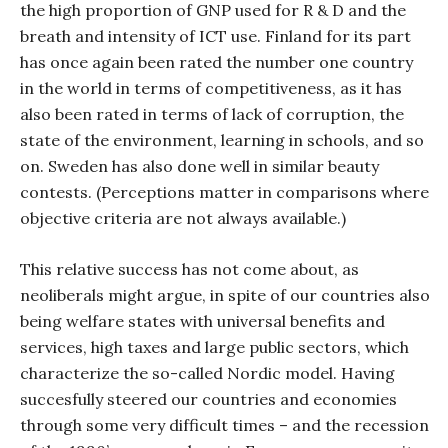
the high proportion of GNP used for R & D and the
breath and intensity of ICT use. Finland for its part
has once again been rated the number one country
in the world in terms of competitiveness, as it has
also been rated in terms of lack of corruption, the
state of the environment, learning in schools, and so
on. Sweden has also done well in similar beauty
contests. (Perceptions matter in comparisons where
objective criteria are not always available.)
This relative success has not come about, as
neoliberals might argue, in spite of our countries also
being welfare states with universal benefits and
services, high taxes and large public sectors, which
characterize the so-called Nordic model. Having
succesfully steered our countries and economies
through some very difficult times – and the recession