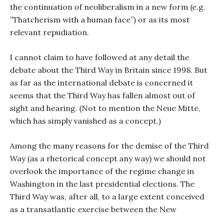
the continuation of neoliberalism in a new form (e.g.
”Thatcherism with a human face”) or as its most
relevant repudiation.
I cannot claim to have followed at any detail the
debate about the Third Way in Britain since 1998. But
as far as the international debate is concerned it
seems that the Third Way has fallen almost out of
sight and hearing. (Not to mention the Neue Mitte,
which has simply vanished as a concept.)
Among the many reasons for the demise of the Third
Way (as a rhetorical concept any way) we should not
overlook the importance of the regime change in
Washington in the last presidential elections. The
Third Way was, after all, to a large extent conceived
as a transatlantic exercise between the New