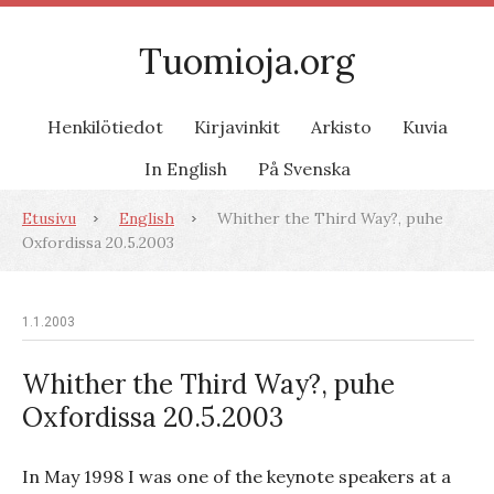
Tuomioja.org
Henkilötiedot
Kirjavinkit
Arkisto
Kuvia
In English
På Svenska
Etusivu
English
Whither the Third Way?, puhe
Oxfordissa 20.5.2003
1.1.2003
Whither the Third Way?, puhe
Oxfordissa 20.5.2003
In May 1998 I was one of the keynote speakers at a