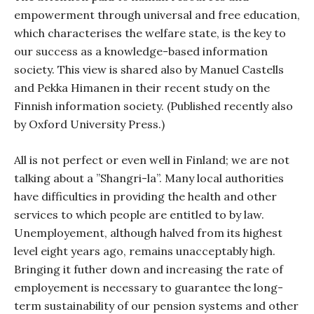
empowerment through universal and free education,
which characterises the welfare state, is the key to
our success as a knowledge-based information
society. This view is shared also by Manuel Castells
and Pekka Himanen in their recent study on the
Finnish information society. (Published recently also
by Oxford University Press.)
All is not perfect or even well in Finland; we are not
talking about a ”Shangri-la”. Many local authorities
have difficulties in providing the health and other
services to which people are entitled to by law.
Unemployement, although halved from its highest
level eight years ago, remains unacceptably high.
Bringing it futher down and increasing the rate of
employement is necessary to guarantee the long-
term sustainability of our pension systems and other