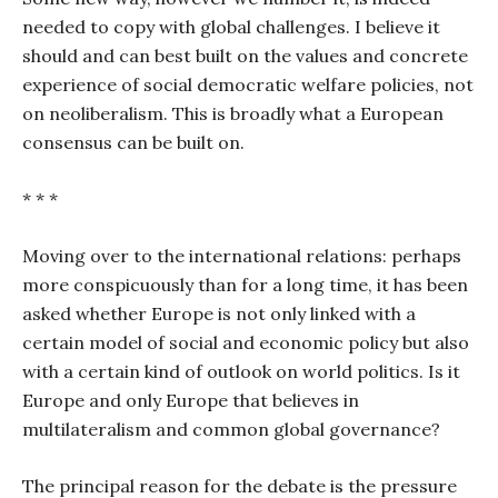
needed to copy with global challenges. I believe it
should and can best built on the values and concrete
experience of social democratic welfare policies, not
on neoliberalism. This is broadly what a European
consensus can be built on.
* * *
Moving over to the international relations: perhaps
more conspicuously than for a long time, it has been
asked whether Europe is not only linked with a
certain model of social and economic policy but also
with a certain kind of outlook on world politics. Is it
Europe and only Europe that believes in
multilateralism and common global governance?
The principal reason for the debate is the pressure