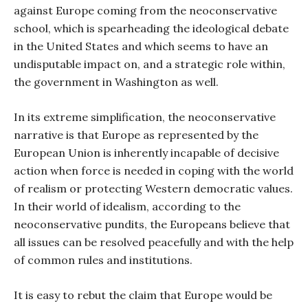
against Europe coming from the neoconservative
school, which is spearheading the ideological debate
in the United States and which seems to have an
undisputable impact on, and a strategic role within,
the government in Washington as well.
In its extreme simplification, the neoconservative
narrative is that Europe as represented by the
European Union is inherently incapable of decisive
action when force is needed in coping with the world
of realism or protecting Western democratic values.
In their world of idealism, according to the
neoconservative pundits, the Europeans believe that
all issues can be resolved peacefully and with the help
of common rules and institutions.
It is easy to rebut the claim that Europe would be