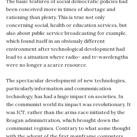
The basic features of social democratic policies had
been conceived more in times of shortage and
rationing than plenty. This is true not only
concerning social, health or education services, but
also about public service broadcasting for example,
which found itself in an obviously different
environment after technological development had
lead to a situation where radio- and tv-wavelengths
were no longer a scarce resource.
The spectacular development of new technologies,
particularly information and communication
technology, has had a huge impact on societies. In
the communist world its impact was revolutionary. It
was ICT, rather than the arms race initiated by the
Reagan administration, which brought down the
communist regimes. Contrary to what some thought
with the advent of the first mainframe computers,