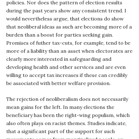
policies. Nor does the pattern of election results
during the past years show any consistent trend. I
would nevertheless argue, that elections do show
that neoliberal ideas as such are becoming more of a
burden than a boost for parties seeking gain.
Promises of futher tax-cuts, for example, tend to be
more of a liability than an asset when electorates are
clearly more interested in safeguarding and
developing health and other services and are even
willing to accept tax increases if these can credibly
be associated with better welfare provision.
The rejection of neoliberalism does not necessarily
mean gains for the left. In many elections the
beneficiary has been the right-wing populism, which
also often plays on racist themes. Studies indicate,
that a significant part of the support for such