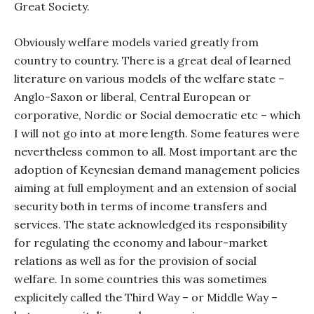
Great Society.
Obviously welfare models varied greatly from
country to country. There is a great deal of learned
literature on various models of the welfare state –
Anglo-Saxon or liberal, Central European or
corporative, Nordic or Social democratic etc – which
I will not go into at more length. Some features were
nevertheless common to all. Most important are the
adoption of Keynesian demand management policies
aiming at full employment and an extension of social
security both in terms of income transfers and
services. The state acknowledged its responsibility
for regulating the economy and labour-market
relations as well as for the provision of social
welfare. In some countries this was sometimes
explicitely called the Third Way – or Middle Way –