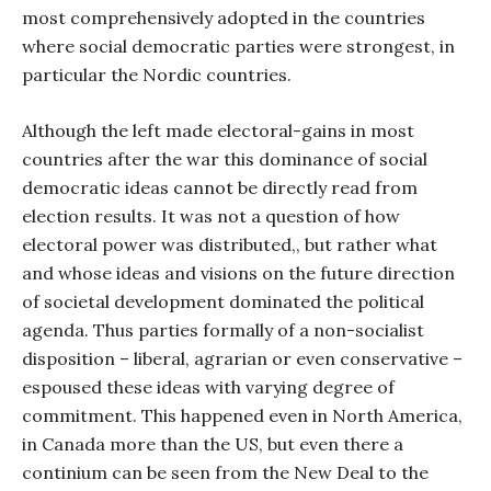
most comprehensively adopted in the countries
where social democratic parties were strongest, in
particular the Nordic countries.
Although the left made electoral-gains in most
countries after the war this dominance of social
democratic ideas cannot be directly read from
election results. It was not a question of how
electoral power was distributed,, but rather what
and whose ideas and visions on the future direction
of societal development dominated the political
agenda. Thus parties formally of a non-socialist
disposition – liberal, agrarian or even conservative –
espoused these ideas with varying degree of
commitment. This happened even in North America,
in Canada more than the US, but even there a
continium can be seen from the New Deal to the