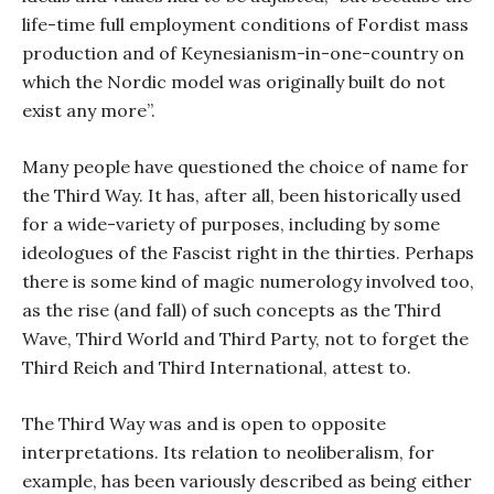
life-time full employment conditions of Fordist mass
production and of Keynesianism-in-one-country on
which the Nordic model was originally built do not
exist any more”.
Many people have questioned the choice of name for
the Third Way. It has, after all, been historically used
for a wide-variety of purposes, including by some
ideologues of the Fascist right in the thirties. Perhaps
there is some kind of magic numerology involved too,
as the rise (and fall) of such concepts as the Third
Wave, Third World and Third Party, not to forget the
Third Reich and Third International, attest to.
The Third Way was and is open to opposite
interpretations. Its relation to neoliberalism, for
example, has been variously described as being either