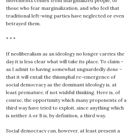
movements comes from marginalized people, or
those who fear marginalization, and who feel that
traditional left-wing parties have neglected or even
betrayed them.
* * *
If neoliberalism as an ideology no longer carries the
day it is less clear what will take its place. To claim –
as I admit to having somewhat unguardedly done –
that it will entail the thiumphal re-emergence of
social democracy as the dominant ideology is, at
least premature, if not wishful thinking. Here is, of
course, the opportunity which many proponents of a
third way have tried to exploit, since anything which
is neither A or B is, by definition, a third way.
Social democracy can, however, at least present a