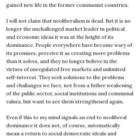
gained new life in the former communist countries.
I will not claim that neoliberalism is dead. But it is no
longer the unchallenged market leader in political
and economic ideas it was at the height of its
dominance. People everywhere have become wary of
its promises, perceive it as creating more problems
than it solves, and they no longer believe in the
virtues of unregulated free markets and unlimited
self-interest. They seek solutions to the problems
and challanges we face, not from a futher weakening
of the public sector, social institutions and communal
values, but want to see them strengthened again.
Even if this to my mind signals an end to neoliberal
dominance it does not, of course, automatically
mean a return to social democratic ideals and