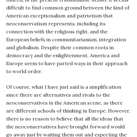
difficult to find common ground between the kind of
American exceptionalism and patriotism that
neoconservatism represents, including its
connection with the religious right, and the
European beliefs in communitarianism, integration
and globalism. Despite their common roots in
democracy and the enlightenment, America and
Europe seem to have parted ways in their approach
to world order.
Of course, what I have just said is a simplification
since there are alternatives and rivals to the
neoconservatives in the American scene, as there
are different schools of thinking in Europe. However,
there is no reason to believe that all the ideas that
the neoconservatives have brought forward would
go away just by waiting them out and expecting the