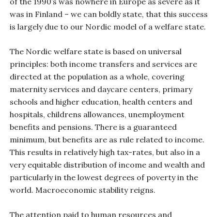
of the 1990’s was nowhere in Europe as severe as it
was in Finland – we can boldly state, that this success
is largely due to our Nordic model of a welfare state.
The Nordic welfare state is based on universal
principles: both income transfers and services are
directed at the population as a whole, covering
maternity services and daycare centers, primary
schools and higher education, health centers and
hospitals, childrens allowances, unemployment
benefits and pensions. There is a guaranteed
minimum, but benefits are as rule related to income.
This results in relatively high tax-rates, but also in a
very equitable distribution of income and wealth and
particularly in the lowest degrees of poverty in the
world. Macroeconomic stability reigns.
The attention paid to human resources and