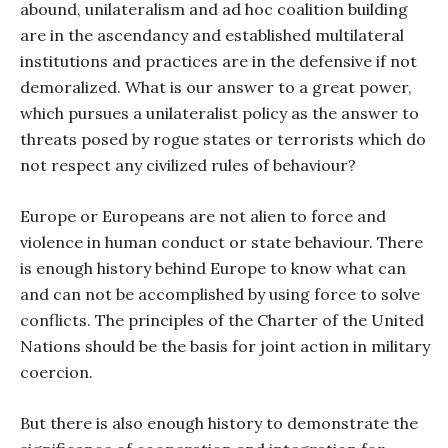
abound, unilateralism and ad hoc coalition building
are in the ascendancy and established multilateral
institutions and practices are in the defensive if not
demoralized. What is our answer to a great power,
which pursues a unilateralist policy as the answer to
threats posed by rogue states or terrorists which do
not respect any civilized rules of behaviour?
Europe or Europeans are not alien to force and
violence in human conduct or state behaviour. There
is enough history behind Europe to know what can
and can not be accomplished by using force to solve
conflicts. The principles of the Charter of the United
Nations should be the basis for joint action in military
coercion.
But there is also enough history to demonstrate the