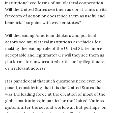
institutionalized forms of multilateral cooperation.
Will the United States see them as constraints on its
freedom of action or does it see them as useful and
beneficial bargains with weaker states?
Will the leading American thinkers and political
actors see multilateral institutions as vehicles for
making the leading role of the United States more
acceptable and legitimate? Or will they see them as
platforms for unwarranted criticism by illegitimate
or irrelevant actors?
It is paradoxical that such questions need even be
posed, considering that it is the United States that
was the leading force at the creation of most of the
global institutions, in particular the United Nations
system, after the second world war. But perhaps, on