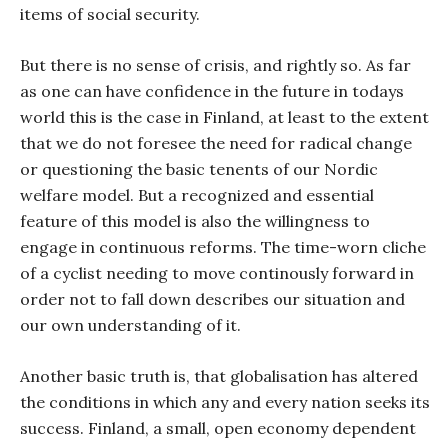
items of social security.
But there is no sense of crisis, and rightly so. As far
as one can have confidence in the future in todays
world this is the case in Finland, at least to the extent
that we do not foresee the need for radical change
or questioning the basic tenents of our Nordic
welfare model. But a recognized and essential
feature of this model is also the willingness to
engage in continuous reforms. The time-worn cliche
of a cyclist needing to move continously forward in
order not to fall down describes our situation and
our own understanding of it.
Another basic truth is, that globalisation has altered
the conditions in which any and every nation seeks its
success. Finland, a small, open economy dependent