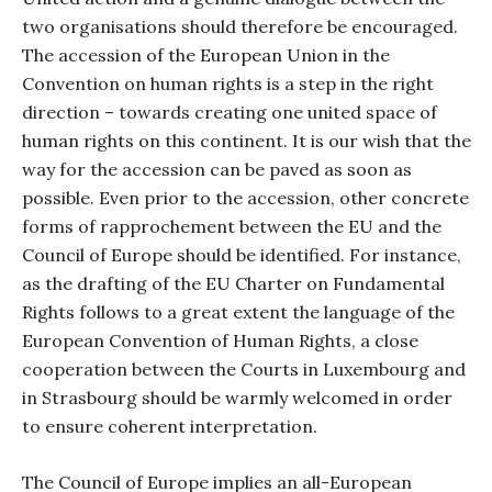
two organisations should therefore be encouraged.
The accession of the European Union in the
Convention on human rights is a step in the right
direction – towards creating one united space of
human rights on this continent. It is our wish that the
way for the accession can be paved as soon as
possible. Even prior to the accession, other concrete
forms of rapprochement between the EU and the
Council of Europe should be identified. For instance,
as the drafting of the EU Charter on Fundamental
Rights follows to a great extent the language of the
European Convention of Human Rights, a close
cooperation between the Courts in Luxembourg and
in Strasbourg should be warmly welcomed in order
to ensure coherent interpretation.
The Council of Europe implies an all-European