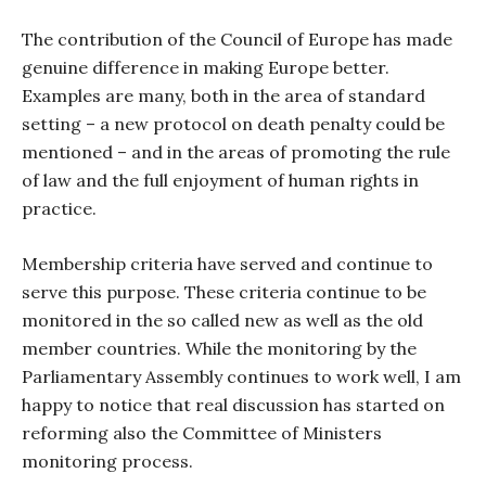
The contribution of the Council of Europe has made
genuine difference in making Europe better.
Examples are many, both in the area of standard
setting – a new protocol on death penalty could be
mentioned – and in the areas of promoting the rule
of law and the full enjoyment of human rights in
practice.
Membership criteria have served and continue to
serve this purpose. These criteria continue to be
monitored in the so called new as well as the old
member countries. While the monitoring by the
Parliamentary Assembly continues to work well, I am
happy to notice that real discussion has started on
reforming also the Committee of Ministers
monitoring process.