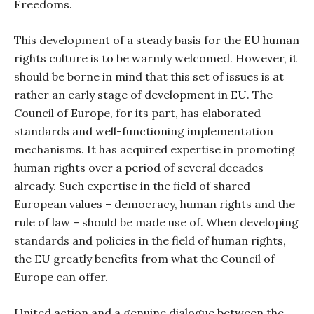
Freedoms.
This development of a steady basis for the EU human
rights culture is to be warmly welcomed. However, it
should be borne in mind that this set of issues is at
rather an early stage of development in EU. The
Council of Europe, for its part, has elaborated
standards and well-functioning implementation
mechanisms. It has acquired expertise in promoting
human rights over a period of several decades
already. Such expertise in the field of shared
European values – democracy, human rights and the
rule of law – should be made use of. When developing
standards and policies in the field of human rights,
the EU greatly benefits from what the Council of
Europe can offer.
United action and a genuine dialogue between the