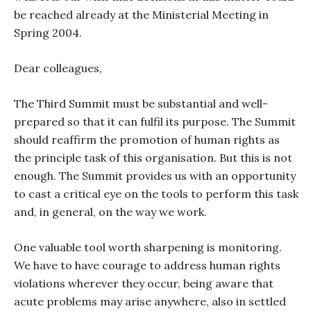
be reached already at the Ministerial Meeting in
Spring 2004.
Dear colleagues,
The Third Summit must be substantial and well-
prepared so that it can fulfil its purpose. The Summit
should reaffirm the promotion of human rights as
the principle task of this organisation. But this is not
enough. The Summit provides us with an opportunity
to cast a critical eye on the tools to perform this task
and, in general, on the way we work.
One valuable tool worth sharpening is monitoring.
We have to have courage to address human rights
violations wherever they occur, being aware that
acute problems may arise anywhere, also in settled