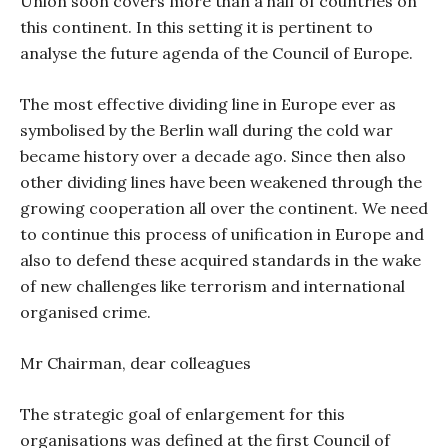
Union soon covers more than a half of countries on
this continent. In this setting it is pertinent to
analyse the future agenda of the Council of Europe.
The most effective dividing line in Europe ever as
symbolised by the Berlin wall during the cold war
became history over a decade ago. Since then also
other dividing lines have been weakened through the
growing cooperation all over the continent. We need
to continue this process of unification in Europe and
also to defend these acquired standards in the wake
of new challenges like terrorism and international
organised crime.
Mr Chairman, dear colleagues
The strategic goal of enlargement for this
organisations was defined at the first Council of