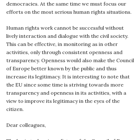
democracies. At the same time we must focus our
efforts on the most serious human rights situations.
Human rights work cannot be successful without
lively interaction and dialogue with the civil society.
This can be effective, in monitoring as in other
activities, only through consistent openness and
transparency. Openness would also make the Council
of Europe better known by the public and thus
increase its legitimacy. It is interesting to note that
the EU since some time is striving towards more
transparency and openness in its activities, with a
view to improve its legitimacy in the eyes of the
citizen.
Dear colleagues,