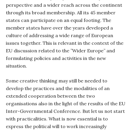
perspective and a wider reach across the continent
through its broad membership. All its 45 member
states can participate on an equal footing. The
member states have over the years developed a
culture of addressing a wide range of European
issues together. This is relevant in the context of the
EU discussion related to the ”Wider Europe” and
formulating policies and activities in the new
situation.
Some creative thinking may still be needed to
develop the practices and the modalities of an
extended cooperation between the two
organisations also in the light of the results of the EU
Inter-Governmental Conference. But let us not start
with practicalities. What is now essential is to
express the political will to work increasingly