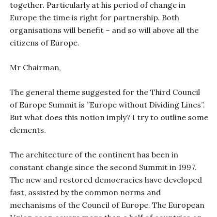
together. Particularly at his period of change in
Europe the time is right for partnership. Both
organisations will benefit – and so will above all the
citizens of Europe.
Mr Chairman,
The general theme suggested for the Third Council
of Europe Summit is ”Europe without Dividing Lines”.
But what does this notion imply? I try to outline some
elements.
The architecture of the continent has been in
constant change since the second Summit in 1997.
The new and restored democracies have developed
fast, assisted by the common norms and
mechanisms of the Council of Europe. The European