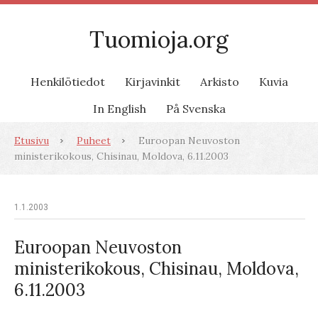
Tuomioja.org
Henkilötiedot
Kirjavinkit
Arkisto
Kuvia
In English
På Svenska
Etusivu
Puheet
Euroopan Neuvoston
ministerikokous, Chisinau, Moldova, 6.11.2003
1.1.2003
Euroopan Neuvoston
ministerikokous, Chisinau, Moldova,
6.11.2003