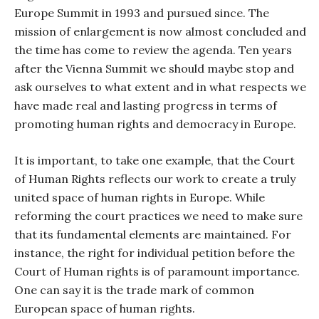
Europe Summit in 1993 and pursued since. The
mission of enlargement is now almost concluded and
the time has come to review the agenda. Ten years
after the Vienna Summit we should maybe stop and
ask ourselves to what extent and in what respects we
have made real and lasting progress in terms of
promoting human rights and democracy in Europe.
It is important, to take one example, that the Court
of Human Rights reflects our work to create a truly
united space of human rights in Europe. While
reforming the court practices we need to make sure
that its fundamental elements are maintained. For
instance, the right for individual petition before the
Court of Human rights is of paramount importance.
One can say it is the trade mark of common
European space of human rights.