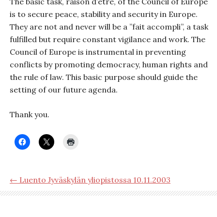
The basic task, raison d’etre, of the Council of Europe
is to secure peace, stability and security in Europe.
They are not and never will be a ”fait accompli”, a task
fulfilled but require constant vigilance and work. The
Council of Europe is instrumental in preventing
conflicts by promoting democracy, human rights and
the rule of law. This basic purpose should guide the
setting of our future agenda.
Thank you.
← Luento Jyväskylän yliopistossa 10.11.2003