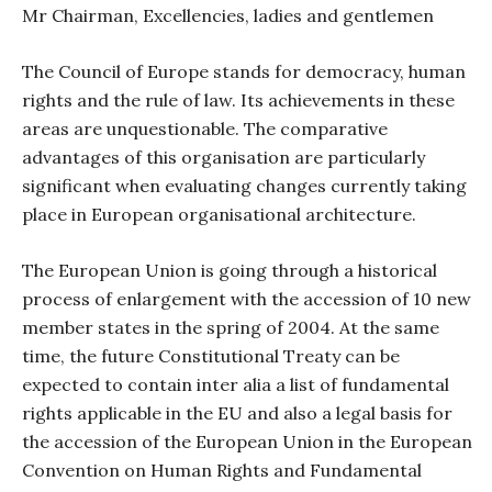
Mr Chairman, Excellencies, ladies and gentlemen
The Council of Europe stands for democracy, human
rights and the rule of law. Its achievements in these
areas are unquestionable. The comparative
advantages of this organisation are particularly
significant when evaluating changes currently taking
place in European organisational architecture.
The European Union is going through a historical
process of enlargement with the accession of 10 new
member states in the spring of 2004. At the same
time, the future Constitutional Treaty can be
expected to contain inter alia a list of fundamental
rights applicable in the EU and also a legal basis for
the accession of the European Union in the European
Convention on Human Rights and Fundamental