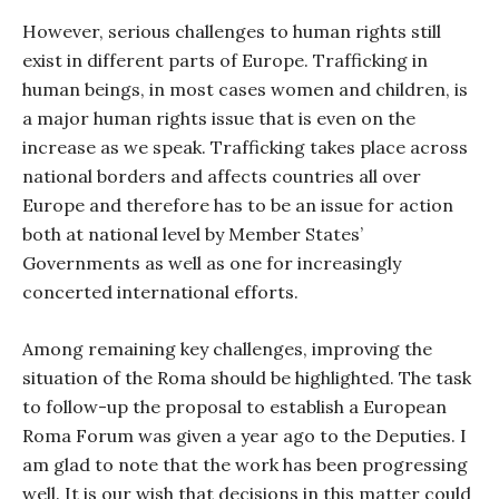
However, serious challenges to human rights still
exist in different parts of Europe. Trafficking in
human beings, in most cases women and children, is
a major human rights issue that is even on the
increase as we speak. Trafficking takes place across
national borders and affects countries all over
Europe and therefore has to be an issue for action
both at national level by Member States’
Governments as well as one for increasingly
concerted international efforts.
Among remaining key challenges, improving the
situation of the Roma should be highlighted. The task
to follow-up the proposal to establish a European
Roma Forum was given a year ago to the Deputies. I
am glad to note that the work has been progressing
well. It is our wish that decisions in this matter could