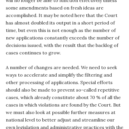
will no longer be able to function effectively unless
some amendments based on fresh ideas are
accomplished. It may be noted here that the Court
has almost doubled its output in a short period of
time, but even this is not enough as the number of
new applications constantly exceeds the number of
decisions issued, with the result that the backlog of
cases continues to grow.
A number of changes are needed. We need to seek
ways to accelerate and simplify the filtering and
other processing of applications. Special efforts
should also be made to prevent so-called repetitive
cases, which already constitute about 70 % of all the
cases in which violations are found by the Court. But
we must also look at possible further measures at
national level to better adjust and streamline our
own legislation and administrative practices with the