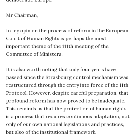
Mr Chairman,
In my opinion the process of reform in the European
Court of Human Rights is perhaps the most
important theme of the 111th meeting of the
Committee of Ministers.
It is also worth noting that only four years have
passed since the Strasbourg control mechanism was
restructured through the entry into force of the 11th
Protocol. However, despite careful preparation, that
profound reform has now proved to be inadequate.
This reminds us that the protection of human rights
is a process that requires continuous adaptation, not
only of our own national legislations and practices,
but also of the institutional framework.