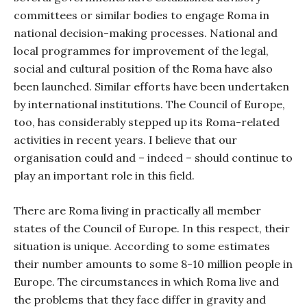
committees or similar bodies to engage Roma in
national decision-making processes. National and
local programmes for improvement of the legal,
social and cultural position of the Roma have also
been launched. Similar efforts have been undertaken
by international institutions. The Council of Europe,
too, has considerably stepped up its Roma-related
activities in recent years. I believe that our
organisation could and – indeed – should continue to
play an important role in this field.
There are Roma living in practically all member
states of the Council of Europe. In this respect, their
situation is unique. According to some estimates
their number amounts to some 8-10 million people in
Europe. The circumstances in which Roma live and
the problems that they face differ in gravity and