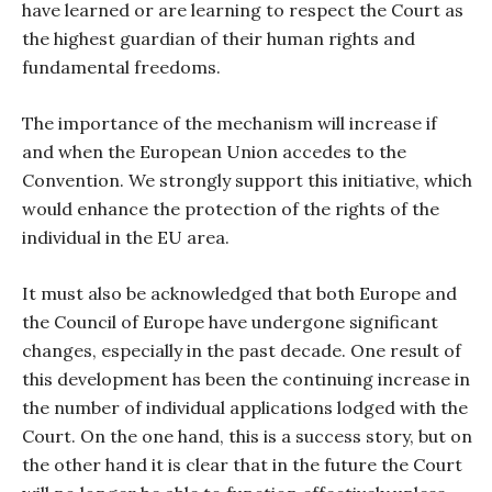
have learned or are learning to respect the Court as
the highest guardian of their human rights and
fundamental freedoms.
The importance of the mechanism will increase if
and when the European Union accedes to the
Convention. We strongly support this initiative, which
would enhance the protection of the rights of the
individual in the EU area.
It must also be acknowledged that both Europe and
the Council of Europe have undergone significant
changes, especially in the past decade. One result of
this development has been the continuing increase in
the number of individual applications lodged with the
Court. On the one hand, this is a success story, but on
the other hand it is clear that in the future the Court