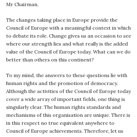
Mr Chairman,
The changes taking place in Europe provide the
Council of Europe with a meaningful context in which
to debate its role. Change gives us an occasion to see
where our strength lies and what really is the added
value of the Council of Europe today. What can we do
better than others on this continent?
To my mind, the answers to these questions lie with
human rights and the promotion of democracy.
Although the activities of the Council of Europe today
cover a wide array of important fields, one thing is
singularly clear. The human rights standards and
mechanisms of this organisation are unique. There is
in this respect no true equivalent anywhere to
Council of Europe achievements. Therefore, let us