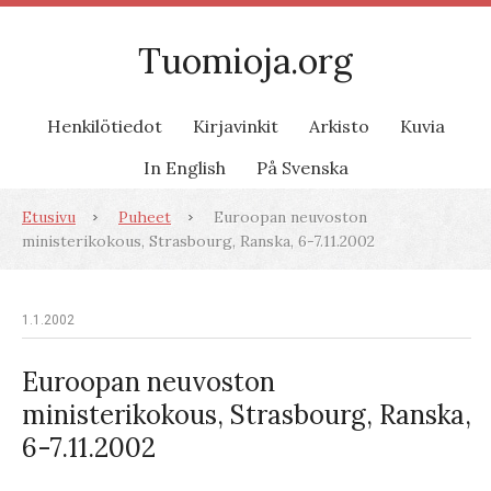
Tuomioja.org
Henkilötiedot
Kirjavinkit
Arkisto
Kuvia
In English
På Svenska
Etusivu
Puheet
Euroopan neuvoston
ministerikokous, Strasbourg, Ranska, 6-7.11.2002
1.1.2002
Euroopan neuvoston
ministerikokous, Strasbourg, Ranska,
6-7.11.2002