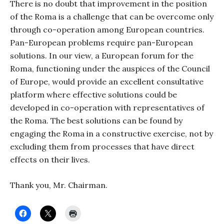
There is no doubt that improvement in the position
of the Roma is a challenge that can be overcome only
through co-operation among European countries.
Pan-European problems require pan-European
solutions. In our view, a European forum for the
Roma, functioning under the auspices of the Council
of Europe, would provide an excellent consultative
platform where effective solutions could be
developed in co-operation with representatives of
the Roma. The best solutions can be found by
engaging the Roma in a constructive exercise, not by
excluding them from processes that have direct
effects on their lives.
Thank you, Mr. Chairman.