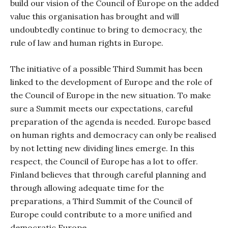
build our vision of the Council of Europe on the added
value this organisation has brought and will
undoubtedly continue to bring to democracy, the
rule of law and human rights in Europe.
The initiative of a possible Third Summit has been
linked to the development of Europe and the role of
the Council of Europe in the new situation. To make
sure a Summit meets our expectations, careful
preparation of the agenda is needed. Europe based
on human rights and democracy can only be realised
by not letting new dividing lines emerge. In this
respect, the Council of Europe has a lot to offer.
Finland believes that through careful planning and
through allowing adequate time for the
preparations, a Third Summit of the Council of
Europe could contribute to a more unified and
democratic Europe.