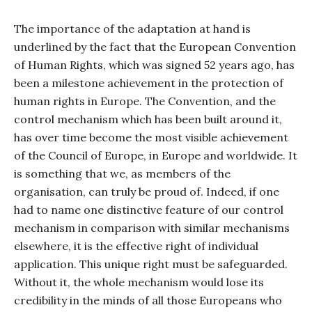
The importance of the adaptation at hand is
underlined by the fact that the European Convention
of Human Rights, which was signed 52 years ago, has
been a milestone achievement in the protection of
human rights in Europe. The Convention, and the
control mechanism which has been built around it,
has over time become the most visible achievement
of the Council of Europe, in Europe and worldwide. It
is something that we, as members of the
organisation, can truly be proud of. Indeed, if one
had to name one distinctive feature of our control
mechanism in comparison with similar mechanisms
elsewhere, it is the effective right of individual
application. This unique right must be safeguarded.
Without it, the whole mechanism would lose its
credibility in the minds of all those Europeans who