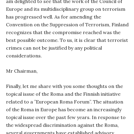
am delighted to see that the work of the Council of
Europe and its multidisciplinary group on terrorism
has progressed well. As for amending the
Convention on the Suppression of Terrorism, Finland
recognizes that the compromise reached was the
best possible outcome. To us, it is clear that terrorist
crimes can not be justified by any political
considerations.
Mr Chairman,
Finally, let me share with you some thoughts on the
topical issue of the Roma and the Finnish initiative
related to a ”European Roma Forum”. The situation
of the Roma in Europe has become an increasingly
topical issue over the past few years. In response to
the widespread discrimination against the Roma,
several governments have established advisory