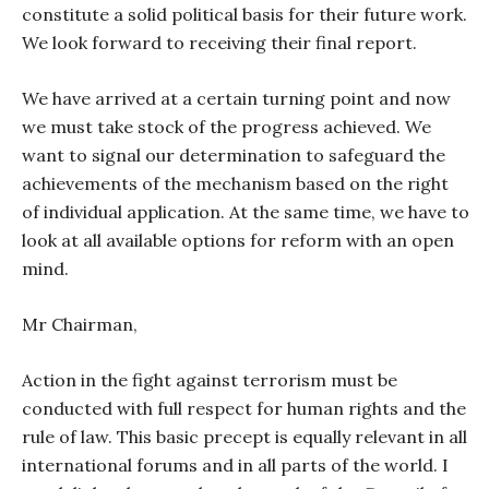
constitute a solid political basis for their future work.
We look forward to receiving their final report.
We have arrived at a certain turning point and now
we must take stock of the progress achieved. We
want to signal our determination to safeguard the
achievements of the mechanism based on the right
of individual application. At the same time, we have to
look at all available options for reform with an open
mind.
Mr Chairman,
Action in the fight against terrorism must be
conducted with full respect for human rights and the
rule of law. This basic precept is equally relevant in all
international forums and in all parts of the world. I