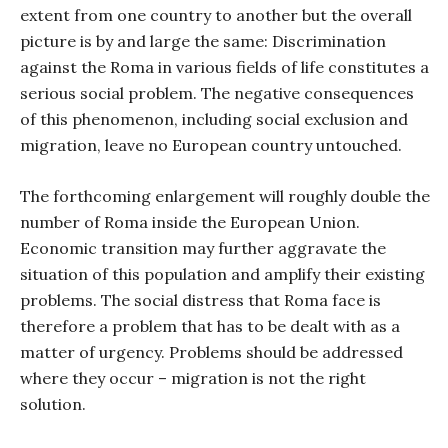
extent from one country to another but the overall
picture is by and large the same: Discrimination
against the Roma in various fields of life constitutes a
serious social problem. The negative consequences
of this phenomenon, including social exclusion and
migration, leave no European country untouched.
The forthcoming enlargement will roughly double the
number of Roma inside the European Union.
Economic transition may further aggravate the
situation of this population and amplify their existing
problems. The social distress that Roma face is
therefore a problem that has to be dealt with as a
matter of urgency. Problems should be addressed
where they occur – migration is not the right
solution.