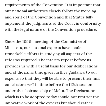
requirements of the Convention. It is important that
our national authorities closely follow the wording
and spirit of the Convention and that States fully
implement the judgments of the Court in conformity
with the legal nature of the Convention procedure.
Since the 109th meeting of the Committee of
Ministers, our national experts have made
remarkable efforts in studying all aspects of the
reforms required. The interim report before us
provides us with a useful basis for our deliberations
and at the same time gives further guidance to our
experts so that they will be able to present their final
conclusions well in time before the 112th session
under the chairmanship of Malta. The Declaration
which is to be adopted today should not restrict the
innovative work of the experts but should rather