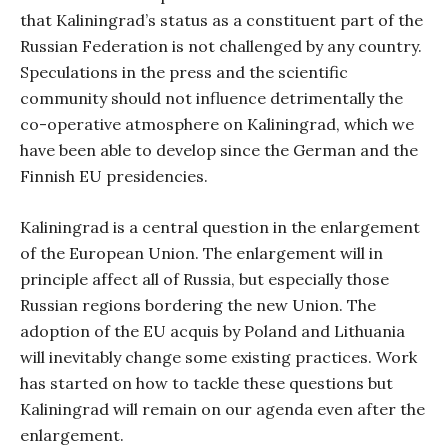
that Kaliningrad’s status as a constituent part of the
Russian Federation is not challenged by any country.
Speculations in the press and the scientific
community should not influence detrimentally the
co-operative atmosphere on Kaliningrad, which we
have been able to develop since the German and the
Finnish EU presidencies.
Kaliningrad is a central question in the enlargement
of the European Union. The enlargement will in
principle affect all of Russia, but especially those
Russian regions bordering the new Union. The
adoption of the EU acquis by Poland and Lithuania
will inevitably change some existing practices. Work
has started on how to tackle these questions but
Kaliningrad will remain on our agenda even after the
enlargement.