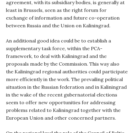
agreement, with its subsidiary bodies, is generally at
least in Brussels, seen as the right forum for
exchange of information and future co-operation
between Russia and the Union on Kaliningrad.
An additional good idea could be to establish a
supplementary task force, within the PCA-
framework, to deal with Kaliningrad and the
proposals made by the Commission. This way also
the Kaliningrad regional authorities could participate
more efficiently in the work. The prevailing political
situation in the Russian federation and in Kaliningrad
in the wake of the recent gubernatorial elections
seem to offer new opportunities for addressing
problems related to Kaliningrad together with the
European Union and other concerned partners.