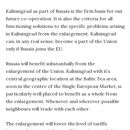
Kaliningrad as part of Russia is the firm basis for our
future co-operation. It is also the criteria for all
functioning solutions to the specific problems arising
in Kaliningrad from the enlargement. Kaliningrad
can, in any real sense, become a part of the Union
only if Russia joins the EU.
Russia will benefit substantially from the
enlargement of the Union. Kaliningrad with it’s
central geographic location at the Baltic Sea area,
soon in the centre of the Single European Market, is
particularly well placed to benefit as a whole from
the enlargement. Whenever and wherever possible
neighbours will trade with each other.
The enlargement will lower the level of tariffs