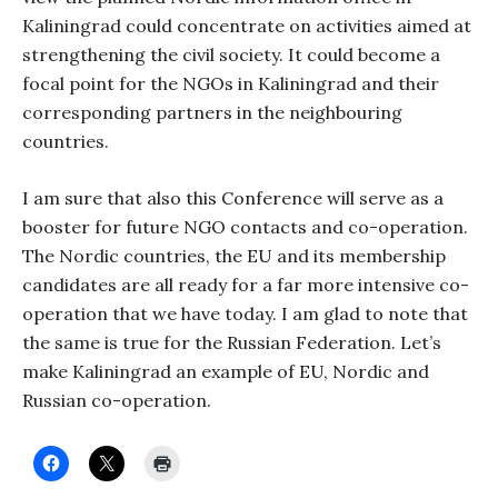
Kaliningrad could concentrate on activities aimed at
strengthening the civil society. It could become a
focal point for the NGOs in Kaliningrad and their
corresponding partners in the neighbouring
countries.
I am sure that also this Conference will serve as a
booster for future NGO contacts and co-operation.
The Nordic countries, the EU and its membership
candidates are all ready for a far more intensive co-
operation that we have today. I am glad to note that
the same is true for the Russian Federation. Let’s
make Kaliningrad an example of EU, Nordic and
Russian co-operation.