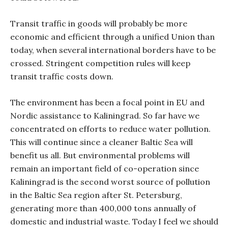
Transit traffic in goods will probably be more
economic and efficient through a unified Union than
today, when several international borders have to be
crossed. Stringent competition rules will keep
transit traffic costs down.
The environment has been a focal point in EU and
Nordic assistance to Kaliningrad. So far have we
concentrated on efforts to reduce water pollution.
This will continue since a cleaner Baltic Sea will
benefit us all. But environmental problems will
remain an important field of co-operation since
Kaliningrad is the second worst source of pollution
in the Baltic Sea region after St. Petersburg,
generating more than 400,000 tons annually of
domestic and industrial waste. Today I feel we should