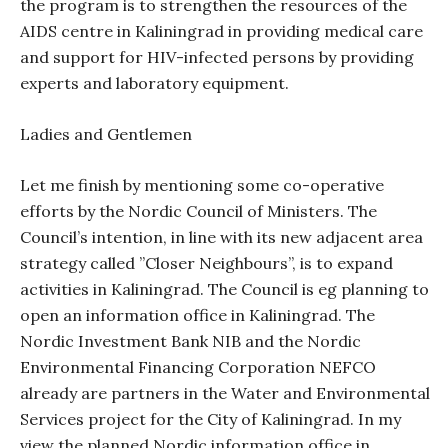
the program is to strengthen the resources of the
AIDS centre in Kaliningrad in providing medical care
and support for HIV-infected persons by providing
experts and laboratory equipment.
Ladies and Gentlemen
Let me finish by mentioning some co-operative
efforts by the Nordic Council of Ministers. The
Council’s intention, in line with its new adjacent area
strategy called ”Closer Neighbours”, is to expand
activities in Kaliningrad. The Council is eg planning to
open an information office in Kaliningrad. The
Nordic Investment Bank NIB and the Nordic
Environmental Financing Corporation NEFCO
already are partners in the Water and Environmental
Services project for the City of Kaliningrad. In my
view the planned Nordic information office in