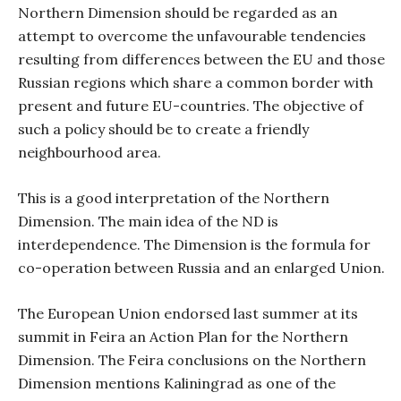
Northern Dimension should be regarded as an
attempt to overcome the unfavourable tendencies
resulting from differences between the EU and those
Russian regions which share a common border with
present and future EU-countries. The objective of
such a policy should be to create a friendly
neighbourhood area.
This is a good interpretation of the Northern
Dimension. The main idea of the ND is
interdependence. The Dimension is the formula for
co-operation between Russia and an enlarged Union.
The European Union endorsed last summer at its
summit in Feira an Action Plan for the Northern
Dimension. The Feira conclusions on the Northern
Dimension mentions Kaliningrad as one of the