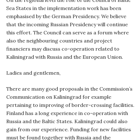
On the regional level the role of the Council of Baltic
Sea States in the implementation work has been
emphasised by the German Presidency. We believe
that the incoming Russian Presidency will continue
this effort. The Council can serve as a forum where
also the neighbouring countries and project
financiers may discuss co-operation related to
Kaliningrad with Russia and the European Union.
Ladies and gentlemen,
There are many good proposals in the Commission’s
Communication on Kaliningrad for example
pertaining to improving of border-crossing facilities.
Finland has a long experience in co-operation with
Russia and the Baltic States. Kaliningrad could also
gain from our experience. Funding for new facilities
must be found together with Russia and the