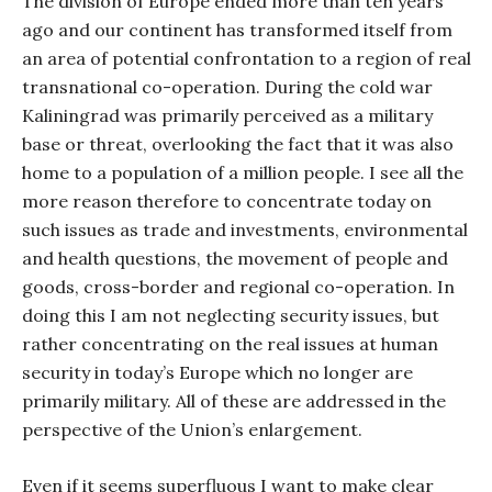
The division of Europe ended more than ten years
ago and our continent has transformed itself from
an area of potential confrontation to a region of real
transnational co-operation. During the cold war
Kaliningrad was primarily perceived as a military
base or threat, overlooking the fact that it was also
home to a population of a million people. I see all the
more reason therefore to concentrate today on
such issues as trade and investments, environmental
and health questions, the movement of people and
goods, cross-border and regional co-operation. In
doing this I am not neglecting security issues, but
rather concentrating on the real issues at human
security in today’s Europe which no longer are
primarily military. All of these are addressed in the
perspective of the Union’s enlargement.
Even if it seems superfluous I want to make clear