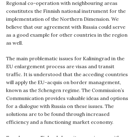
Regional co-operation with neighbouring areas
constitutes the Finnish national instrument for the
implementation of the Northern Dimension. We
believe that our agreement with Russia could serve
as a good example for other countries in the region
as well.
The main problematic issues for Kaliningrad in the
EU enlargement process are visas and transit
traffic. It is understood that the acceding countries
will apply the EU-acquis on border management,
known as the Schengen regime. The Commission’s
Communication provides valuable ideas and options
for a dialogue with Russia on these issues. The
solutions are to be found through increased
efficiency and a functioning market economy.