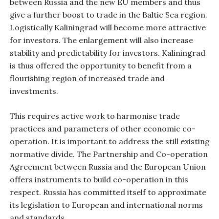
between Russia and the new EU members and thus
give a further boost to trade in the Baltic Sea region.
Logistically Kaliningrad will become more attractive
for investors. The enlargement will also increase
stability and predictability for investors. Kaliningrad
is thus offered the opportunity to benefit from a
flourishing region of increased trade and
investments.
This requires active work to harmonise trade
practices and parameters of other economic co-
operation. It is important to address the still existing
normative divide. The Partnership and Co-operation
Agreement between Russia and the European Union
offers instruments to build co-operation in this
respect. Russia has committed itself to approximate
its legislation to European and international norms
and standards.