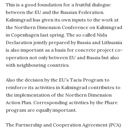
This is a good foundation for a fruitful dialogue
between the EU and the Russian Federation.
Kaliningrad has given its own inputs to the work at
the Northern Dimension Conference on Kaliningrad
in Copenhagen last spring. The so called Nida
Declaration jointly prepared by Russia and Lithuania
is also important as a basis for concrete project co-
operation not only between EU and Russia but also
with neighbouring countries.
Also the decision by the EU’s Tacis Program to
reinforce its activities in Kaliningrad contributes to
the implementation of the Northern Dimension
Action Plan. Corresponding activities by the Phare
program are equally important.
The Partnership and Cooperation Agreement (PCA)