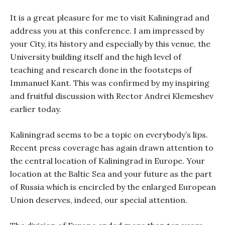
It is a great pleasure for me to visit Kaliningrad and
address you at this conference. I am impressed by
your City, its history and especially by this venue, the
University building itself and the high level of
teaching and research done in the footsteps of
Immanuel Kant. This was confirmed by my inspiring
and fruitful discussion with Rector Andrei Klemeshev
earlier today.
Kaliningrad seems to be a topic on everybody’s lips.
Recent press coverage has again drawn attention to
the central location of Kaliningrad in Europe. Your
location at the Baltic Sea and your future as the part
of Russia which is encircled by the enlarged European
Union deserves, indeed, our special attention.