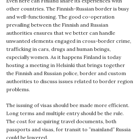
Even here can Finland share its experiences with
other countries. The Finnish-Russian border is busy
and well-functioning. The good co-operation
prevailing between the Finnish and Russian
authorities ensures that we better can handle
unwanted elements engaged in cross-border crime,
trafficking in cars, drugs and human beings,
especially women. As it happens Finland is today
hosting a meeting in Helsinki that brings together
the Finnish and Russian police, border and custom
authorities to discuss issues related to border region
problems.
The issuing of visas should bee made more efficient.
Long terms and multiple entry should be the rule.
The cost for acquiring travel documents, both
passports and visas, for transit to ”mainland” Russia
could be lowered.