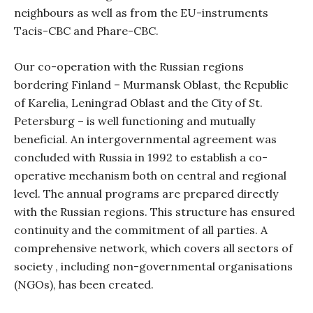
neighbours as well as from the EU-instruments
Tacis-CBC and Phare-CBC.
Our co-operation with the Russian regions
bordering Finland – Murmansk Oblast, the Republic
of Karelia, Leningrad Oblast and the City of St.
Petersburg – is well functioning and mutually
beneficial. An intergovernmental agreement was
concluded with Russia in 1992 to establish a co-
operative mechanism both on central and regional
level. The annual programs are prepared directly
with the Russian regions. This structure has ensured
continuity and the commitment of all parties. A
comprehensive network, which covers all sectors of
society , including non-governmental organisations
(NGOs), has been created.