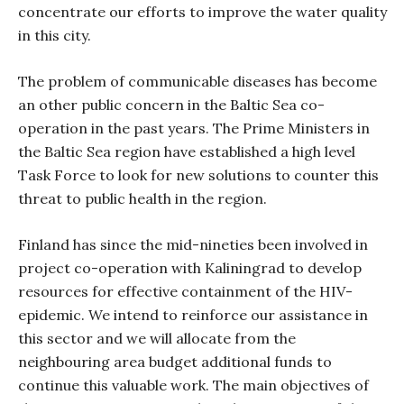
concentrate our efforts to improve the water quality
in this city.
The problem of communicable diseases has become
an other public concern in the Baltic Sea co-
operation in the past years. The Prime Ministers in
the Baltic Sea region have established a high level
Task Force to look for new solutions to counter this
threat to public health in the region.
Finland has since the mid-nineties been involved in
project co-operation with Kaliningrad to develop
resources for effective containment of the HIV-
epidemic. We intend to reinforce our assistance in
this sector and we will allocate from the
neighbouring area budget additional funds to
continue this valuable work. The main objectives of