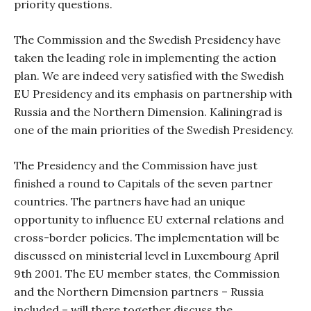
priority questions.
The Commission and the Swedish Presidency have
taken the leading role in implementing the action
plan. We are indeed very satisfied with the Swedish
EU Presidency and its emphasis on partnership with
Russia and the Northern Dimension. Kaliningrad is
one of the main priorities of the Swedish Presidency.
The Presidency and the Commission have just
finished a round to Capitals of the seven partner
countries. The partners have had an unique
opportunity to influence EU external relations and
cross-border policies. The implementation will be
discussed on ministerial level in Luxembourg April
9th 2001. The EU member states, the Commission
and the Northern Dimension partners – Russia
included – will there together discuss the