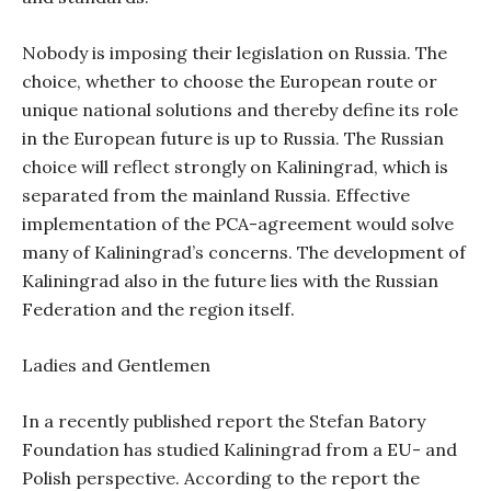
Nobody is imposing their legislation on Russia. The
choice, whether to choose the European route or
unique national solutions and thereby define its role
in the European future is up to Russia. The Russian
choice will reflect strongly on Kaliningrad, which is
separated from the mainland Russia. Effective
implementation of the PCA-agreement would solve
many of Kaliningrad’s concerns. The development of
Kaliningrad also in the future lies with the Russian
Federation and the region itself.
Ladies and Gentlemen
In a recently published report the Stefan Batory
Foundation has studied Kaliningrad from a EU- and
Polish perspective. According to the report the