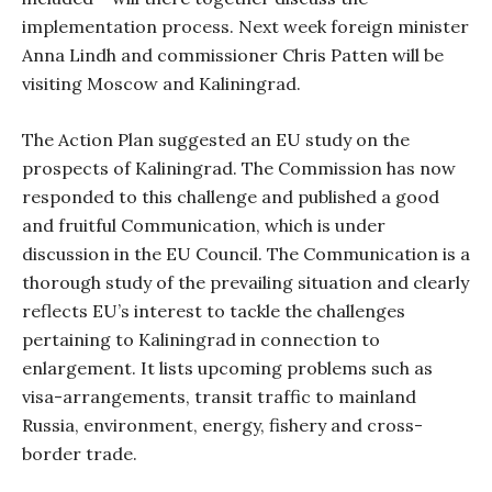
implementation process. Next week foreign minister
Anna Lindh and commissioner Chris Patten will be
visiting Moscow and Kaliningrad.
The Action Plan suggested an EU study on the
prospects of Kaliningrad. The Commission has now
responded to this challenge and published a good
and fruitful Communication, which is under
discussion in the EU Council. The Communication is a
thorough study of the prevailing situation and clearly
reflects EU’s interest to tackle the challenges
pertaining to Kaliningrad in connection to
enlargement. It lists upcoming problems such as
visa-arrangements, transit traffic to mainland
Russia, environment, energy, fishery and cross-
border trade.