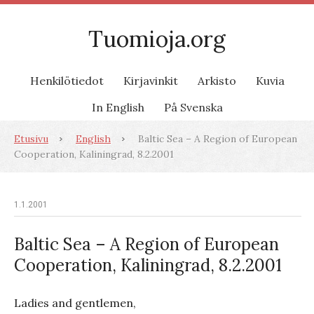
Tuomioja.org
Henkilötiedot
Kirjavinkit
Arkisto
Kuvia
In English
På Svenska
Etusivu
English
Baltic Sea – A Region of European
Cooperation, Kaliningrad, 8.2.2001
1.1.2001
Baltic Sea – A Region of European
Cooperation, Kaliningrad, 8.2.2001
Ladies and gentlemen,