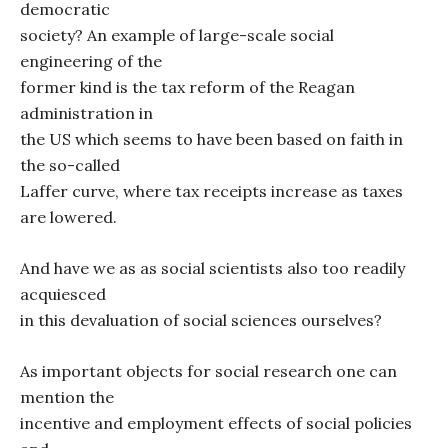
democratic
society? An example of large-scale social
engineering of the
former kind is the tax reform of the Reagan
administration in
the US which seems to have been based on faith in
the so-called
Laffer curve, where tax receipts increase as taxes
are lowered.
And have we as as social scientists also too readily
acquiesced
in this devaluation of social sciences ourselves?
As important objects for social research one can
mention the
incentive and employment effects of social policies