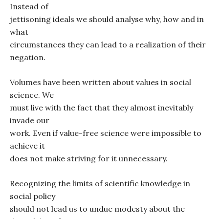
Instead of
jettisoning ideals we should analyse why, how and in
what
circumstances they can lead to a realization of their
negation.
Volumes have been written about values in social
science. We
must live with the fact that they almost inevitably
invade our
work. Even if value-free science were impossible to
achieve it
does not make striving for it unnecessary.
Recognizing the limits of scientific knowledge in
social policy
should not lead us to undue modesty about the