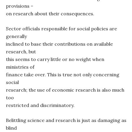
provisions –
on research about their consequences.
Sector officials responsible for social policies are
generally
inclined to base their contributions on available
research, but
this seems to carry little or no weight when
ministries of
finance take over. This is true not only concerning
social
research; the use of economic research is also much
too
restricted and discriminatory.
Belittling science and research is just as damaging as
blind