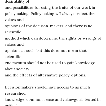
desirability of
and possibilities for using the fruits of our work in
policymaking. Policymaking will always reflect the
values and
opinions of the decision-makers, and there is no
scientific
method which can determine the rights or wrongs of
values and
opinions as such, but this does not mean that
scientific
endeavours should not be used to gain knowledge
about society
and the effects of alternative policy-options.
Decisionmakers should have access to as much
researched
knowledge, common sense and value-goals tested in
critical