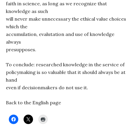
faith in science, as long as we recognize that
knowledge as such
will never make unnecessary the ethical value choices
which the
accumulation, evalutation and use of knowledge
always
presupposes.
To conclude: researched knowledge in the service of
policymaking is so valuable that it should always be at
hand
even if decisionmakers do not use it.
Back to the English page