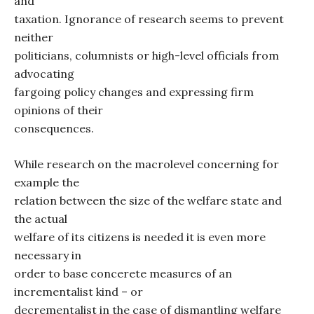
and
taxation. Ignorance of research seems to prevent
neither
politicians, columnists or high-level officials from
advocating
fargoing policy changes and expressing firm
opinions of their
consequences.
While research on the macrolevel concerning for
example the
relation between the size of the welfare state and
the actual
welfare of its citizens is needed it is even more
necessary in
order to base concerete measures of an
incrementalist kind – or
decrementalist in the case of dismantling welfare