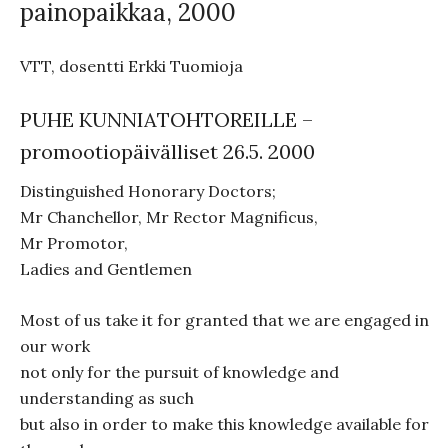
painopaikkaa, 2000
VTT, dosentti Erkki Tuomioja
PUHE KUNNIATOHTOREILLE –
promootiopäivälliset 26.5. 2000
Distinguished Honorary Doctors;
Mr Chanchellor, Mr Rector Magnificus,
Mr Promotor,
Ladies and Gentlemen
Most of us take it for granted that we are engaged in
our work
not only for the pursuit of knowledge and
understanding as such
but also in order to make this knowledge available for