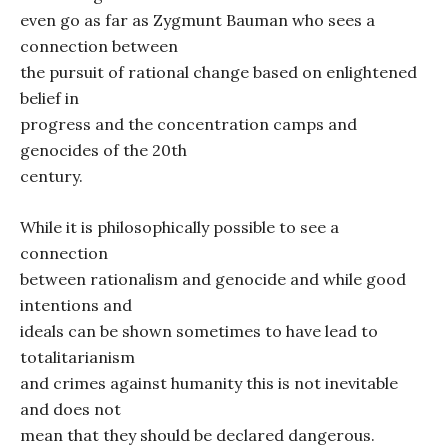
even go as far as Zygmunt Bauman who sees a
connection between
the pursuit of rational change based on enlightened
belief in
progress and the concentration camps and
genocides of the 20th
century.
While it is philosophically possible to see a
connection
between rationalism and genocide and while good
intentions and
ideals can be shown sometimes to have lead to
totalitarianism
and crimes against humanity this is not inevitable
and does not
mean that they should be declared dangerous.