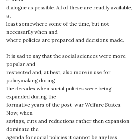
dialogue as possible. All of these are readily available,
at
least somewhere some of the time, but not
necessarily when and
where policies are prepared and decisions made.
It is sad to say that the social sciences were more
popular and
respected and, at best, also more in use for
policymaking during
the decades when social policies were being
expanded during the
formative years of the post-war Welfare States.
Now, when
savings, cuts and reductions rather then expansion
dominate the
agenda for social policies it cannot be any less