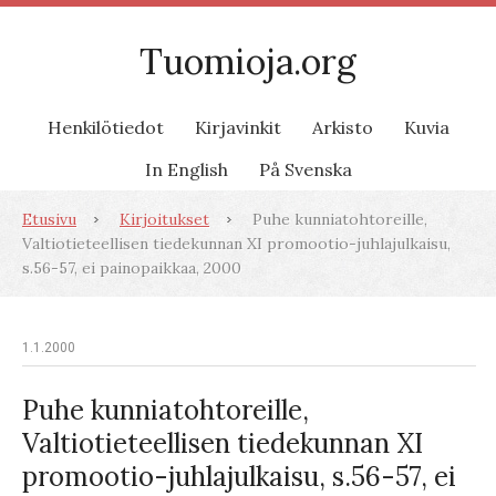
Tuomioja.org
Henkilötiedot
Kirjavinkit
Arkisto
Kuvia
In English
På Svenska
Etusivu
Kirjoitukset
Puhe kunniatohtoreille,
Valtiotieteellisen tiedekunnan XI promootio-juhlajulkaisu,
s.56-57, ei painopaikkaa, 2000
1.1.2000
Puhe kunniatohtoreille,
Valtiotieteellisen tiedekunnan XI
promootio-juhlajulkaisu, s.56-57, ei