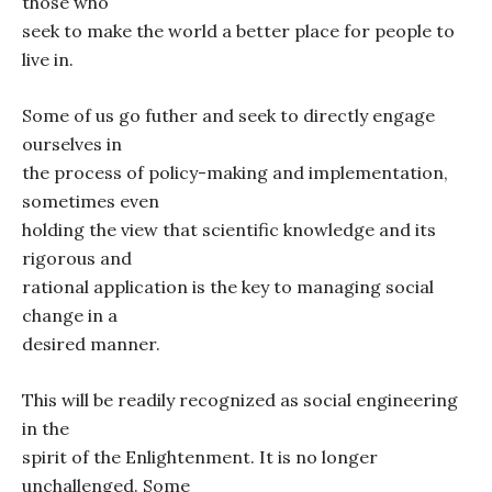
those who
seek to make the world a better place for people to
live in.
Some of us go futher and seek to directly engage
ourselves in
the process of policy-making and implementation,
sometimes even
holding the view that scientific knowledge and its
rigorous and
rational application is the key to managing social
change in a
desired manner.
This will be readily recognized as social engineering
in the
spirit of the Enlightenment. It is no longer
unchallenged. Some