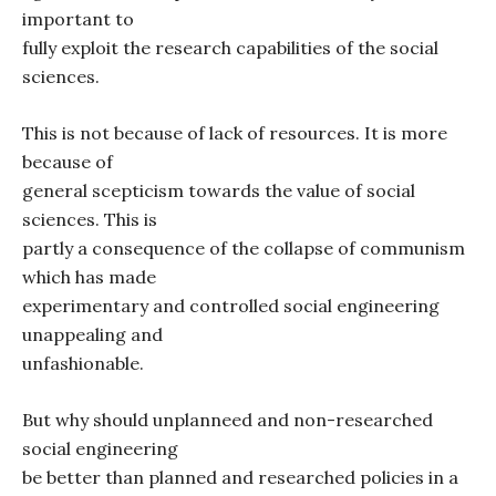
important to
fully exploit the research capabilities of the social
sciences.
This is not because of lack of resources. It is more
because of
general scepticism towards the value of social
sciences. This is
partly a consequence of the collapse of communism
which has made
experimentary and controlled social engineering
unappealing and
unfashionable.
But why should unplanneed and non-researched
social engineering
be better than planned and researched policies in a